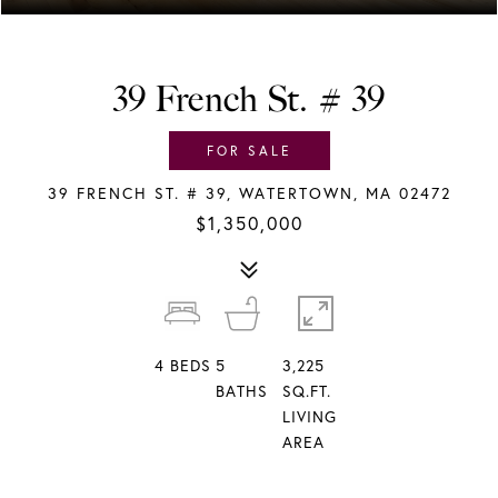
39 French St. # 39
FOR SALE
39 FRENCH ST. # 39, WATERTOWN, MA 02472
$1,350,000
4
BEDS
5
3,225
BATHS
SQ.FT.
LIVING
AREA