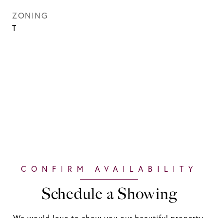
ZONING
T
Schedule a Showing