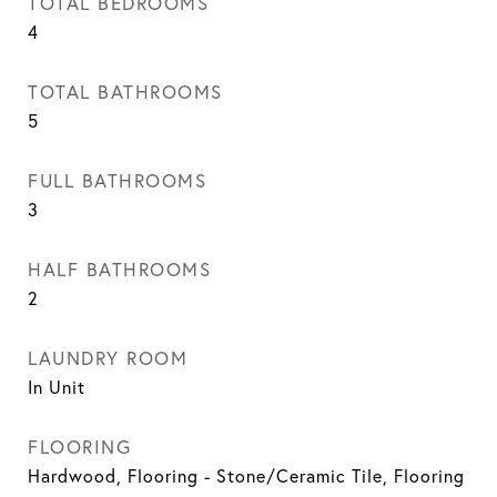
TOTAL BEDROOMS
4
TOTAL BATHROOMS
5
FULL BATHROOMS
3
HALF BATHROOMS
2
LAUNDRY ROOM
In Unit
FLOORING
Hardwood, Flooring - Stone/Ceramic Tile, Flooring