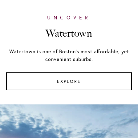
Watertown
Watertown is one of Boston's most affordable, yet
convenient suburbs.
EXPLORE