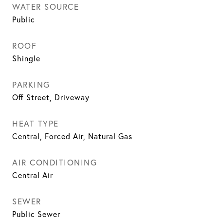
WATER SOURCE
Public
ROOF
Shingle
PARKING
Off Street, Driveway
HEAT TYPE
Central, Forced Air, Natural Gas
AIR CONDITIONING
Central Air
SEWER
Public Sewer