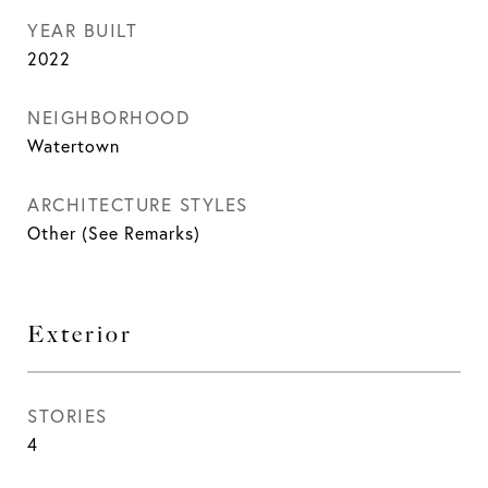
YEAR BUILT
2022
NEIGHBORHOOD
Watertown
ARCHITECTURE STYLES
Other (See Remarks)
Exterior
STORIES
4