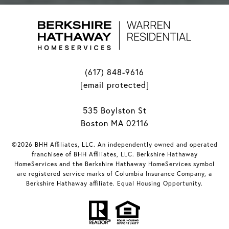
(617) 848-9616
[email protected]
535 Boylston St
Boston MA 02116
©2026 BHH Affiliates, LLC. An independently owned and operated
franchisee of BHH Affiliates, LLC. Berkshire Hathaway
HomeServices and the Berkshire Hathaway HomeServices symbol
are registered service marks of Columbia Insurance Company, a
Berkshire Hathaway affiliate. Equal Housing Opportunity.