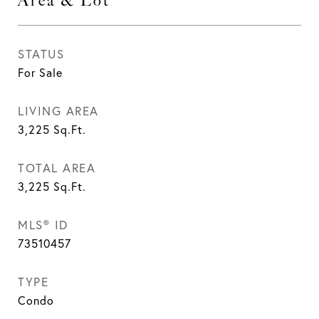
Area & Lot
STATUS
For Sale
LIVING AREA
3,225
Sq.Ft.
TOTAL AREA
3,225
Sq.Ft.
MLS® ID
73510457
TYPE
Condo