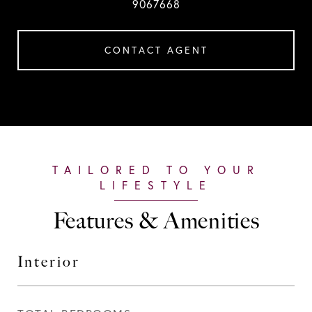
9067668
CONTACT AGENT
Features & Amenities
Interior