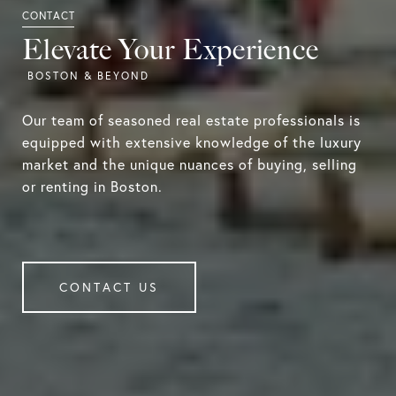
Elevate Your Experience
Our team of seasoned real estate professionals is
equipped with extensive knowledge of the luxury
market and the unique nuances of buying, selling
or renting in Boston.
CONTACT US