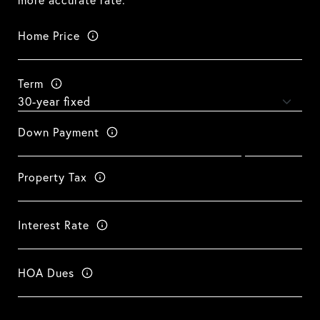
more accurate rate.
Home Price
Term
Down Payment
Property Tax
Interest Rate
HOA Dues