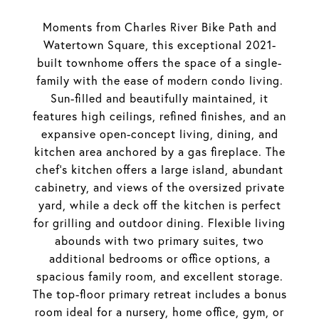
Moments from Charles River Bike Path and
Watertown Square, this exceptional 2021-
built townhome offers the space of a single-
family with the ease of modern condo living.
Sun-filled and beautifully maintained, it
features high ceilings, refined finishes, and an
expansive open-concept living, dining, and
kitchen area anchored by a gas fireplace. The
chef's kitchen offers a large island, abundant
cabinetry, and views of the oversized private
yard, while a deck off the kitchen is perfect
for grilling and outdoor dining. Flexible living
abounds with two primary suites, two
additional bedrooms or office options, a
spacious family room, and excellent storage.
The top-floor primary retreat includes a bonus
room ideal for a nursery, home office, gym, or