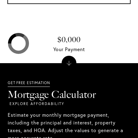
$0,000
Your Payment
Mortgage Calculator
Estimate your monthly mortgage payment,
including the principal and interest, property
taxes, and HOA. Adjust the values to generate a