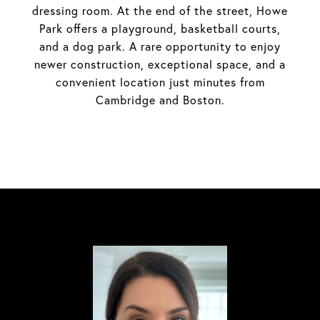
dressing room. At the end of the street, Howe
Park offers a playground, basketball courts,
and a dog park. A rare opportunity to enjoy
newer construction, exceptional space, and a
convenient location just minutes from
Cambridge and Boston.