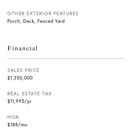
OTHER EXTERIOR FEATURES
Porch, Deck, Fenced Yard
Financial
SALES PRICE
$1,350,000
REAL ESTATE TAX
$11,995/yr
HOA
$188/mo