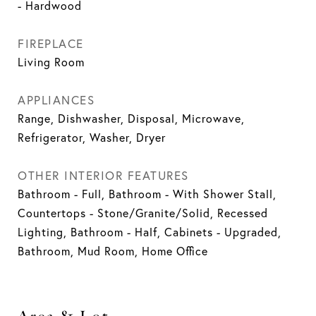
- Hardwood
FIREPLACE
Living Room
APPLIANCES
Range, Dishwasher, Disposal, Microwave,
Refrigerator, Washer, Dryer
OTHER INTERIOR FEATURES
Bathroom - Full, Bathroom - With Shower Stall,
Countertops - Stone/Granite/Solid, Recessed
Lighting, Bathroom - Half, Cabinets - Upgraded,
Bathroom, Mud Room, Home Office