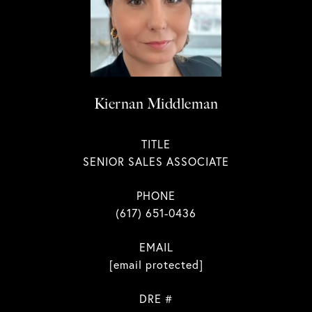
Kiernan Middleman
TITLE
SENIOR SALES ASSOCIATE
PHONE
(617) 651-0436
EMAIL
[email protected]
DRE #