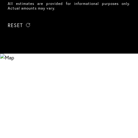
All estimates are provided for informational purposes only.
Actual amounts may vary.
RESET