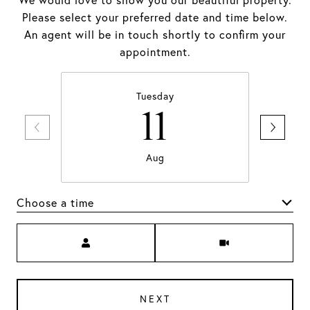
We would love to show you our beautiful property.
Please select your preferred date and time below.
An agent will be in touch shortly to confirm your
appointment.
Tuesday
11
Aug
Choose a time
Meeting Type
NEXT