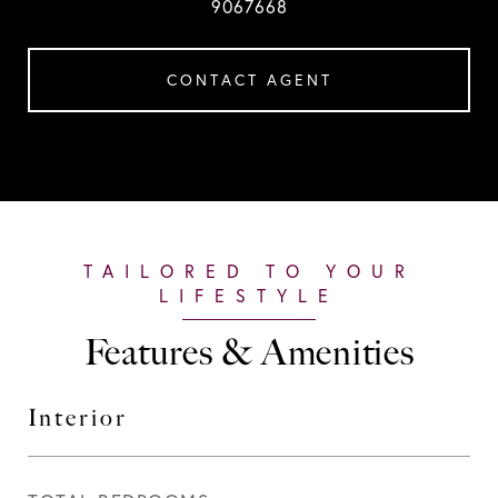
9067668
CONTACT AGENT
Features & Amenities
Interior