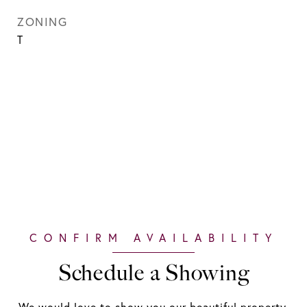
ZONING
T
Schedule a Showing