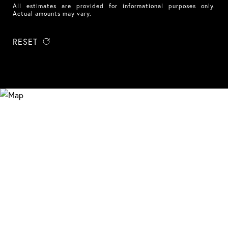
All estimates are provided for informational purposes only.
Actual amounts may vary.
RESET