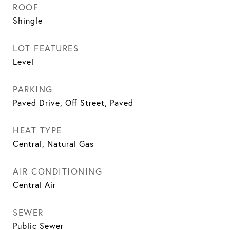
ROOF
Shingle
LOT FEATURES
Level
PARKING
Paved Drive, Off Street, Paved
HEAT TYPE
Central, Natural Gas
AIR CONDITIONING
Central Air
SEWER
Public Sewer