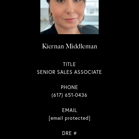
Kiernan Middleman
TITLE
SENIOR SALES ASSOCIATE
PHONE
(617) 651-0436
EMAIL
[email protected]
DRE #