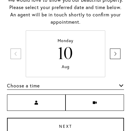
We would love to show you our beautiful property.
Please select your preferred date and time below.
An agent will be in touch shortly to confirm your
appointment.
Monday
10
Aug
Choose a time
Meeting Type
NEXT