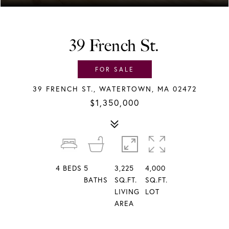
39 French St.
FOR SALE
39 FRENCH ST., WATERTOWN, MA 02472
$1,350,000
4
BEDS
5
3,225
4,000
BATHS
SQ.FT.
SQ.FT.
LIVING
LOT
AREA