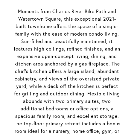
Moments from Charles River Bike Path and
Watertown Square, this exceptional 2021-
built townhome offers the space of a single-
family with the ease of modern condo living.
Sun-filled and beautifully maintained, it
features high ceilings, refined finishes, and an
expansive open-concept living, dining, and
kitchen area anchored by a gas fireplace. The
chef's kitchen offers a large island, abundant
cabinetry, and views of the oversized private
yard, while a deck off the kitchen is perfect
for grilling and outdoor dining. Flexible living
abounds with two primary suites, two
additional bedrooms or office options, a
spacious family room, and excellent storage.
The top-floor primary retreat includes a bonus
room ideal for a nursery, home office, gym, or