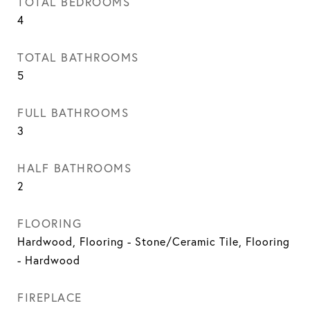
TOTAL BEDROOMS
4
TOTAL BATHROOMS
5
FULL BATHROOMS
3
HALF BATHROOMS
2
FLOORING
Hardwood, Flooring - Stone/Ceramic Tile, Flooring
- Hardwood
FIREPLACE