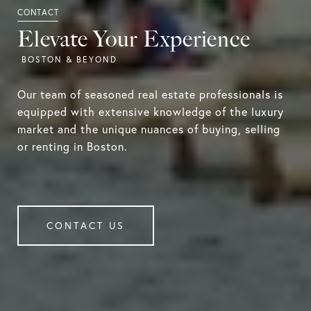
Elevate Your Experience
Our team of seasoned real estate professionals is
equipped with extensive knowledge of the luxury
market and the unique nuances of buying, selling
or renting in Boston.
CONTACT US