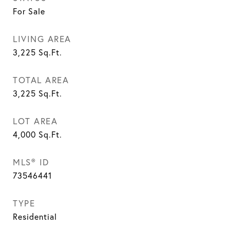
For Sale
LIVING AREA
3,225
Sq.Ft.
TOTAL AREA
3,225
Sq.Ft.
LOT AREA
4,000
Sq.Ft.
MLS® ID
73546441
TYPE
Residential