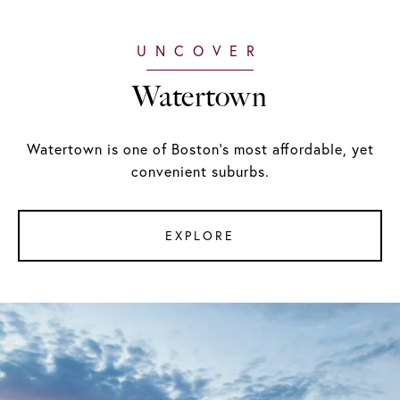
Watertown
Watertown is one of Boston's most affordable, yet
convenient suburbs.
EXPLORE