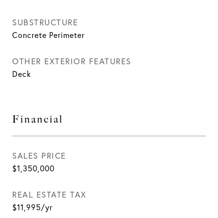
SUBSTRUCTURE
Concrete Perimeter
OTHER EXTERIOR FEATURES
Deck
Financial
SALES PRICE
$1,350,000
REAL ESTATE TAX
$11,995/yr