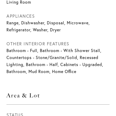
Living Room
APPLIANCES
Range, Dishwasher, Disposal, Microwave,
Refrigerator, Washer, Dryer
OTHER INTERIOR FEATURES
Bathroom - Full, Bathroom - With Shower Stall,
Countertops - Stone/Granite/Solid, Recessed
Lighting, Bathroom - Half, Cabinets - Upgraded,
Bathroom, Mud Room, Home Office
Area & Lot
STATUS