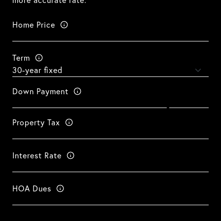
more accurate rate.
Home Price
Term
Down Payment
Property Tax
Interest Rate
HOA Dues