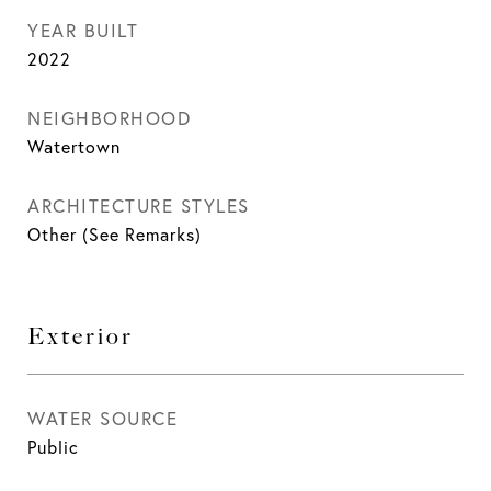
YEAR BUILT
2022
NEIGHBORHOOD
Watertown
ARCHITECTURE STYLES
Other (See Remarks)
Exterior
WATER SOURCE
Public