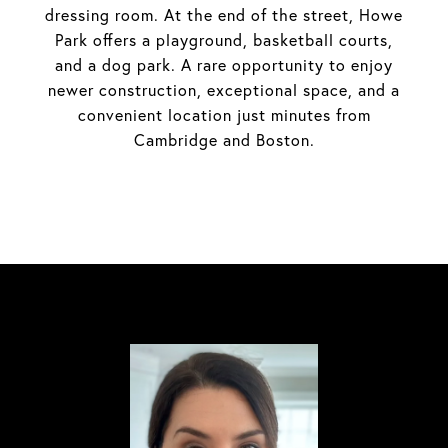
dressing room. At the end of the street, Howe
Park offers a playground, basketball courts,
and a dog park. A rare opportunity to enjoy
newer construction, exceptional space, and a
convenient location just minutes from
Cambridge and Boston.