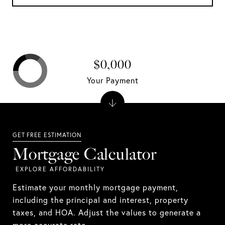
$0,000
Your Payment
Mortgage Calculator
Estimate your monthly mortgage payment,
including the principal and interest, property
taxes, and HOA. Adjust the values to generate a