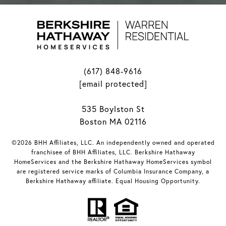
(617) 848-9616
[email protected]
535 Boylston St
Boston MA 02116
©2026 BHH Affiliates, LLC. An independently owned and operated
franchisee of BHH Affiliates, LLC. Berkshire Hathaway
HomeServices and the Berkshire Hathaway HomeServices symbol
are registered service marks of Columbia Insurance Company, a
Berkshire Hathaway affiliate. Equal Housing Opportunity.