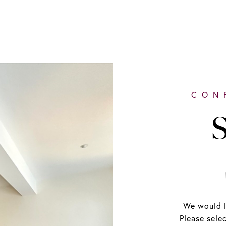
S
We would l
Please sele