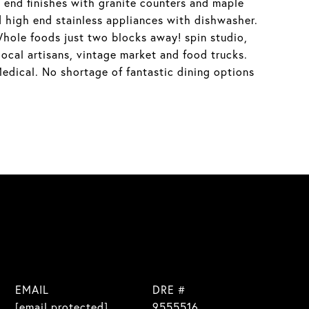
h end finishes with granite counters and maple
nd high end stainless appliances with dishwasher.
hole foods just two blocks away! spin studio,
cal artisans, vintage market and food trucks.
dical. No shortage of fantastic dining options
EMAIL
DRE #
[email protected]
9555516