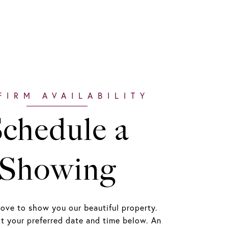
chedule a
Showing
ove to show you our beautiful property.
ct your preferred date and time below. An