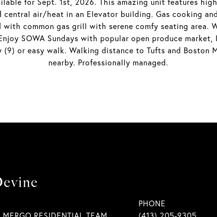
lable for Sept. 1st, 2026. This amazing unit features hig
d central air/heat in an Elevator building. Gas cooking a
with common gas grill with serene comfy seating area. W
 Enjoy SOWA Sundays with popular open produce market, lo
9) or easy walk. Walking distance to Tufts and Boston Me
nearby. Professionally managed.
Devine
PHONE
| MERGO RESIDENTIAL TEAM
(413) 205-9305