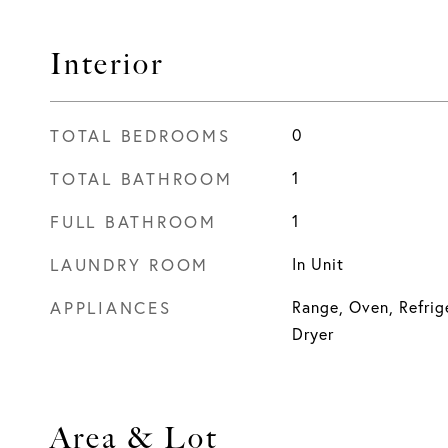
Interior
TOTAL BEDROOMS
0
TOTAL BATHROOM
1
FULL BATHROOM
1
LAUNDRY ROOM
In Unit
APPLIANCES
Range, Oven, Refrige
Dryer
Area & Lot