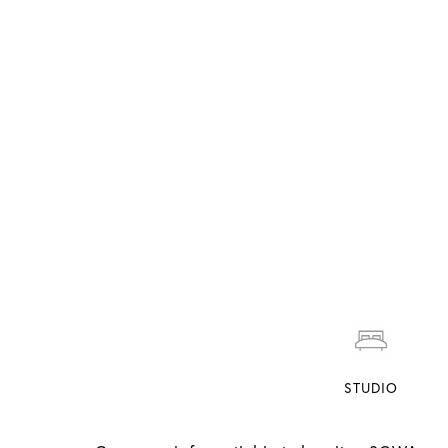
STUDIO