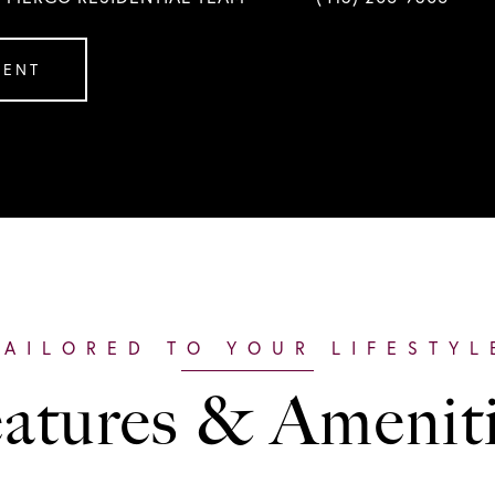
GENT
atures & Amenit