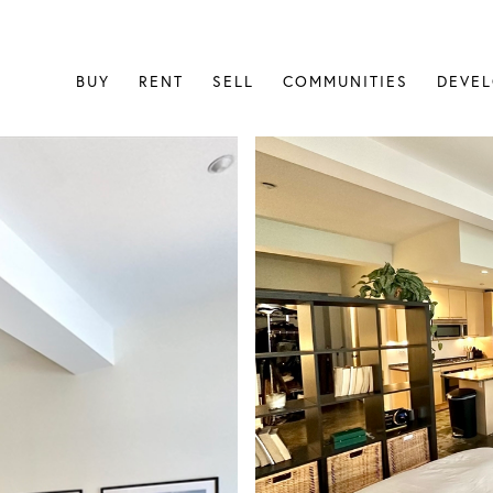
BUY
RENT
SELL
COMMUNITIES
DEVE