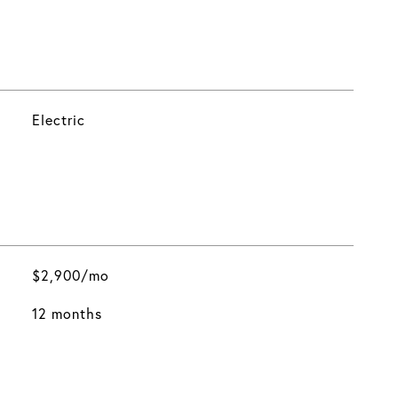
Electric
$2,900/mo
12 months