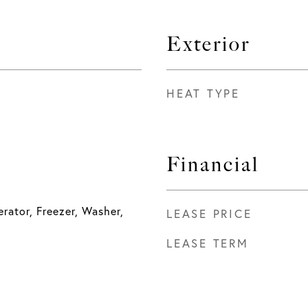
Exterior
HEAT TYPE
Financial
rator, Freezer, Washer,
LEASE PRICE
LEASE TERM