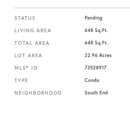
STATUS
Pending
LIVING AREA
648
Sq.Ft.
TOTAL AREA
648
Sq.Ft.
LOT AREA
22.96
Acres
MLS® ID
73528917
TYPE
Condo
NEIGHBORHOOD
South End