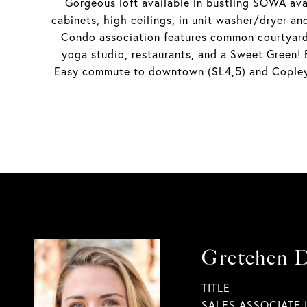
Gorgeous loft available in bustling SOWA avai
cabinets, high ceilings, in unit washer/dryer an
Condo association features common courtyard 
yoga studio, restaurants, and a Sweet Green!
Easy commute to downtown (SL4,5) and Copley (
Gretchen 
TITLE
SALES ASSOCIATE 