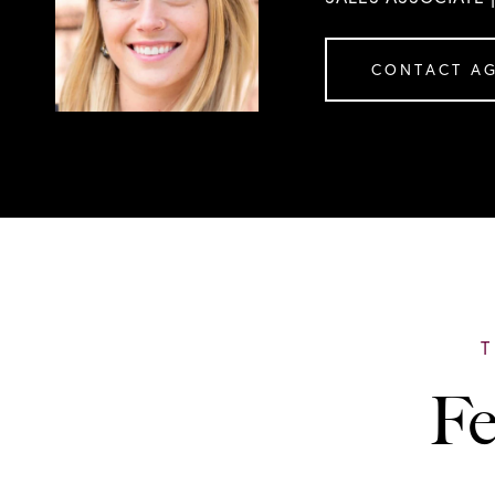
CONTACT A
Fe