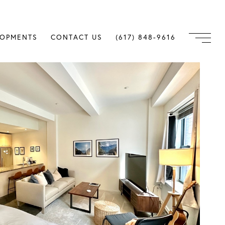
LOPMENTS
CONTACT US
(617) 848-9616