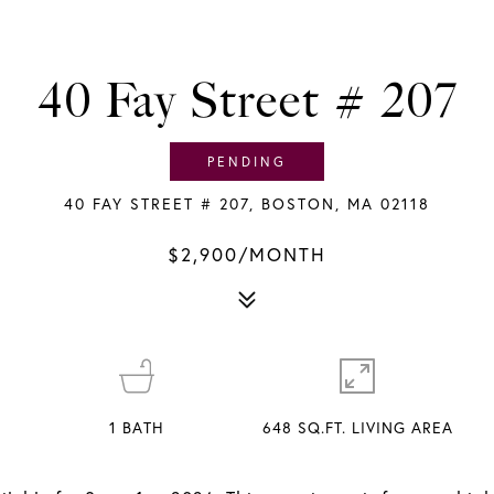
40 Fay Street # 207
PENDING
40 FAY STREET # 207, BOSTON, MA 02118
$2,900/MONTH
1
BATH
648 SQ.FT. LIVING AREA