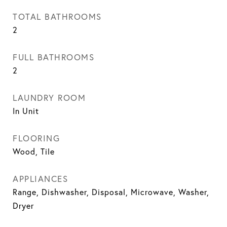
TOTAL BATHROOMS
2
FULL BATHROOMS
2
LAUNDRY ROOM
In Unit
FLOORING
Wood, Tile
APPLIANCES
Range, Dishwasher, Disposal, Microwave, Washer,
Dryer