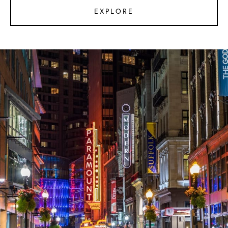
EXPLORE