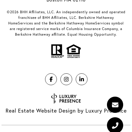
©2026 BHH Affiliates, LLC. An independently owned and operated
franchisee of BHH Affiliates, LLC. Berkshire Hathaway
HomeServices and the Berkshire Hathaway HomeServices symbol
are registered service marks of Columbia Insurance Company, a
Berkshire Hathaway affiliate. Equal Housing Opportunity.
Real Estate Website Design by
Luxury Presence