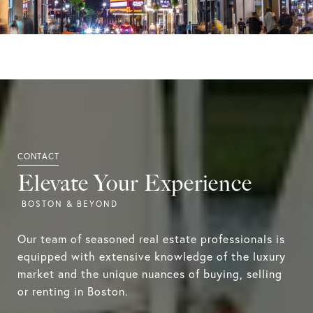
Elevate Your Experience
Our team of seasoned real estate professionals is
equipped with extensive knowledge of the luxury
market and the unique nuances of buying, selling
or renting in Boston.