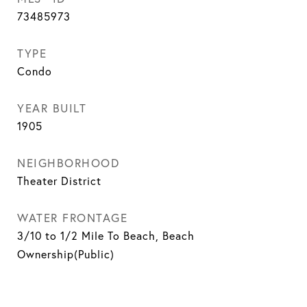
73485973
TYPE
Condo
YEAR BUILT
1905
NEIGHBORHOOD
Theater District
WATER FRONTAGE
3/10 to 1/2 Mile To Beach, Beach
Ownership(Public)