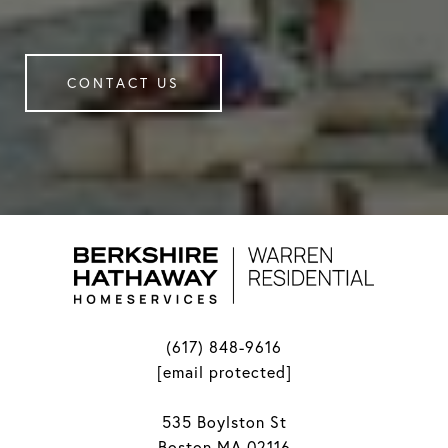
CONTACT US
(617) 848-9616
[email protected]
535 Boylston St
Boston MA 02116