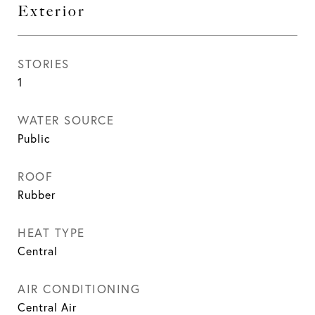
Exterior
STORIES
1
WATER SOURCE
Public
ROOF
Rubber
HEAT TYPE
Central
AIR CONDITIONING
Central Air