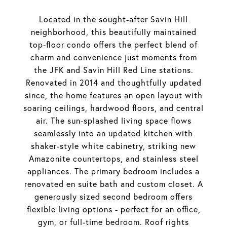
Located in the sought-after Savin Hill
neighborhood, this beautifully maintained
top-floor condo offers the perfect blend of
charm and convenience just moments from
the JFK and Savin Hill Red Line stations.
Renovated in 2014 and thoughtfully updated
since, the home features an open layout with
soaring ceilings, hardwood floors, and central
air. The sun-splashed living space flows
seamlessly into an updated kitchen with
shaker-style white cabinetry, striking new
Amazonite countertops, and stainless steel
appliances. The primary bedroom includes a
renovated en suite bath and custom closet. A
generously sized second bedroom offers
flexible living options - perfect for an office,
gym, or full-time bedroom. Roof rights