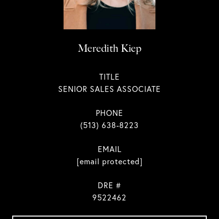
Meredith Kiep
TITLE
SENIOR SALES ASSOCIATE
PHONE
(513) 638-8223
EMAIL
[email protected]
DRE #
9522462