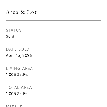
Area & Lot
STATUS
Sold
DATE SOLD
April 15, 2026
LIVING AREA
1,005
Sq.Ft.
TOTAL AREA
1,005
Sq.Ft.
MLS® ID