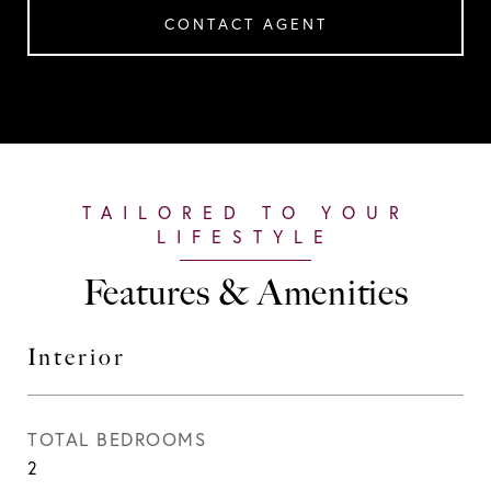
CONTACT AGENT
Features & Amenities
Interior
TOTAL BEDROOMS
2