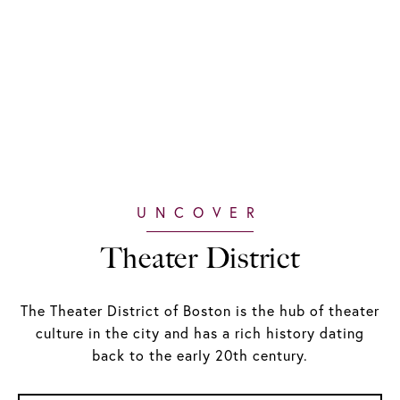
Theater District
The Theater District of Boston is the hub of theater
culture in the city and has a rich history dating
back to the early 20th century.