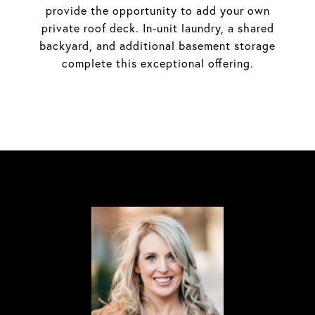
provide the opportunity to add your own
private roof deck. In-unit laundry, a shared
backyard, and additional basement storage
complete this exceptional offering.