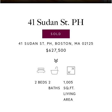
41 Sudan St. PH
SOLD
41 SUDAN ST. PH, BOSTON, MA 02125
$627,500
2
BEDS
2
1,005
BATHS
SQ.FT.
LIVING
AREA