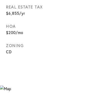
REAL ESTATE TAX
$6,855/yr
HOA
$200/mo
ZONING
CD