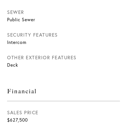
SEWER
Public Sewer
SECURITY FEATURES
Intercom
OTHER EXTERIOR FEATURES
Deck
Financial
SALES PRICE
$627,500