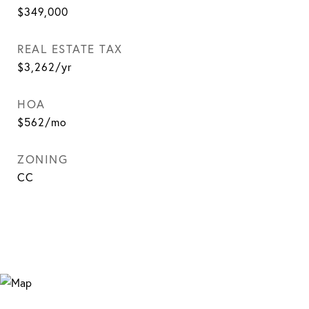
$349,000
REAL ESTATE TAX
$3,262/yr
HOA
$562/mo
ZONING
CC