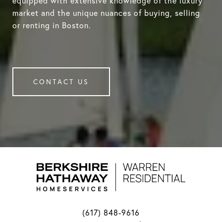
equipped with extensive knowledge of the luxury
market and the unique nuances of buying, selling
or renting in Boston.
CONTACT US
(617) 848-9616