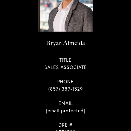
Bryan Almeida
TITLE
SALES ASSOCIATE
PHONE
(857) 389-1529
EMAIL
[email protected]
DRE #