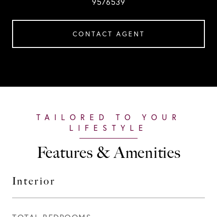
9576539
CONTACT AGENT
Features & Amenities
Interior