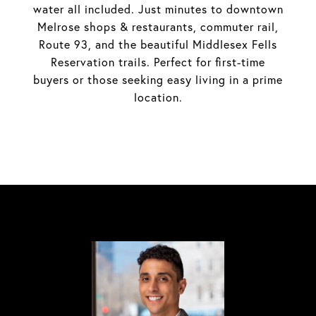
water all included. Just minutes to downtown
Melrose shops & restaurants, commuter rail,
Route 93, and the beautiful Middlesex Fells
Reservation trails. Perfect for first-time
buyers or those seeking easy living in a prime
location.