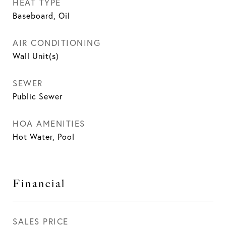
HEAT TYPE
Baseboard, Oil
AIR CONDITIONING
Wall Unit(s)
SEWER
Public Sewer
HOA AMENITIES
Hot Water, Pool
Financial
SALES PRICE