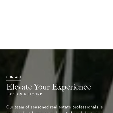
Elevate Your Experience
Our team of seasoned real estate professionals is