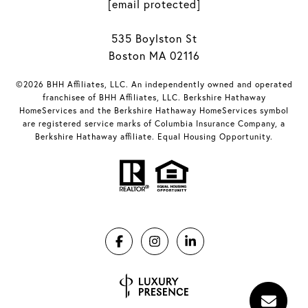
[email protected]
535 Boylston St
Boston MA 02116
©2026 BHH Affiliates, LLC. An independently owned and operated
franchisee of BHH Affiliates, LLC. Berkshire Hathaway
HomeServices and the Berkshire Hathaway HomeServices symbol
are registered service marks of Columbia Insurance Company, a
Berkshire Hathaway affiliate. Equal Housing Opportunity.