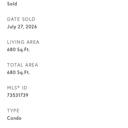
Sold
DATE SOLD
July 27, 2026
LIVING AREA
680
Sq.Ft.
TOTAL AREA
680
Sq.Ft.
MLS® ID
73531739
TYPE
Condo