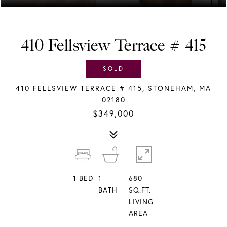
410 Fellsview Terrace # 415
SOLD
410 FELLSVIEW TERRACE # 415, STONEHAM, MA
02180
$349,000
1
BED
1
680
BATH
SQ.FT.
LIVING
AREA