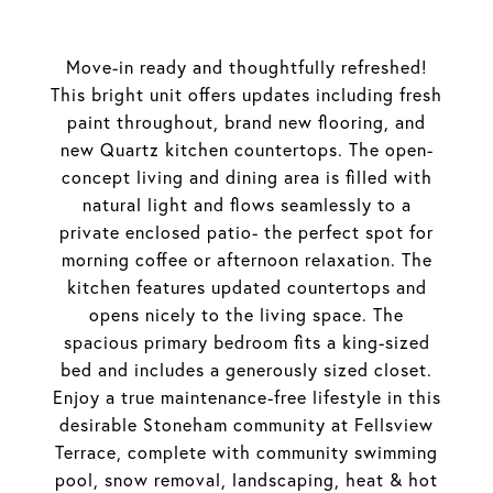
Move-in ready and thoughtfully refreshed!
This bright unit offers updates including fresh
paint throughout, brand new flooring, and
new Quartz kitchen countertops. The open-
concept living and dining area is filled with
natural light and flows seamlessly to a
private enclosed patio- the perfect spot for
morning coffee or afternoon relaxation. The
kitchen features updated countertops and
opens nicely to the living space. The
spacious primary bedroom fits a king-sized
bed and includes a generously sized closet.
Enjoy a true maintenance-free lifestyle in this
desirable Stoneham community at Fellsview
Terrace, complete with community swimming
pool, snow removal, landscaping, heat & hot