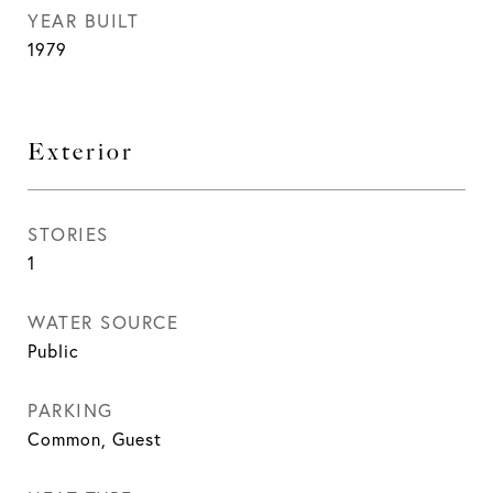
YEAR BUILT
1979
Exterior
STORIES
1
WATER SOURCE
Public
PARKING
Common, Guest