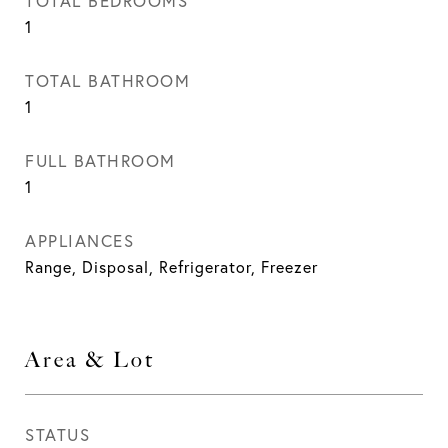
TOTAL BEDROOMS
1
TOTAL BATHROOM
1
FULL BATHROOM
1
APPLIANCES
Range, Disposal, Refrigerator, Freezer
Area & Lot
STATUS