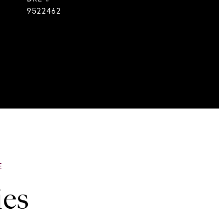
9522462
ies