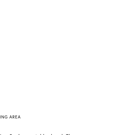
VING AREA