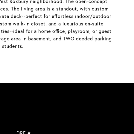
r West Roxbury neighborhood. The open-concept
nces. The living area is a standout, with custom
ivate deck--perfect for effortless indoor/outdoor
stom walk-in closet, and a luxurious en-suite
ties--ideal for a home office, playroom, or guest
storage area in basement, and TWO deeded parking
 students.
DRE #