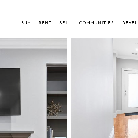
BUY
RENT
SELL
COMMUNITIES
DEVE