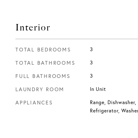
Interior
TOTAL BEDROOMS
3
TOTAL BATHROOMS
3
FULL BATHROOMS
3
LAUNDRY ROOM
In Unit
APPLIANCES
Range, Dishwasher,
Refrigerator, Washer