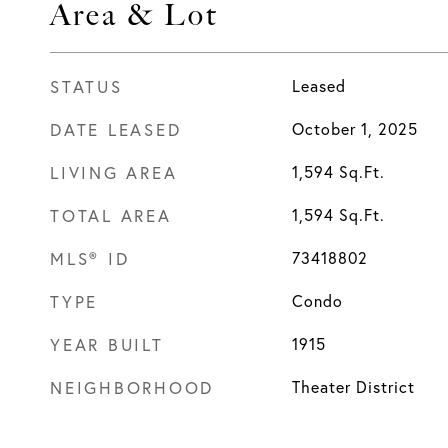
Area & Lot
STATUS
Leased
DATE LEASED
October 1, 2025
LIVING AREA
1,594
Sq.Ft.
TOTAL AREA
1,594
Sq.Ft.
MLS® ID
73418802
TYPE
Condo
YEAR BUILT
1915
NEIGHBORHOOD
Theater District