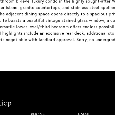
athroom bi-level luxury condo in the highly sought-afte
ter island, granite countertops, and stainless steel applia
 the adjacent dining space opens directly to a spacious pr
uite boasts a beautiful vintage stained glass window, a cu
rsatile lower level/third bedroom offers endless possibili
l highlights include an exclusive rear deck, additional 
ets negotiable with landlord approval. Sorry, no undergrad
iep
PHONE
EMAIL