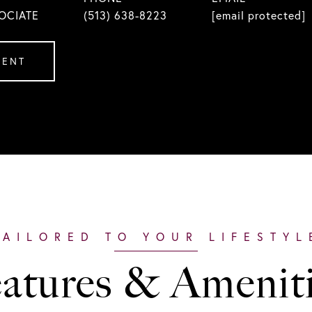
OCIATE
(513) 638-8223
[email protected]
GENT
atures & Amenit