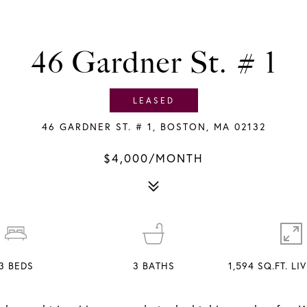
46 Gardner St. # 1
LEASED
46 GARDNER ST. # 1, BOSTON, MA 02132
$4,000/MONTH
3
BEDS
3
BATHS
1,594 SQ.FT. LI