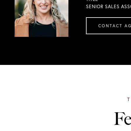
SENIOR SALES ASS
CONTACT A
Fe