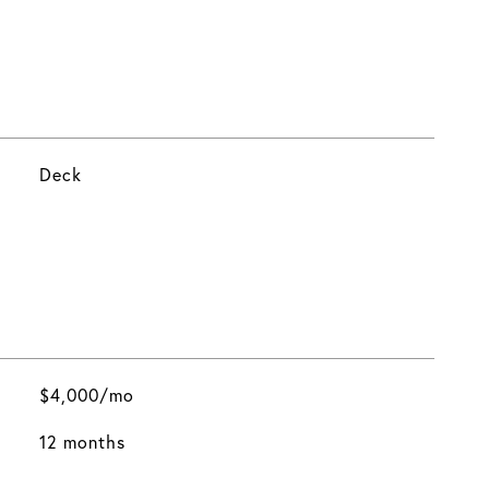
Deck
$4,000/mo
12 months