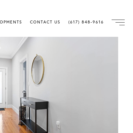
LOPMENTS
CONTACT US
(617) 848-9616