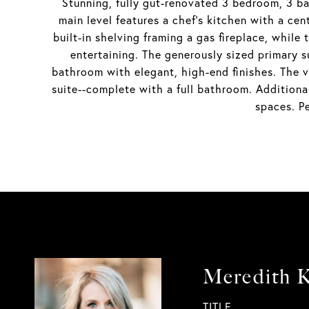
Stunning, fully gut-renovated 3 bedroom, 3 b
main level features a chef's kitchen with a cen
built-in shelving framing a gas fireplace, while
entertaining. The generously sized primary s
bathroom with elegant, high-end finishes. The ve
suite--complete with a full bathroom. Additiona
spaces. P
Meredith K
TITLE