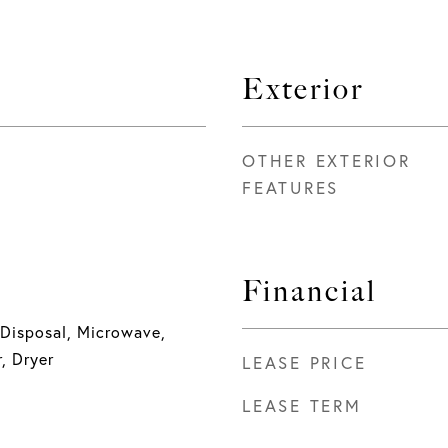
Exterior
OTHER EXTERIOR
FEATURES
Financial
 Disposal, Microwave,
, Dryer
LEASE PRICE
LEASE TERM