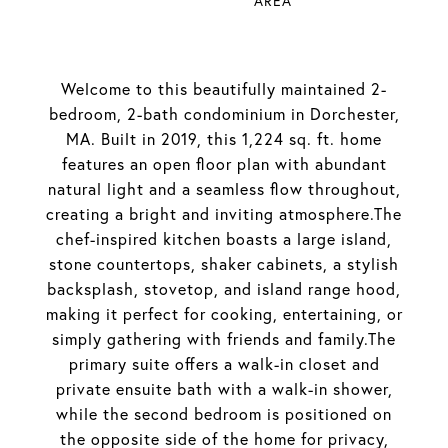
AREA
Welcome to this beautifully maintained 2-
bedroom, 2-bath condominium in Dorchester,
MA. Built in 2019, this 1,224 sq. ft. home
features an open floor plan with abundant
natural light and a seamless flow throughout,
creating a bright and inviting atmosphere.The
chef-inspired kitchen boasts a large island,
stone countertops, shaker cabinets, a stylish
backsplash, stovetop, and island range hood,
making it perfect for cooking, entertaining, or
simply gathering with friends and family.The
primary suite offers a walk-in closet and
private ensuite bath with a walk-in shower,
while the second bedroom is positioned on
the opposite side of the home for privacy,