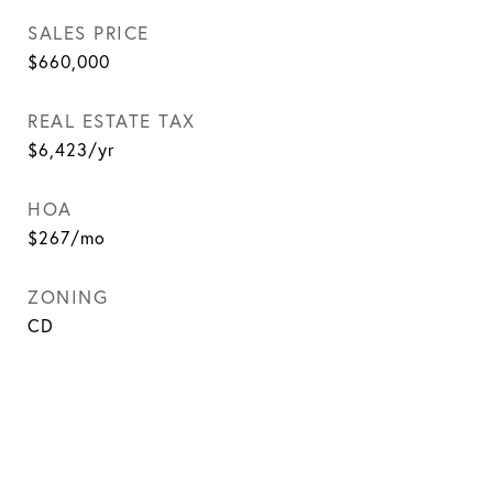
SALES PRICE
$660,000
REAL ESTATE TAX
$6,423/yr
HOA
$267/mo
ZONING
CD