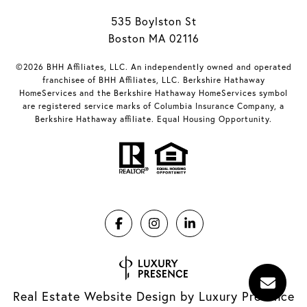
535 Boylston St
Boston MA 02116
©2026 BHH Affiliates, LLC. An independently owned and operated
franchisee of BHH Affiliates, LLC. Berkshire Hathaway
HomeServices and the Berkshire Hathaway HomeServices symbol
are registered service marks of Columbia Insurance Company, a
Berkshire Hathaway affiliate. Equal Housing Opportunity.
Real Estate Website Design by
Luxury Presence