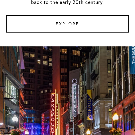
back to the early 20th century.
EXPLORE