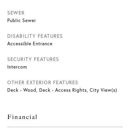
SEWER
Public Sewer
DISABILITY FEATURES
Accessible Entrance
SECURITY FEATURES
Intercom
OTHER EXTERIOR FEATURES
Deck - Wood, Deck - Access Rights, City View(s)
Financial