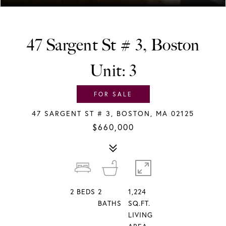
47 Sargent St # 3, Boston
Unit: 3
FOR SALE
47 SARGENT ST # 3, BOSTON, MA 02125
$660,000
2
BEDS
2
1,224
BATHS
SQ.FT.
LIVING