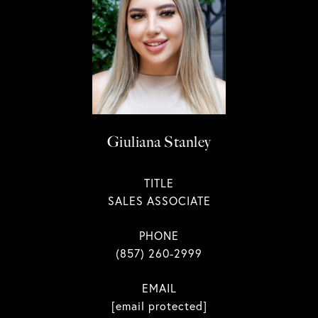
Giuliana Stanley
TITLE
SALES ASSOCIATE
PHONE
(857) 260-2999
EMAIL
[email protected]