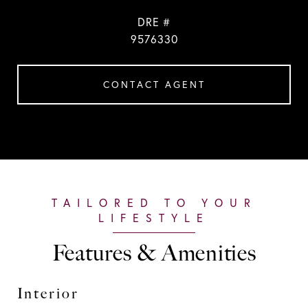
DRE #
9576330
CONTACT AGENT
Features & Amenities
Interior