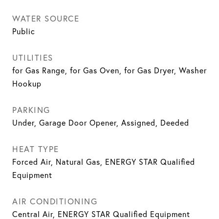
WATER SOURCE
Public
UTILITIES
for Gas Range, for Gas Oven, for Gas Dryer, Washer
Hookup
PARKING
Under, Garage Door Opener, Assigned, Deeded
HEAT TYPE
Forced Air, Natural Gas, ENERGY STAR Qualified
Equipment
AIR CONDITIONING
Central Air, ENERGY STAR Qualified Equipment