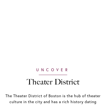
Theater District
The Theater District of Boston is the hub of theater
culture in the city and has a rich history dating