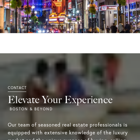
Elevate Your Experience
Our team of seasoned real estate professionals is
equipped with extensive knowledge of the luxury