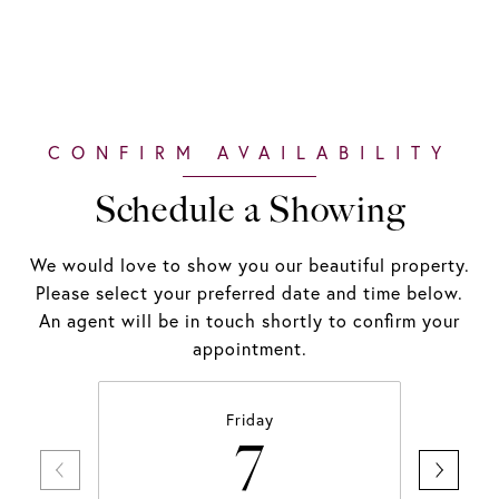
Schedule a Showing
We would love to show you our beautiful property.
Please select your preferred date and time below.
An agent will be in touch shortly to confirm your
appointment.
Friday
7