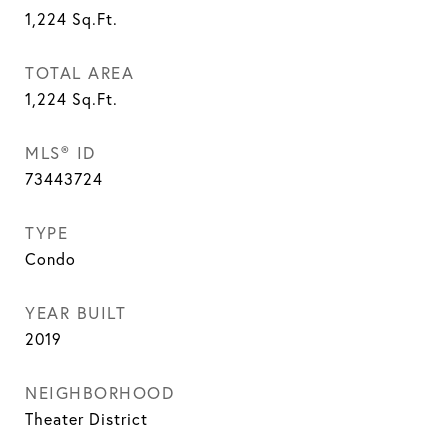
1,224
Sq.Ft.
TOTAL AREA
1,224
Sq.Ft.
MLS® ID
73443724
TYPE
Condo
YEAR BUILT
2019
NEIGHBORHOOD
Theater District