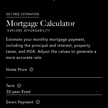
Mortgage Calculator
Estimate your monthly mortgage payment,
including the principal and interest, property
taxes, and HOA. Adjust the values to generate a
more accurate rate.
Home Price
Term
Down Payment