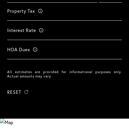
Property Tax
Interest Rate
HOA Dues
All estimates are provided for informational purposes only.
Actual amounts may vary.
RESET