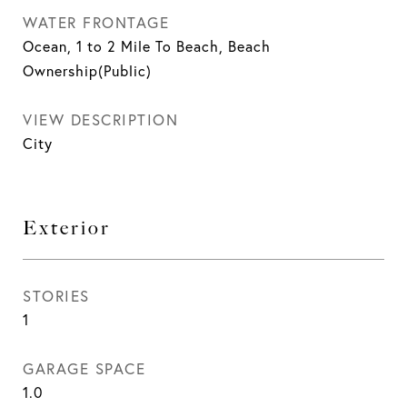
WATER FRONTAGE
Ocean, 1 to 2 Mile To Beach, Beach
Ownership(Public)
VIEW DESCRIPTION
City
Exterior
STORIES
1
GARAGE SPACE
1.0