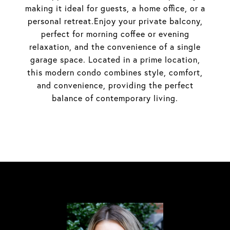
making it ideal for guests, a home office, or a
personal retreat.Enjoy your private balcony,
perfect for morning coffee or evening
relaxation, and the convenience of a single
garage space. Located in a prime location,
this modern condo combines style, comfort,
and convenience, providing the perfect
balance of contemporary living.