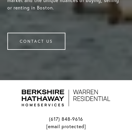
market and the unique nuances of buying, selling
or renting in Boston.
CONTACT US
(617) 848-9616
[email protected]