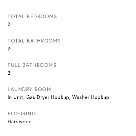
TOTAL BEDROOMS
2
TOTAL BATHROOMS
2
FULL BATHROOMS
2
LAUNDRY ROOM
In Unit, Gas Dryer Hookup, Washer Hookup
FLOORING
Hardwood