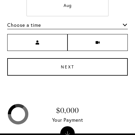
Aug
Choose a time
Meeting Type
NEXT
$0,000
Your Payment