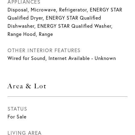
APPLIANCES
Disposal, Microwave, Refrigerator, ENERGY STAR
Qualified Dryer, ENERGY STAR Qualified
Dishwasher, ENERGY STAR Qualified Washer,
Range Hood, Range
OTHER INTERIOR FEATURES
Wired for Sound, Internet Available - Unknown
Area & Lot
STATUS
For Sale
LIVING AREA