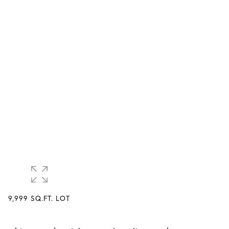
9,999 SQ.FT. LOT