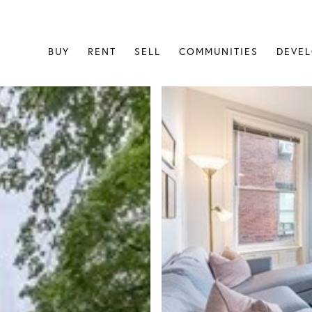
BUY
RENT
SELL
COMMUNITIES
DEVE