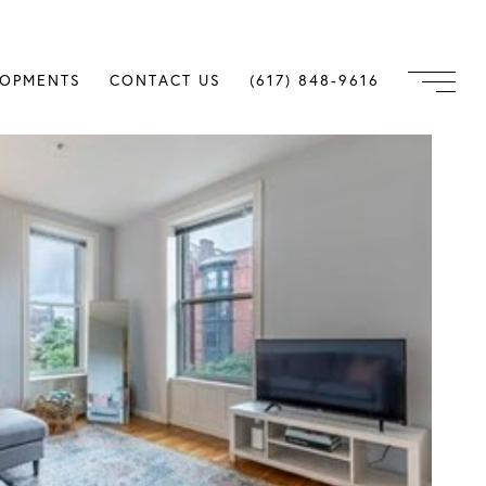
LOPMENTS
CONTACT US
(617) 848-9616