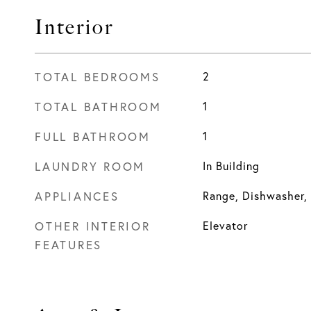
Interior
TOTAL BEDROOMS
2
TOTAL BATHROOM
1
FULL BATHROOM
1
LAUNDRY ROOM
In Building
APPLIANCES
Range, Dishwasher, 
OTHER INTERIOR
Elevator
FEATURES