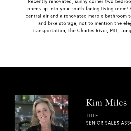
Recently renovated, sunny corner two bedroo
opens up into your south facing living room!
central air and a renovated marble bathroom t
and bike storage, not to mention the ele
transportation, the Charles River, MIT, Lo
Kim Miles
TITLE
SENIOR SALES ASS