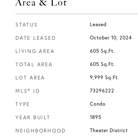
Area & Lot
STATUS
Leased
DATE LEASED
October 10, 2024
LIVING AREA
605
Sq.Ft.
TOTAL AREA
605
Sq.Ft.
LOT AREA
9,999
Sq.Ft.
MLS® ID
73296222
TYPE
Condo
YEAR BUILT
1895
NEIGHBORHOOD
Theater District