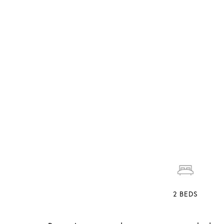
2
BEDS