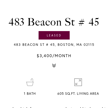
483 Beacon St # 45
LEASED
483 BEACON ST # 45, BOSTON, MA 02115
$3,400/MONTH
1
BATH
605 SQ.FT. LIVING AREA