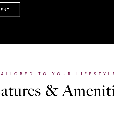
GENT
atures & Amenit