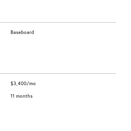
Baseboard
$3,400/mo
11 months