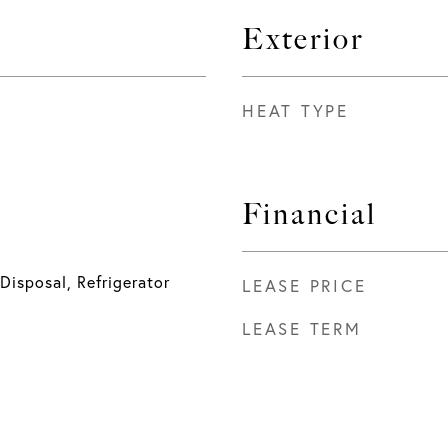
Exterior
HEAT TYPE
Financial
Disposal, Refrigerator
LEASE PRICE
LEASE TERM