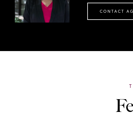
CONTACT A
Fe