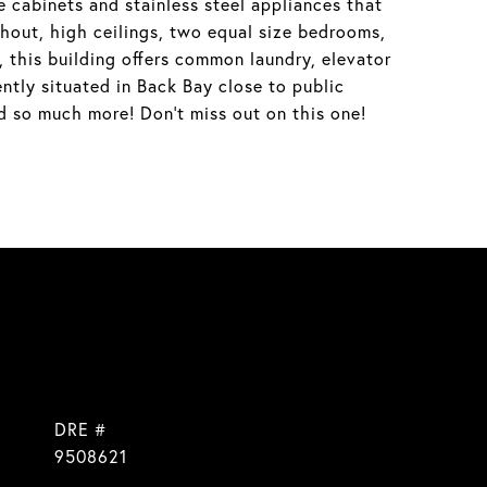
cabinets and stainless steel appliances that
hout, high ceilings, two equal size bedrooms,
 this building offers common laundry, elevator
ntly situated in Back Bay close to public
d so much more! Don't miss out on this one!
DRE #
9508621