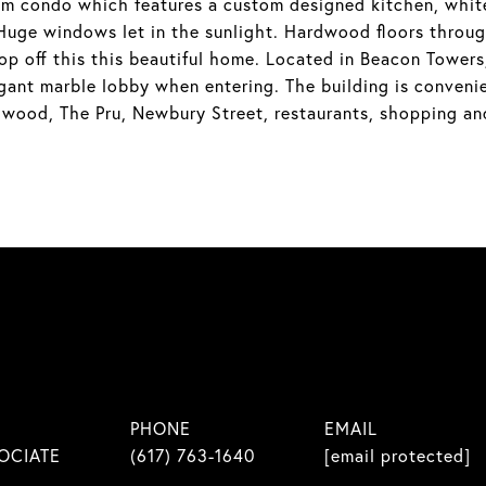
m condo which features a custom designed kitchen, white 
 Huge windows let in the sunlight. Hardwood floors throug
op off this this beautiful home. Located in Beacon Towers,
gant marble lobby when entering. The building is convenie
ngwood, The Pru, Newbury Street, restaurants, shopping an
PHONE
EMAIL
OCIATE
(617) 763-1640
[email protected]