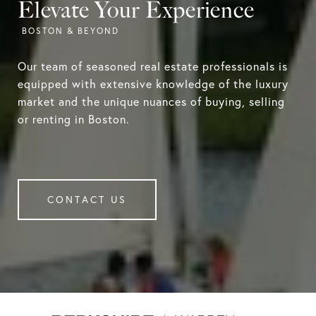
Elevate Your Experience
Our team of seasoned real estate professionals is
equipped with extensive knowledge of the luxury
market and the unique nuances of buying, selling
or renting in Boston.
CONTACT US