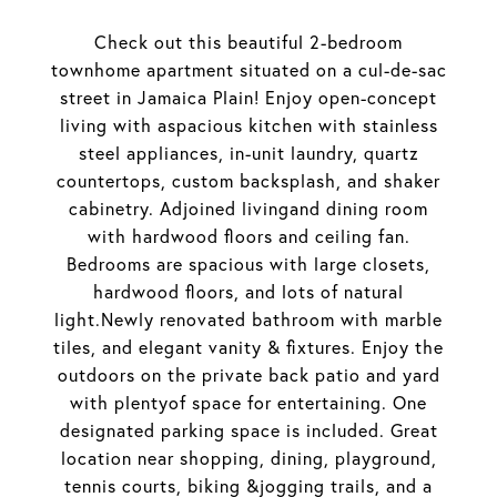
Check out this beautiful 2-bedroom
townhome apartment situated on a cul-de-sac
street in Jamaica Plain! Enjoy open-concept
living with aspacious kitchen with stainless
steel appliances, in-unit laundry, quartz
countertops, custom backsplash, and shaker
cabinetry. Adjoined livingand dining room
with hardwood floors and ceiling fan.
Bedrooms are spacious with large closets,
hardwood floors, and lots of natural
light.Newly renovated bathroom with marble
tiles, and elegant vanity & fixtures. Enjoy the
outdoors on the private back patio and yard
with plentyof space for entertaining. One
designated parking space is included. Great
location near shopping, dining, playground,
tennis courts, biking &jogging trails, and a