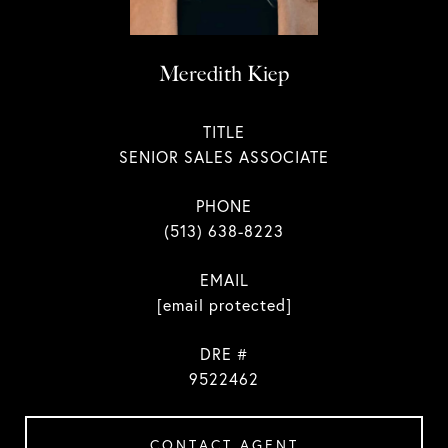
Meredith Kiep
TITLE
SENIOR SALES ASSOCIATE
PHONE
(513) 638-8223
EMAIL
[email protected]
DRE #
9522462
CONTACT AGENT