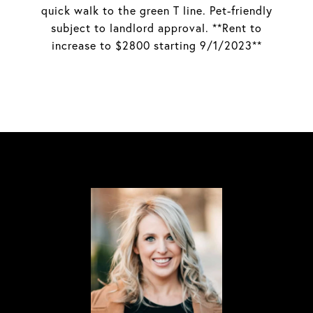
quick walk to the green T line. Pet-friendly
subject to landlord approval. **Rent to
increase to $2800 starting 9/1/2023**