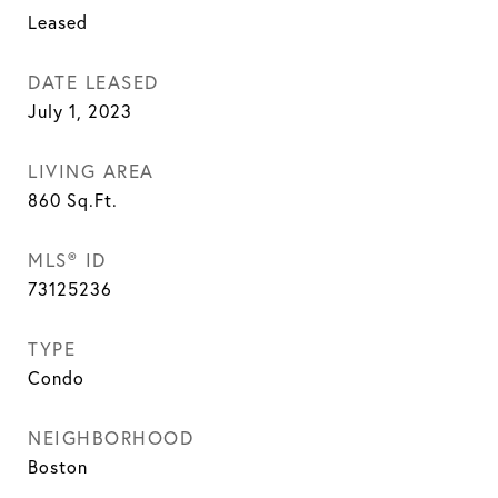
Leased
DATE LEASED
July 1, 2023
LIVING AREA
860
Sq.Ft.
MLS® ID
73125236
TYPE
Condo
NEIGHBORHOOD
Boston