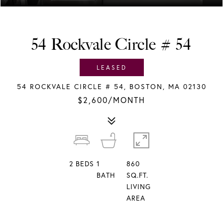
54 Rockvale Circle # 54
LEASED
54 ROCKVALE CIRCLE # 54, BOSTON, MA 02130
$2,600/MONTH
2
BEDS
1
860
BATH
SQ.FT.
LIVING
AREA