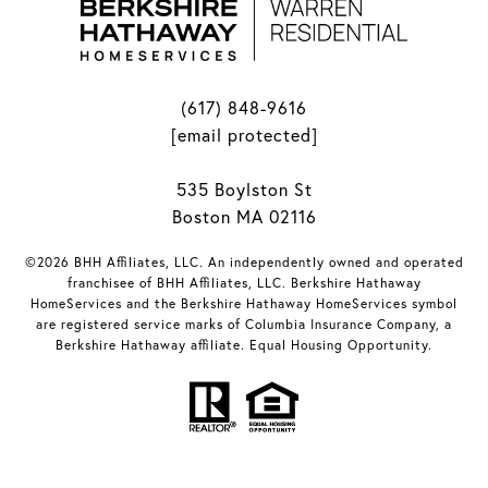
(617) 848-9616
[email protected]
535 Boylston St
Boston MA 02116
©2026 BHH Affiliates, LLC. An independently owned and operated
franchisee of BHH Affiliates, LLC. Berkshire Hathaway
HomeServices and the Berkshire Hathaway HomeServices symbol
are registered service marks of Columbia Insurance Company, a
Berkshire Hathaway affiliate. Equal Housing Opportunity.