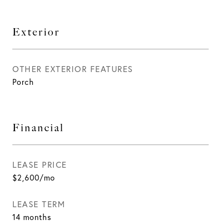
Exterior
OTHER EXTERIOR FEATURES
Porch
Financial
LEASE PRICE
$2,600/mo
LEASE TERM
14 months