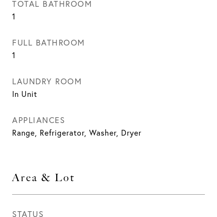
TOTAL BATHROOM
1
FULL BATHROOM
1
LAUNDRY ROOM
In Unit
APPLIANCES
Range, Refrigerator, Washer, Dryer
Area & Lot
STATUS