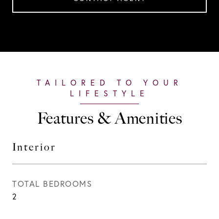
Features & Amenities
Interior
TOTAL BEDROOMS
2