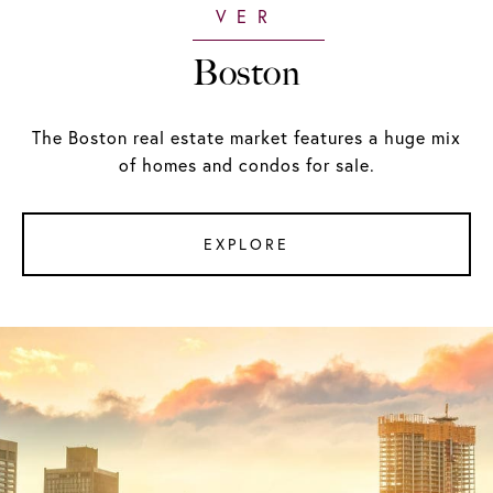
Boston
The Boston real estate market features a huge mix
of homes and condos for sale.
EXPLORE