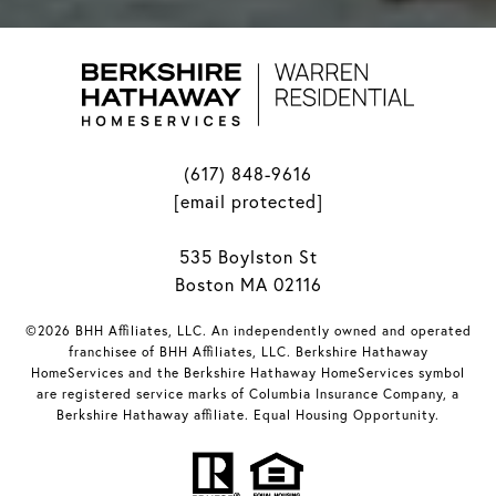
(617) 848-9616
[email protected]
535 Boylston St
Boston MA 02116
©2026 BHH Affiliates, LLC. An independently owned and operated
franchisee of BHH Affiliates, LLC. Berkshire Hathaway
HomeServices and the Berkshire Hathaway HomeServices symbol
are registered service marks of Columbia Insurance Company, a
Berkshire Hathaway affiliate. Equal Housing Opportunity.