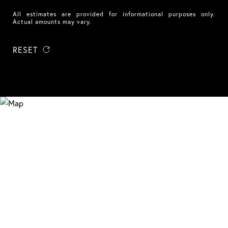
All estimates are provided for informational purposes only.
Actual amounts may vary.
RESET