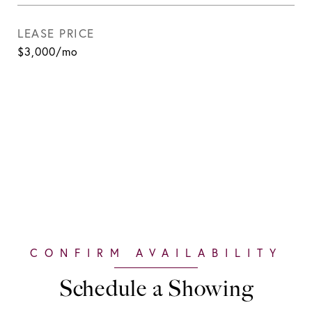
LEASE PRICE
$3,000/mo
Schedule a Showing