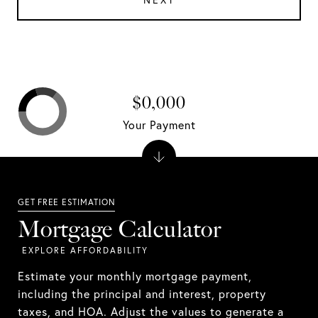
NEXT
$0,000
Your Payment
Mortgage Calculator
Estimate your monthly mortgage payment,
including the principal and interest, property
taxes, and HOA. Adjust the values to generate a