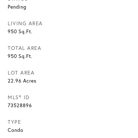
Pending
LIVING AREA
950
Sq.Ft.
TOTAL AREA
950
Sq.Ft.
LOT AREA
22.96
Acres
MLS® ID
73528896
TYPE
Condo