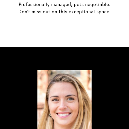
Professionally managed; pets negotiable.
Don't miss out on this exceptional space!