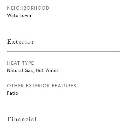
NEIGHBORHOOD
Watertown
Exterior
HEAT TYPE
Natural Gas, Hot Water
OTHER EXTERIOR FEATURES
Patio
Financial