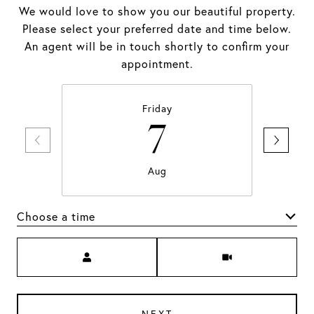
We would love to show you our beautiful property.
Please select your preferred date and time below.
An agent will be in touch shortly to confirm your
appointment.
Friday
7
Aug
Choose a time
Meeting Type