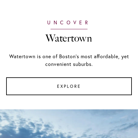
Watertown
Watertown is one of Boston's most affordable, yet
convenient suburbs.
EXPLORE