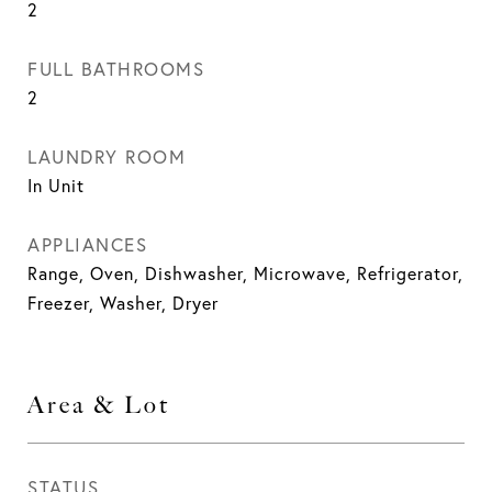
2
FULL BATHROOMS
2
LAUNDRY ROOM
In Unit
APPLIANCES
Range, Oven, Dishwasher, Microwave, Refrigerator,
Freezer, Washer, Dryer
Area & Lot
STATUS