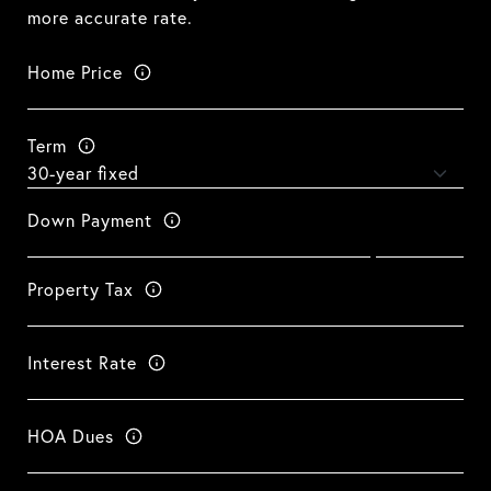
more accurate rate.
Home Price
Term
Down Payment
Property Tax
Interest Rate
HOA Dues