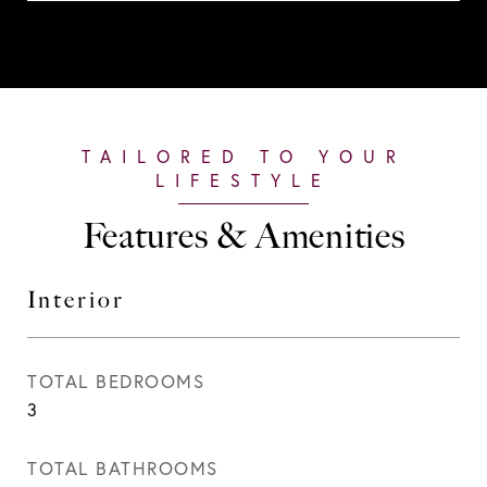
Features & Amenities
Interior
TOTAL BEDROOMS
3
TOTAL BATHROOMS