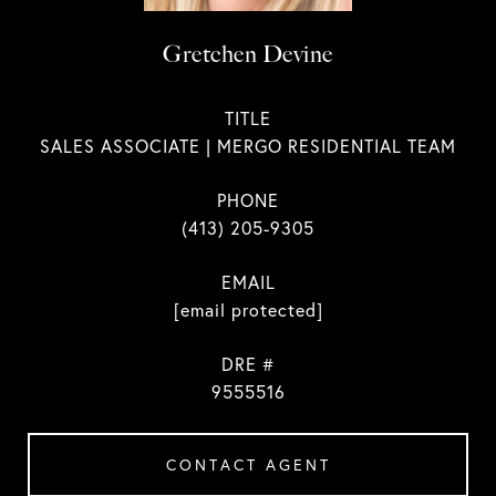
Gretchen Devine
TITLE
SALES ASSOCIATE | MERGO RESIDENTIAL TEAM
PHONE
(413) 205-9305
EMAIL
[email protected]
DRE #
9555516
CONTACT AGENT