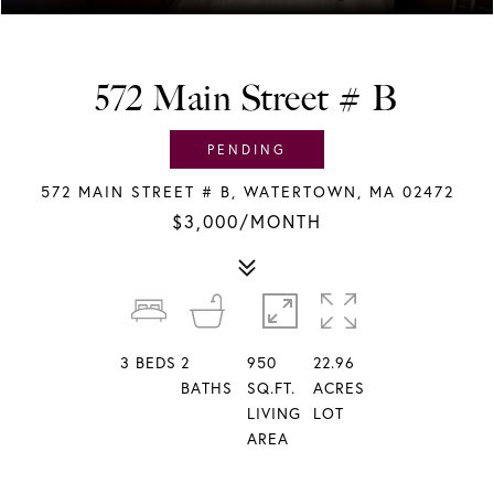
572 Main Street # B
PENDING
572 MAIN STREET # B, WATERTOWN, MA 02472
$3,000/MONTH
3
BEDS
2
950
22.96
BATHS
SQ.FT.
ACRES
LIVING
LOT
AREA