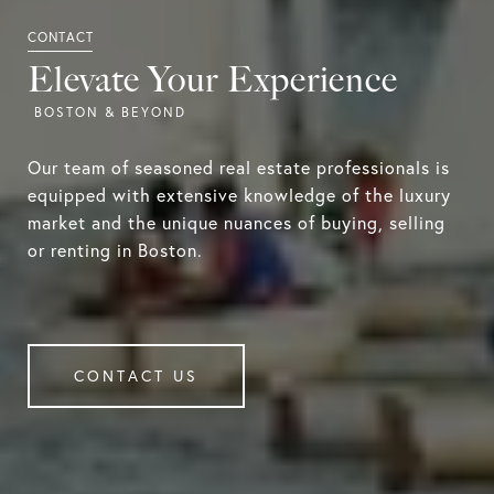
Elevate Your Experience
Our team of seasoned real estate professionals is
equipped with extensive knowledge of the luxury
market and the unique nuances of buying, selling
or renting in Boston.
CONTACT US