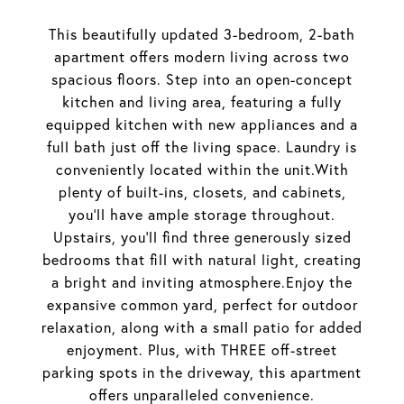
This beautifully updated 3-bedroom, 2-bath
apartment offers modern living across two
spacious floors. Step into an open-concept
kitchen and living area, featuring a fully
equipped kitchen with new appliances and a
full bath just off the living space. Laundry is
conveniently located within the unit.With
plenty of built-ins, closets, and cabinets,
you'll have ample storage throughout.
Upstairs, you'll find three generously sized
bedrooms that fill with natural light, creating
a bright and inviting atmosphere.Enjoy the
expansive common yard, perfect for outdoor
relaxation, along with a small patio for added
enjoyment. Plus, with THREE off-street
parking spots in the driveway, this apartment
offers unparalleled convenience.