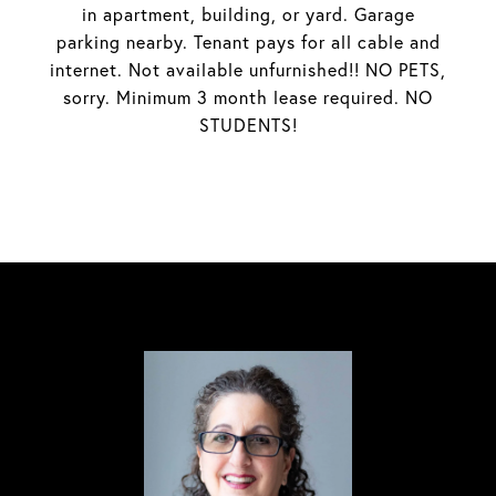
in apartment, building, or yard. Garage
parking nearby. Tenant pays for all cable and
internet. Not available unfurnished!! NO PETS,
sorry. Minimum 3 month lease required. NO
STUDENTS!