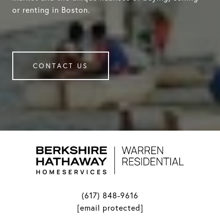
or renting in Boston.
CONTACT US
(617) 848-9616
[email protected]