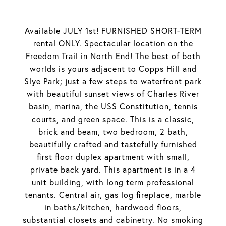
Available JULY 1st! FURNISHED SHORT-TERM
rental ONLY. Spectacular location on the
Freedom Trail in North End! The best of both
worlds is yours adjacent to Copps Hill and
Slye Park; just a few steps to waterfront park
with beautiful sunset views of Charles River
basin, marina, the USS Constitution, tennis
courts, and green space. This is a classic,
brick and beam, two bedroom, 2 bath,
beautifully crafted and tastefully furnished
first floor duplex apartment with small,
private back yard. This apartment is in a 4
unit building, with long term professional
tenants. Central air, gas log fireplace, marble
in baths/kitchen, hardwood floors,
substantial closets and cabinetry. No smoking