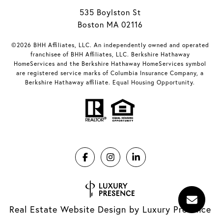
535 Boylston St
Boston MA 02116
©2026 BHH Affiliates, LLC. An independently owned and operated
franchisee of BHH Affiliates, LLC. Berkshire Hathaway
HomeServices and the Berkshire Hathaway HomeServices symbol
are registered service marks of Columbia Insurance Company, a
Berkshire Hathaway affiliate. Equal Housing Opportunity.
Real Estate Website Design by
Luxury Presence