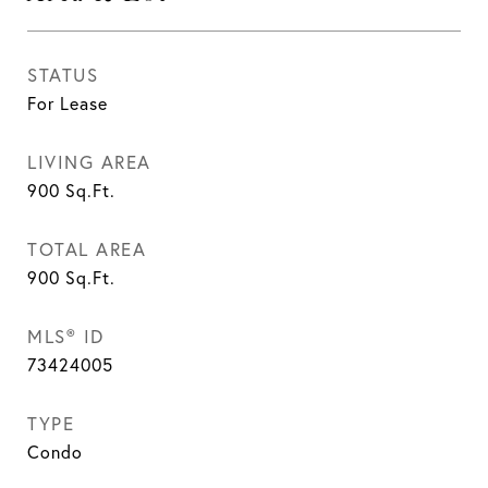
STATUS
For Lease
LIVING AREA
900
Sq.Ft.
TOTAL AREA
900
Sq.Ft.
MLS® ID
73424005
TYPE
Condo