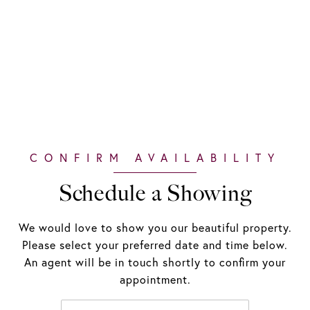
Schedule a Showing
We would love to show you our beautiful property.
Please select your preferred date and time below.
An agent will be in touch shortly to confirm your
appointment.