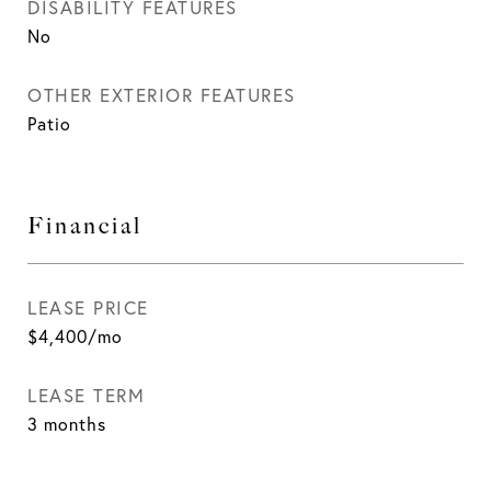
DISABILITY FEATURES
No
OTHER EXTERIOR FEATURES
Patio
Financial
LEASE PRICE
$4,400/mo
LEASE TERM
3 months