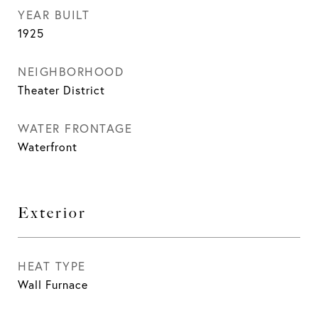
YEAR BUILT
1925
NEIGHBORHOOD
Theater District
WATER FRONTAGE
Waterfront
Exterior
HEAT TYPE
Wall Furnace