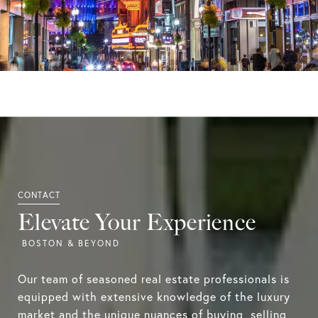
Elevate Your Experience
Our team of seasoned real estate professionals is
equipped with extensive knowledge of the luxury
market and the unique nuances of buying, selling