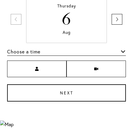
Thursday
6
Aug
Choose a time
Meeting Type
NEXT