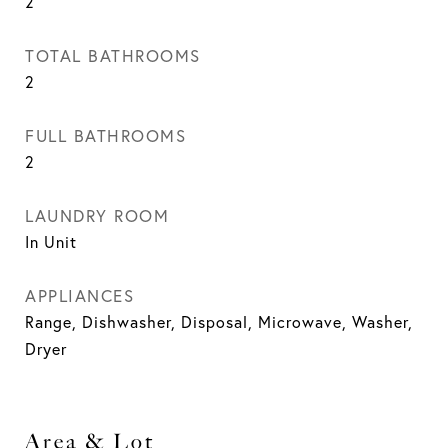
2
TOTAL BATHROOMS
2
FULL BATHROOMS
2
LAUNDRY ROOM
In Unit
APPLIANCES
Range, Dishwasher, Disposal, Microwave, Washer,
Dryer
Area & Lot