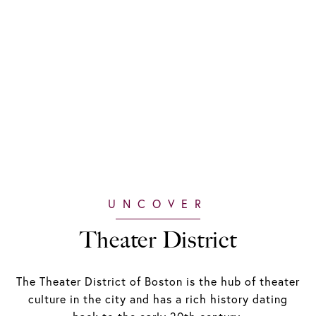
Theater District
The Theater District of Boston is the hub of theater
culture in the city and has a rich history dating