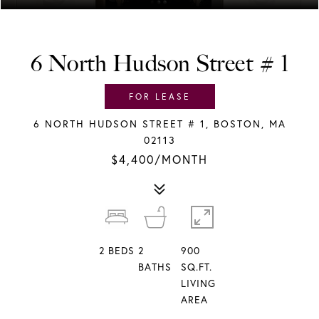
6 North Hudson Street # 1
FOR LEASE
6 NORTH HUDSON STREET # 1, BOSTON, MA
02113
$4,400/MONTH
2
BEDS
2
900
BATHS
SQ.FT.
LIVING
AREA