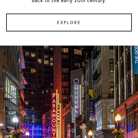
back to the early 20th century.
EXPLORE