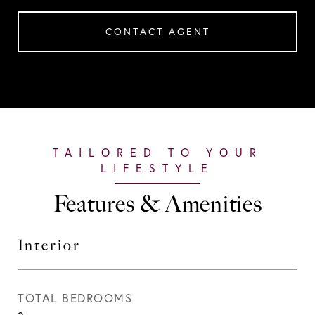
CONTACT AGENT
Features & Amenities
Interior
TOTAL BEDROOMS