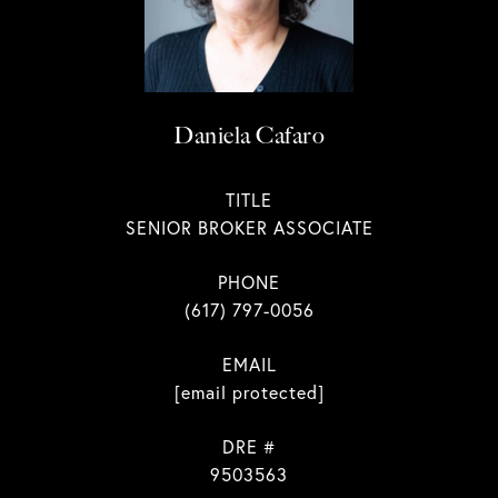
Daniela Cafaro
TITLE
SENIOR BROKER ASSOCIATE
PHONE
(617) 797-0056
EMAIL
[email protected]
DRE #
9503563