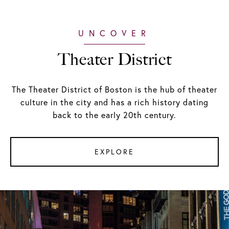
Theater District
The Theater District of Boston is the hub of theater
culture in the city and has a rich history dating
back to the early 20th century.
EXPLORE