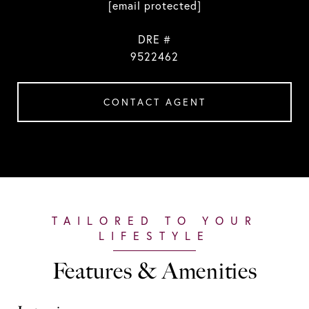
[email protected]
DRE #
9522462
CONTACT AGENT
Features & Amenities