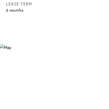
LEASE TERM
6 months