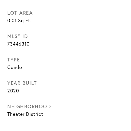
LOT AREA
0.01
Sq.Ft.
MLS® ID
73446310
TYPE
Condo
YEAR BUILT
2020
NEIGHBORHOOD
Theater District