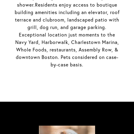
shower.Residents enjoy access to boutique
building amenities including an elevator, roof
terrace and clubroom, landscaped patio with
grill, dog run, and garage parking.
Exceptional location just moments to the
Navy Yard, Harborwalk, Charlestown Marina,
Whole Foods, restaurants, Assembly Row, &
downtown Boston. Pets considered on case-
by-case basis.