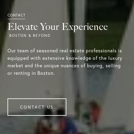
Elevate Your Experience
Our team of seasoned real estate professionals is
equipped with extensive knowledge of the luxury
market and the unique nuances of buying, selling
or renting in Boston.
CONTACT US