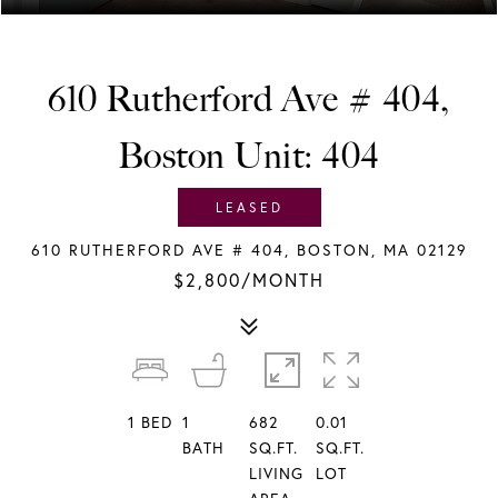
610 Rutherford Ave # 404,
Boston Unit: 404
LEASED
610 RUTHERFORD AVE # 404, BOSTON, MA 02129
$2,800/MONTH
1
BED
1
682
0.01
BATH
SQ.FT.
SQ.FT.
LIVING
LOT