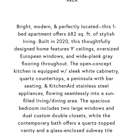
AREA
Bright, modern, & perfectly located--this 1-
bed apartment offers 682 sq. ft. of stylish
living. Built in 2020, this thoughtfully
designed home features 9' ceilings, oversized
European windows, and wide-plank gray
flooring throughout. The open-concept
kitchen is equipped w/ sleek white cabinetry,
quartz countertops, a peninsula with bar
seating, & KitchenAid stainless steel
appliances, flowing seamlessly into a sun-
filled living/dining area. The spacious
bedroom includes two large windows and
dual custom double closets, while the
contemporary bath offers a quartz-topped
vanity and a glass-enclosed subway tile