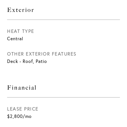
Exterior
HEAT TYPE
Central
OTHER EXTERIOR FEATURES
Deck - Roof, Patio
Financial
LEASE PRICE
$2,800/mo