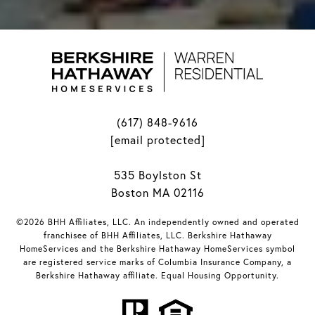
(617) 848-9616
[email protected]
535 Boylston St
Boston MA 02116
©2026 BHH Affiliates, LLC. An independently owned and operated
franchisee of BHH Affiliates, LLC. Berkshire Hathaway
HomeServices and the Berkshire Hathaway HomeServices symbol
are registered service marks of Columbia Insurance Company, a
Berkshire Hathaway affiliate. Equal Housing Opportunity.