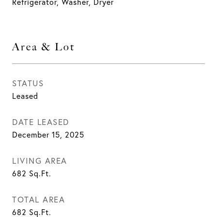
Refrigerator, Washer, Dryer
Area & Lot
STATUS
Leased
DATE LEASED
December 15, 2025
LIVING AREA
682
Sq.Ft.
TOTAL AREA
682
Sq.Ft.