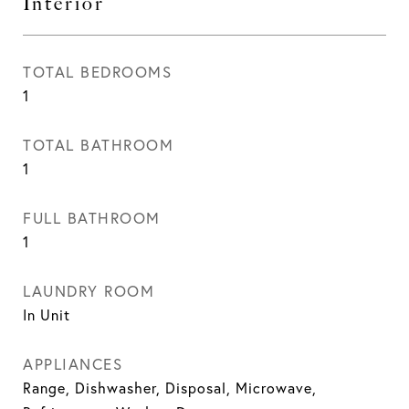
Interior
TOTAL BEDROOMS
1
TOTAL BATHROOM
1
FULL BATHROOM
1
LAUNDRY ROOM
In Unit
APPLIANCES
Range, Dishwasher, Disposal, Microwave,