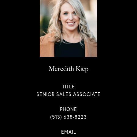
Meredith Kiep
TITLE
SENIOR SALES ASSOCIATE
PHONE
(513) 638-8223
EMAIL