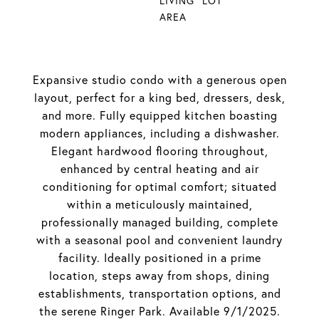
LIVING
LOT
AREA
Expansive studio condo with a generous open
layout, perfect for a king bed, dressers, desk,
and more. Fully equipped kitchen boasting
modern appliances, including a dishwasher.
Elegant hardwood flooring throughout,
enhanced by central heating and air
conditioning for optimal comfort; situated
within a meticulously maintained,
professionally managed building, complete
with a seasonal pool and convenient laundry
facility. Ideally positioned in a prime
location, steps away from shops, dining
establishments, transportation options, and
the serene Ringer Park. Available 9/1/2025.