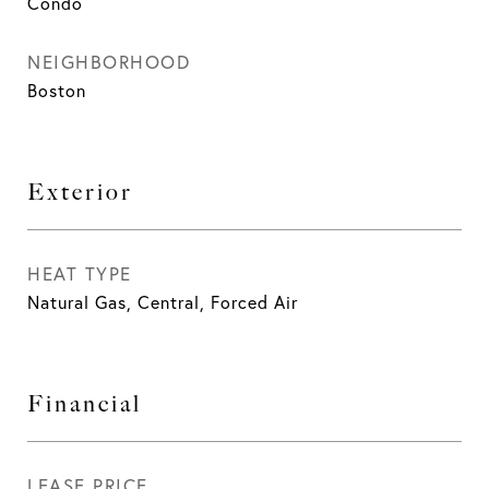
Condo
NEIGHBORHOOD
Boston
Exterior
HEAT TYPE
Natural Gas, Central, Forced Air
Financial
LEASE PRICE