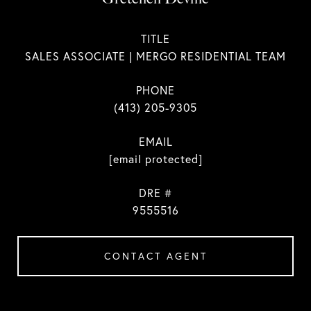
TITLE
SALES ASSOCIATE | MERGO RESIDENTIAL TEAM
PHONE
(413) 205-9305
EMAIL
[email protected]
DRE #
9555516
CONTACT AGENT