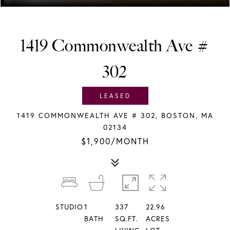
1419 Commonwealth Ave #
302
LEASED
1419 COMMONWEALTH AVE # 302, BOSTON, MA
02134
$1,900/MONTH
STUDIO
1
337
22.96
BATH
SQ.FT.
ACRES