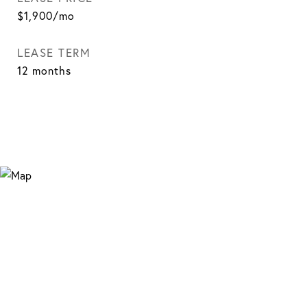
$1,900/mo
LEASE TERM
12 months