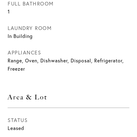
FULL BATHROOM
1
LAUNDRY ROOM
In Building
APPLIANCES
Range, Oven, Dishwasher, Disposal, Refrigerator,
Freezer
Area & Lot
STATUS
Leased