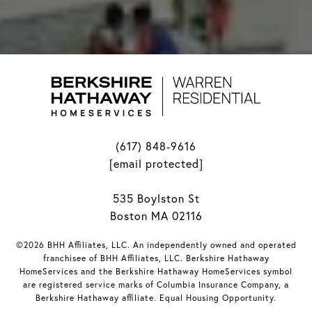
(617) 848-9616
[email protected]
535 Boylston St
Boston MA 02116
©2026 BHH Affiliates, LLC. An independently owned and operated
franchisee of BHH Affiliates, LLC. Berkshire Hathaway
HomeServices and the Berkshire Hathaway HomeServices symbol
are registered service marks of Columbia Insurance Company, a
Berkshire Hathaway affiliate. Equal Housing Opportunity.