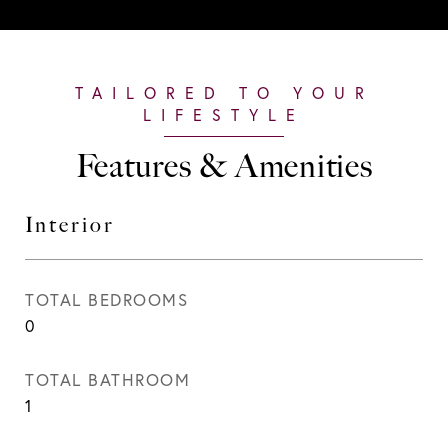
Features & Amenities
Interior
TOTAL BEDROOMS
0
TOTAL BATHROOM
1