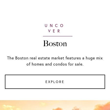
Boston
The Boston real estate market features a huge mix
of homes and condos for sale.
EXPLORE