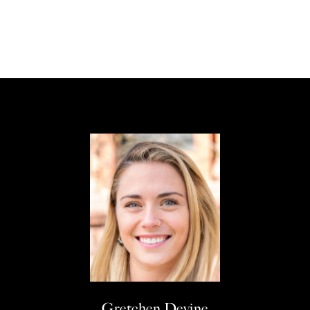
Gretchen Devine