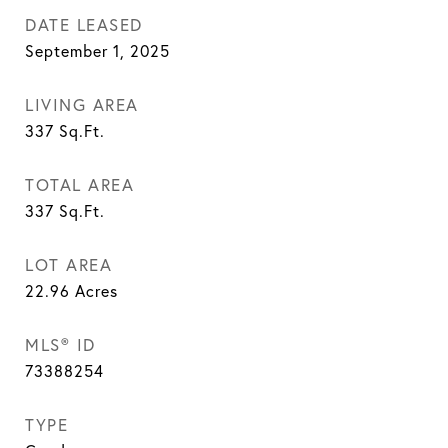
DATE LEASED
September 1, 2025
LIVING AREA
337
Sq.Ft.
TOTAL AREA
337
Sq.Ft.
LOT AREA
22.96
Acres
MLS® ID
73388254
TYPE