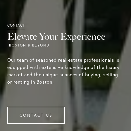
Elevate Your Experience
Our team of seasoned real estate professionals is
equipped with extensive knowledge of the luxury
market and the unique nuances of buying, selling
or renting in Boston.
CONTACT US