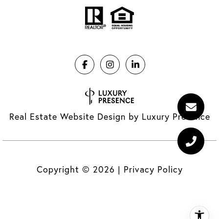
Real Estate Website Design by
Luxury Presence
Copyright ©
2026
|
Privacy Policy