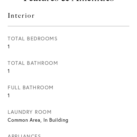
Interior
TOTAL BEDROOMS
1
TOTAL BATHROOM
1
FULL BATHROOM
1
LAUNDRY ROOM
Common Area, In Building
APPLIANCES