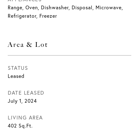
Range, Oven, Dishwasher, Disposal, Microwave,
Refrigerator, Freezer
Area & Lot
STATUS
Leased
DATE LEASED
July 1, 2024
LIVING AREA
402
Sq.Ft.