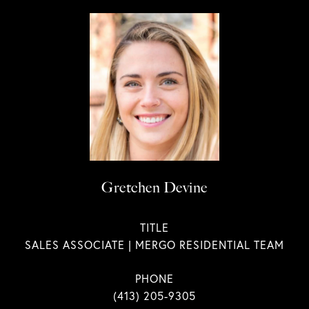
Gretchen Devine
TITLE
SALES ASSOCIATE | MERGO RESIDENTIAL TEAM
PHONE
(413) 205-9305