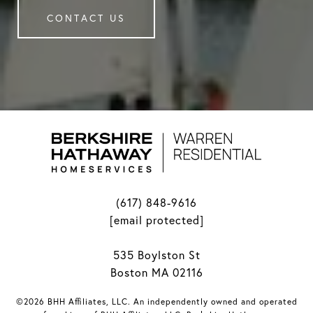
CONTACT US
(617) 848-9616
[email protected]
535 Boylston St
Boston MA 02116
©2026 BHH Affiliates, LLC. An independently owned and operated