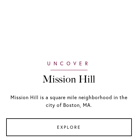
Mission Hill
Mission Hill is a square mile neighborhood in the
city of Boston, MA.
EXPLORE