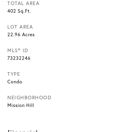
TOTAL AREA
402
Sq.Ft.
LOT AREA
22.96
Acres
MLS® ID
73232246
TYPE
Condo
NEIGHBORHOOD
Mission Hill