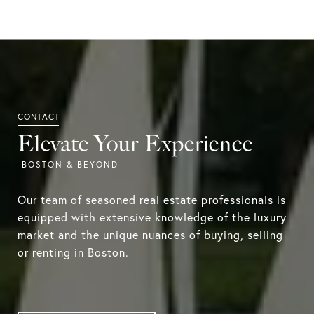
Elevate Your Experience
Our team of seasoned real estate professionals is
equipped with extensive knowledge of the luxury
market and the unique nuances of buying, selling
or renting in Boston.