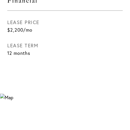
Financial
LEASE PRICE
$2,200/mo
LEASE TERM
12 months