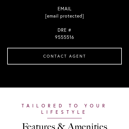
EMAIL
[email protected]
DRE #
9555516
CONTACT AGENT
Features & Amenities