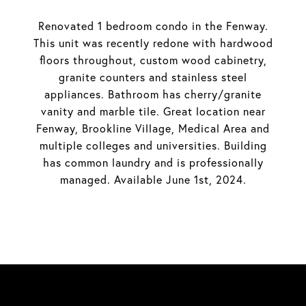
Renovated 1 bedroom condo in the Fenway.
This unit was recently redone with hardwood
floors throughout, custom wood cabinetry,
granite counters and stainless steel
appliances. Bathroom has cherry/granite
vanity and marble tile. Great location near
Fenway, Brookline Village, Medical Area and
multiple colleges and universities. Building
has common laundry and is professionally
managed. Available June 1st, 2024.