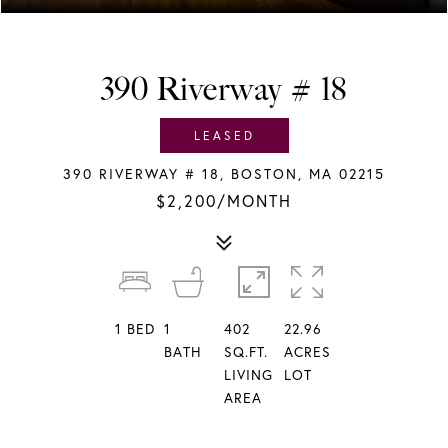
390 Riverway # 18
LEASED
390 RIVERWAY # 18, BOSTON, MA 02215
$2,200/MONTH
1
BED
1
402
22.96
BATH
SQ.FT.
ACRES
LIVING
LOT
AREA