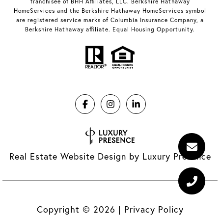
franchisee of BHH Affiliates, LLC. Berkshire Hathaway
HomeServices and the Berkshire Hathaway HomeServices symbol
are registered service marks of Columbia Insurance Company, a
Berkshire Hathaway affiliate. Equal Housing Opportunity.
Real Estate Website Design by
Luxury Presence
Copyright ©
2026
|
Privacy Policy