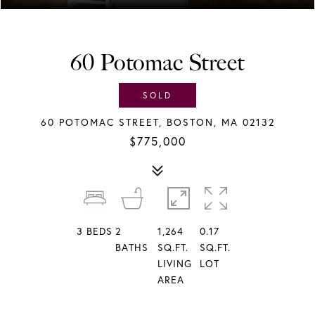
60 Potomac Street
SOLD
60 POTOMAC STREET, BOSTON, MA 02132
$775,000
3
BEDS
2
1,264
0.17
BATHS
SQ.FT.
SQ.FT.
LIVING
LOT
AREA