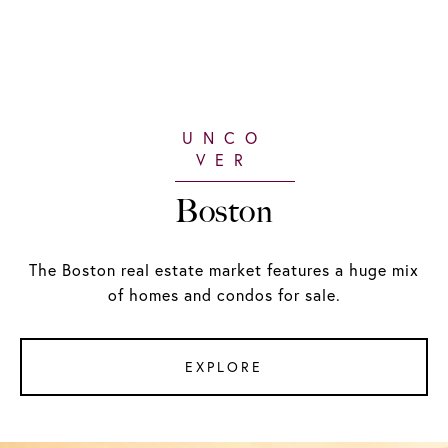
Boston
The Boston real estate market features a huge mix
of homes and condos for sale.
EXPLORE