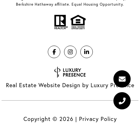
Berkshire Hathaway affiliate. Equal Housing Opportunity.
Real Estate Website Design by
Luxury Presence
Copyright ©
2026
|
Privacy Policy