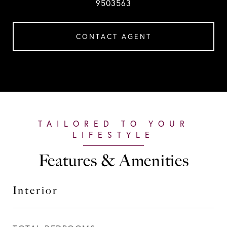
9503563
CONTACT AGENT
Features & Amenities
Interior