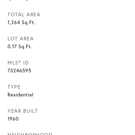
TOTAL AREA
1,264
Sq.Ft.
LOT AREA
0.17
Sq.Ft.
MLS® ID
73246595
TYPE
Residential
YEAR BUILT
1960
NEIGHBORHOOD