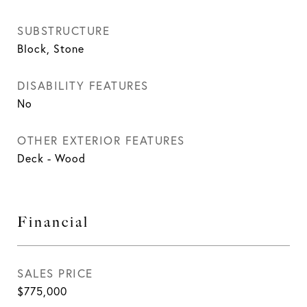
SUBSTRUCTURE
Block, Stone
DISABILITY FEATURES
No
OTHER EXTERIOR FEATURES
Deck - Wood
Financial
SALES PRICE
$775,000