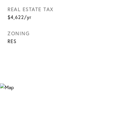
REAL ESTATE TAX
$4,622/yr
ZONING
RES