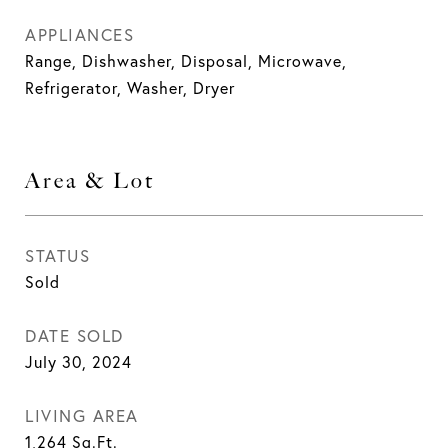
APPLIANCES
Range, Dishwasher, Disposal, Microwave,
Refrigerator, Washer, Dryer
Area & Lot
STATUS
Sold
DATE SOLD
July 30, 2024
LIVING AREA
1,264
Sq.Ft.