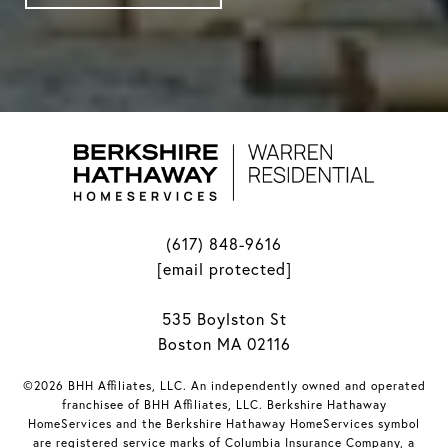
(617) 848-9616
[email protected]
535 Boylston St
Boston MA 02116
©2026 BHH Affiliates, LLC. An independently owned and operated
franchisee of BHH Affiliates, LLC. Berkshire Hathaway
HomeServices and the Berkshire Hathaway HomeServices symbol
are registered service marks of Columbia Insurance Company, a