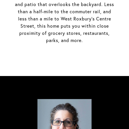
and patio that overlooks the backyard. Less
than a half-mile to the commuter rail, and
less than a mile to West Roxbury's Centre
Street, this home puts you within close
proximity of grocery stores, restaurants,
parks, and more.