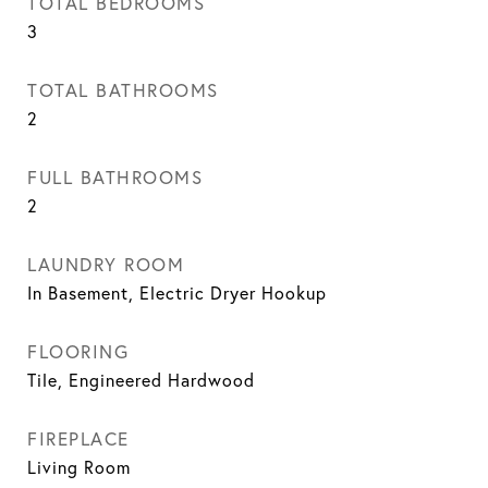
TOTAL BEDROOMS
3
TOTAL BATHROOMS
2
FULL BATHROOMS
2
LAUNDRY ROOM
In Basement, Electric Dryer Hookup
FLOORING
Tile, Engineered Hardwood
FIREPLACE
Living Room