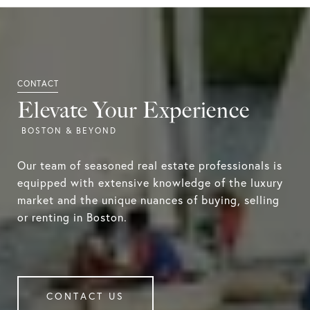
Elevate Your Experience
Our team of seasoned real estate professionals is
equipped with extensive knowledge of the luxury
market and the unique nuances of buying, selling
or renting in Boston.
CONTACT US