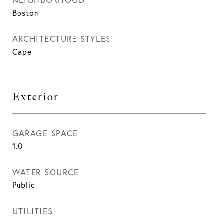
Boston
ARCHITECTURE STYLES
Cape
Exterior
GARAGE SPACE
1.0
WATER SOURCE
Public
UTILITIES