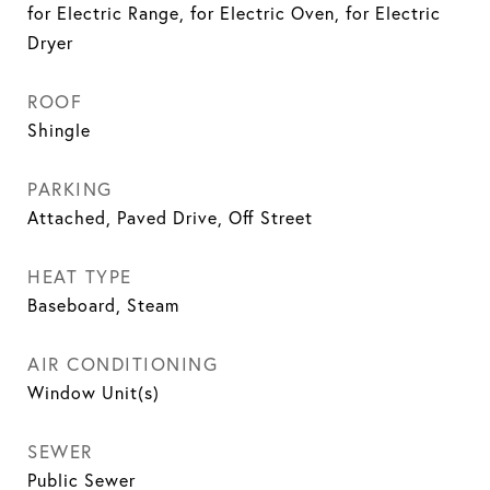
for Electric Range, for Electric Oven, for Electric
Dryer
ROOF
Shingle
PARKING
Attached, Paved Drive, Off Street
HEAT TYPE
Baseboard, Steam
AIR CONDITIONING
Window Unit(s)
SEWER
Public Sewer