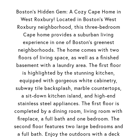
Boston's Hidden Gem: A Cozy Cape Home in
West Roxbury! Located in Boston's West
Roxbury neighborhood, this three-bedroom
Cape home provides a suburban living
experience in one of Boston's greenest
neighborhoods. The home comes with two
floors of living space, as well as a finished
basement with a laundry area. The first floor
is highlighted by the stunning kitchen,
equipped with gorgeous white cabinetry,
subway tile backsplash, marble countertops,
a sit-down kitchen island, and high-end
stainless steel appliances. The first floor is
completed by a dining room, living room with
fireplace, a full bath and one bedroom. The
second floor features two large bedrooms and
a full bath. Enjoy the outdoors with a deck