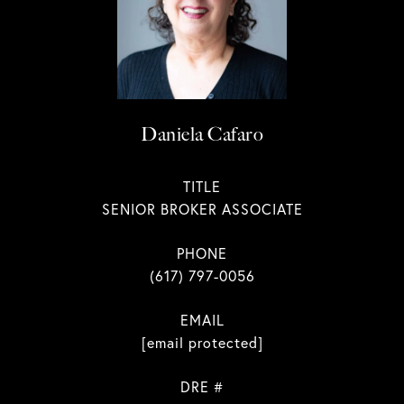
Daniela Cafaro
TITLE
SENIOR BROKER ASSOCIATE
PHONE
(617) 797-0056
EMAIL
[email protected]
DRE #