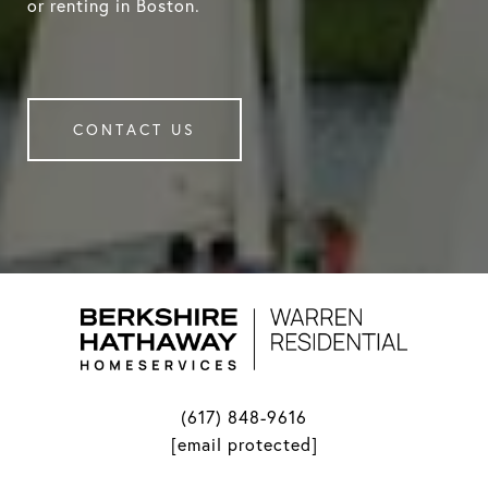
or renting in Boston.
CONTACT US
(617) 848-9616
[email protected]