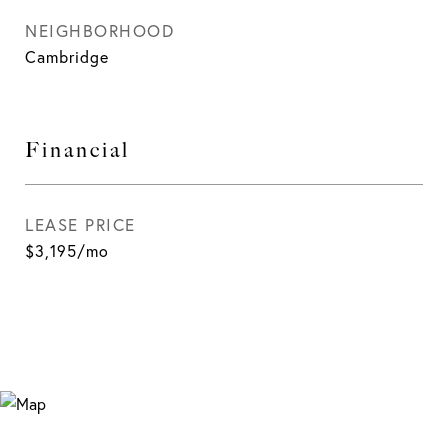
NEIGHBORHOOD
Cambridge
Financial
LEASE PRICE
$3,195/mo