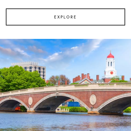
EXPLORE