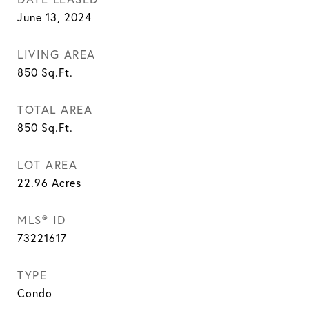
June 13, 2024
LIVING AREA
850
Sq.Ft.
TOTAL AREA
850
Sq.Ft.
LOT AREA
22.96
Acres
MLS® ID
73221617
TYPE
Condo