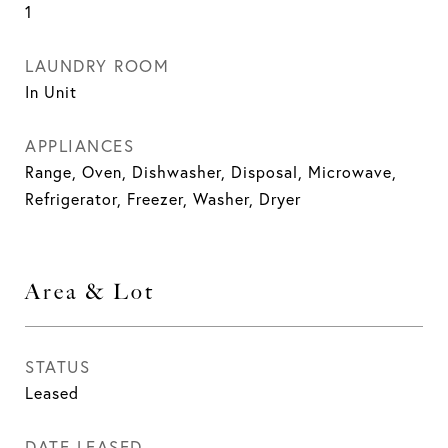
1
LAUNDRY ROOM
In Unit
APPLIANCES
Range, Oven, Dishwasher, Disposal, Microwave,
Refrigerator, Freezer, Washer, Dryer
Area & Lot
STATUS
Leased
DATE LEASED