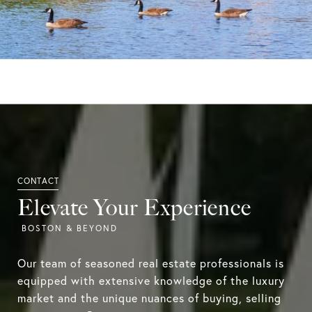
Elevate Your Experience
Our team of seasoned real estate professionals is
equipped with extensive knowledge of the luxury
market and the unique nuances of buying, selling