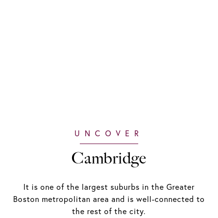
Cambridge
It is one of the largest suburbs in the Greater
Boston metropolitan area and is well-connected to
the rest of the city.