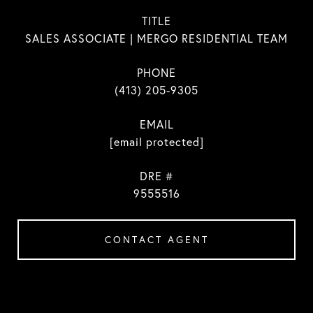
TITLE
SALES ASSOCIATE | MERGO RESIDENTIAL TEAM
PHONE
(413) 205-9305
EMAIL
[email protected]
DRE #
9555516
CONTACT AGENT