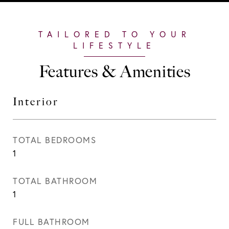
Features & Amenities
Interior
TOTAL BEDROOMS
1
TOTAL BATHROOM
1
FULL BATHROOM