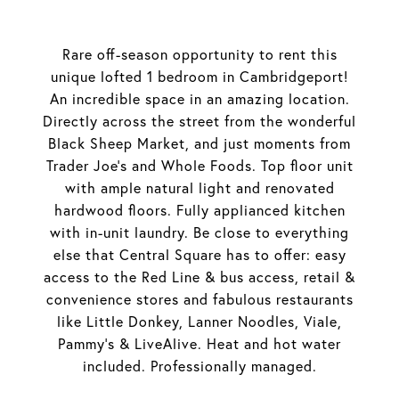
Rare off-season opportunity to rent this
unique lofted 1 bedroom in Cambridgeport!
An incredible space in an amazing location.
Directly across the street from the wonderful
Black Sheep Market, and just moments from
Trader Joe's and Whole Foods. Top floor unit
with ample natural light and renovated
hardwood floors. Fully applianced kitchen
with in-unit laundry. Be close to everything
else that Central Square has to offer: easy
access to the Red Line & bus access, retail &
convenience stores and fabulous restaurants
like Little Donkey, Lanner Noodles, Viale,
Pammy's & LiveAlive. Heat and hot water
included. Professionally managed.