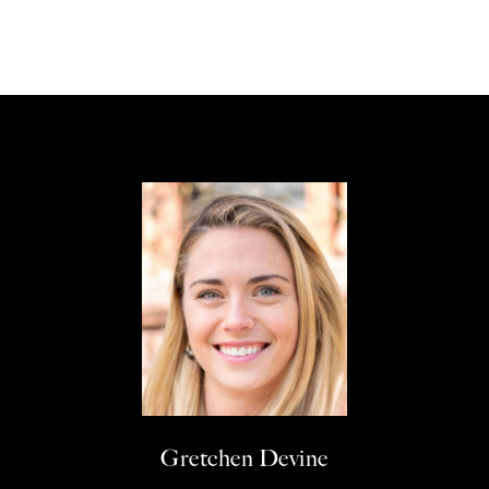
Gretchen Devine