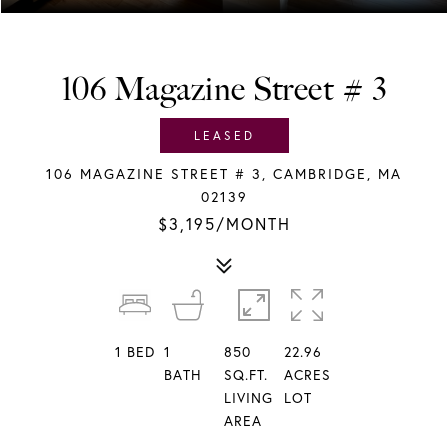
106 Magazine Street # 3
LEASED
106 MAGAZINE STREET # 3, CAMBRIDGE, MA
02139
$3,195/MONTH
1
BED
1
850
22.96
BATH
SQ.FT.
ACRES
LIVING
LOT
AREA