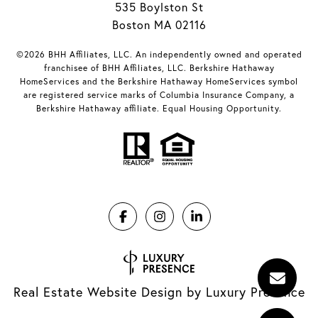
535 Boylston St
Boston MA 02116
©2026 BHH Affiliates, LLC. An independently owned and operated
franchisee of BHH Affiliates, LLC. Berkshire Hathaway
HomeServices and the Berkshire Hathaway HomeServices symbol
are registered service marks of Columbia Insurance Company, a
Berkshire Hathaway affiliate. Equal Housing Opportunity.
Real Estate Website Design by
Luxury Presence