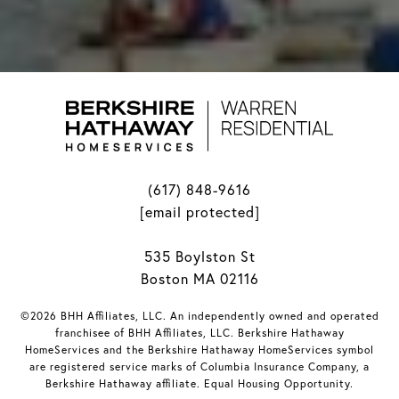
(617) 848-9616
[email protected]
535 Boylston St
Boston MA 02116
©2026 BHH Affiliates, LLC. An independently owned and operated
franchisee of BHH Affiliates, LLC. Berkshire Hathaway
HomeServices and the Berkshire Hathaway HomeServices symbol
are registered service marks of Columbia Insurance Company, a
Berkshire Hathaway affiliate. Equal Housing Opportunity.