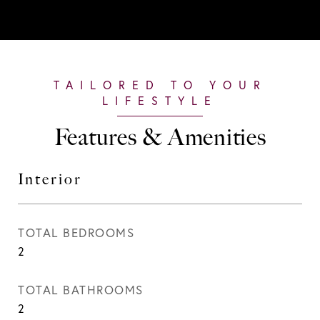
Features & Amenities
Interior
TOTAL BEDROOMS
2
TOTAL BATHROOMS
2