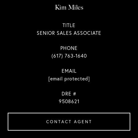
Kim Miles
TITLE
SENIOR SALES ASSOCIATE
PHONE
(617) 763-1640
EMAIL
[email protected]
DRE #
9508621
CONTACT AGENT