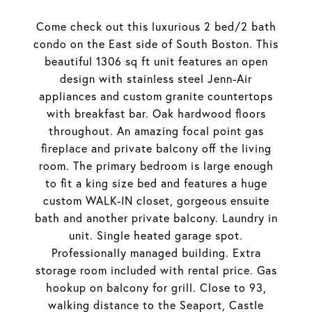
Come check out this luxurious 2 bed/2 bath
condo on the East side of South Boston. This
beautiful 1306 sq ft unit features an open
design with stainless steel Jenn-Air
appliances and custom granite countertops
with breakfast bar. Oak hardwood floors
throughout. An amazing focal point gas
fireplace and private balcony off the living
room. The primary bedroom is large enough
to fit a king size bed and features a huge
custom WALK-IN closet, gorgeous ensuite
bath and another private balcony. Laundry in
unit. Single heated garage spot.
Professionally managed building. Extra
storage room included with rental price. Gas
hookup on balcony for grill. Close to 93,
walking distance to the Seaport, Castle