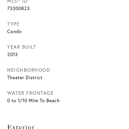
MLS® ID
73300823
TYPE
Condo
YEAR BUILT
2013
NEIGHBORHOOD
Theater District
WATER FRONTAGE
0 to 1/10 Mile To Beach
Exterior