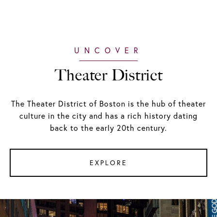
Theater District
The Theater District of Boston is the hub of theater
culture in the city and has a rich history dating
back to the early 20th century.
EXPLORE