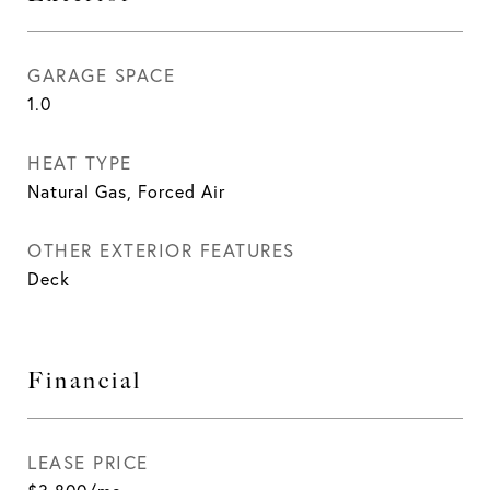
GARAGE SPACE
1.0
HEAT TYPE
Natural Gas, Forced Air
OTHER EXTERIOR FEATURES
Deck
Financial
LEASE PRICE