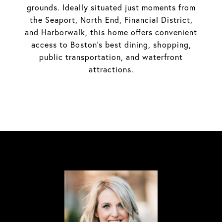
grounds. Ideally situated just moments from
the Seaport, North End, Financial District,
and Harborwalk, this home offers convenient
access to Boston's best dining, shopping,
public transportation, and waterfront
attractions.