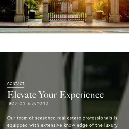
Elevate Your Experience
Our team of seasoned real estate professionals is
equipped with extensive knowledge of the luxury