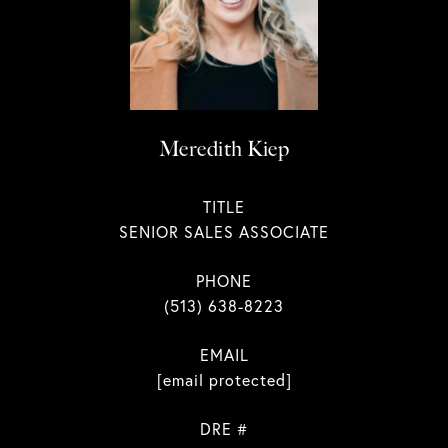
Meredith Kiep
TITLE
SENIOR SALES ASSOCIATE
PHONE
(513) 638-8223
EMAIL
[email protected]
DRE #