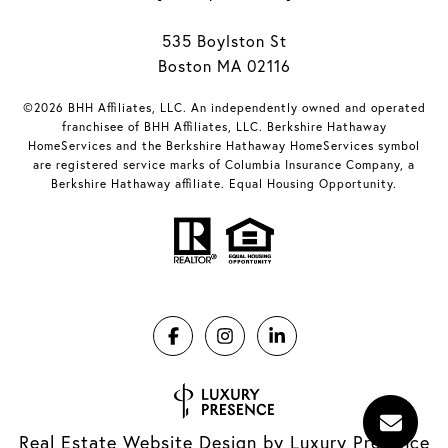
535 Boylston St
Boston MA 02116
©2026 BHH Affiliates, LLC. An independently owned and operated
franchisee of BHH Affiliates, LLC. Berkshire Hathaway
HomeServices and the Berkshire Hathaway HomeServices symbol
are registered service marks of Columbia Insurance Company, a
Berkshire Hathaway affiliate. Equal Housing Opportunity.
Real Estate Website Design by
Luxury Presence