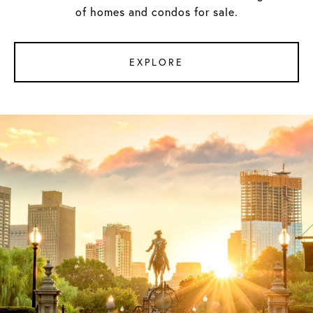
of homes and condos for sale.
EXPLORE