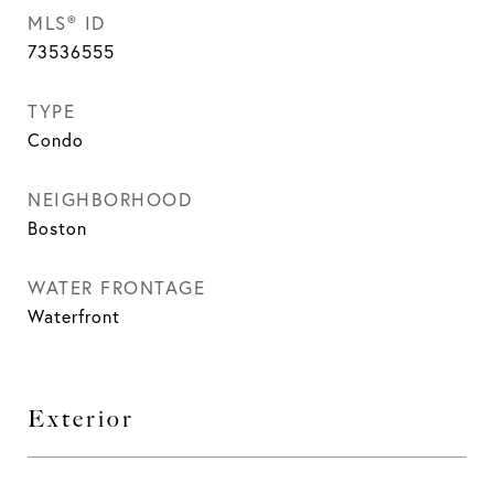
MLS® ID
73536555
TYPE
Condo
NEIGHBORHOOD
Boston
WATER FRONTAGE
Waterfront
Exterior