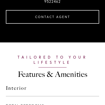
9522462
CONTACT AGENT
Features & Amenities
Interior