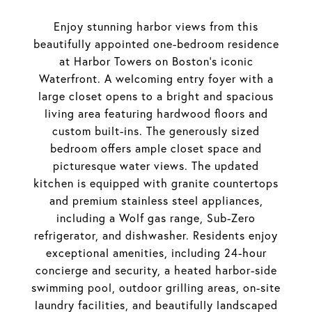
Enjoy stunning harbor views from this
beautifully appointed one-bedroom residence
at Harbor Towers on Boston's iconic
Waterfront. A welcoming entry foyer with a
large closet opens to a bright and spacious
living area featuring hardwood floors and
custom built-ins. The generously sized
bedroom offers ample closet space and
picturesque water views. The updated
kitchen is equipped with granite countertops
and premium stainless steel appliances,
including a Wolf gas range, Sub-Zero
refrigerator, and dishwasher. Residents enjoy
exceptional amenities, including 24-hour
concierge and security, a heated harbor-side
swimming pool, outdoor grilling areas, on-site
laundry facilities, and beautifully landscaped