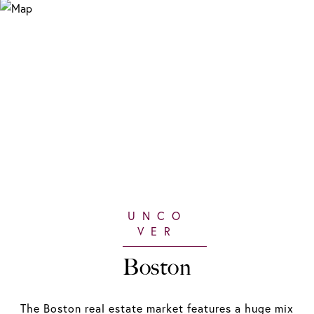
Boston
The Boston real estate market features a huge mix