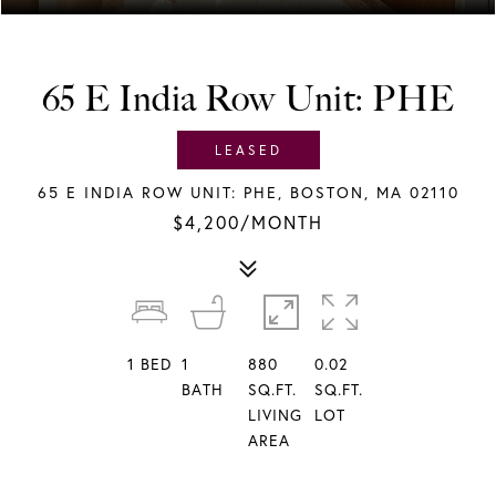
65 E India Row Unit: PHE
LEASED
65 E INDIA ROW UNIT: PHE, BOSTON, MA 02110
$4,200/MONTH
1
BED
1
880
0.02
BATH
SQ.FT.
SQ.FT.
LIVING
LOT
AREA