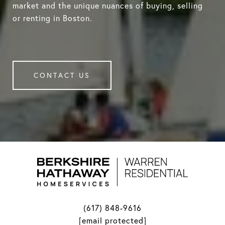
market and the unique nuances of buying, selling
or renting in Boston.
CONTACT US
(617) 848-9616
[email protected]