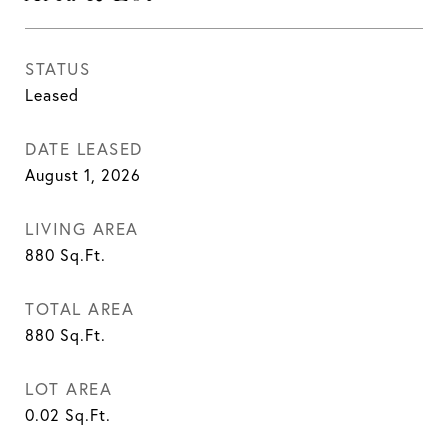
STATUS
Leased
DATE LEASED
August 1, 2026
LIVING AREA
880
Sq.Ft.
TOTAL AREA
880
Sq.Ft.
LOT AREA
0.02
Sq.Ft.