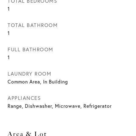
TOTAL BEDROOMS
1
TOTAL BATHROOM
1
FULL BATHROOM
1
LAUNDRY ROOM
Common Area, In Building
APPLIANCES
Range, Dishwasher, Microwave, Refrigerator
Area & Lot