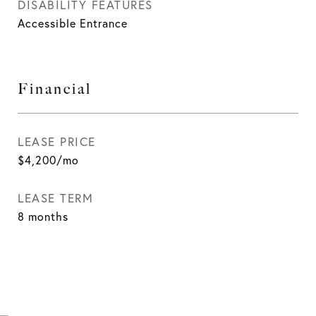
DISABILITY FEATURES
Accessible Entrance
Financial
LEASE PRICE
$4,200/mo
LEASE TERM
8 months