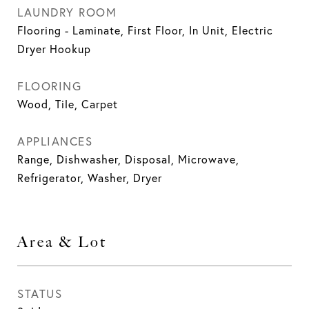
LAUNDRY ROOM
Flooring - Laminate, First Floor, In Unit, Electric
Dryer Hookup
FLOORING
Wood, Tile, Carpet
APPLIANCES
Range, Dishwasher, Disposal, Microwave,
Refrigerator, Washer, Dryer
Area & Lot
STATUS