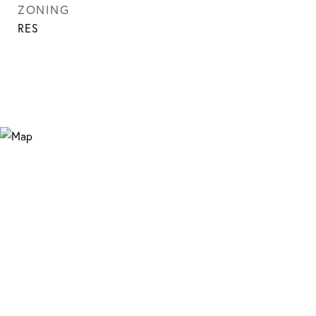
ZONING
RES