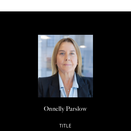
Onnelly Parslow
TITLE