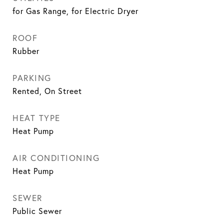
for Gas Range, for Electric Dryer
ROOF
Rubber
PARKING
Rented, On Street
HEAT TYPE
Heat Pump
AIR CONDITIONING
Heat Pump
SEWER
Public Sewer