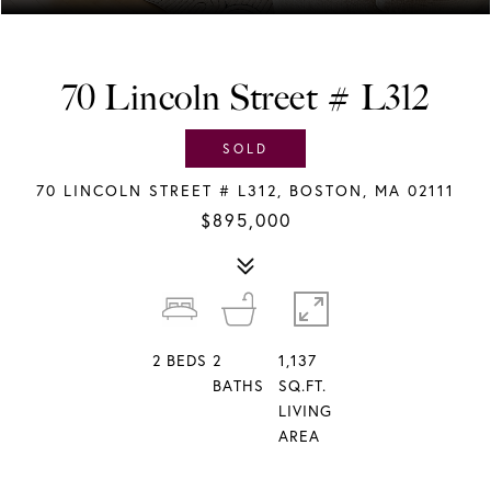
70 Lincoln Street # L312
SOLD
70 LINCOLN STREET # L312, BOSTON, MA 02111
$895,000
2
BEDS
2
1,137
BATHS
SQ.FT.
LIVING
AREA