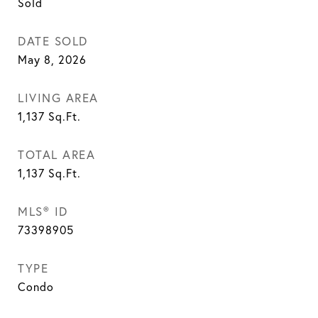
Sold
DATE SOLD
May 8, 2026
LIVING AREA
1,137
Sq.Ft.
TOTAL AREA
1,137
Sq.Ft.
MLS® ID
73398905
TYPE
Condo