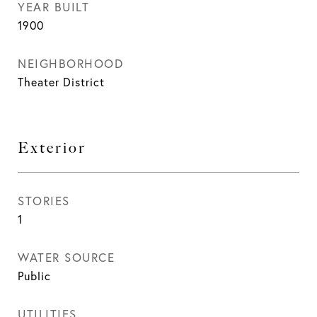
YEAR BUILT
1900
NEIGHBORHOOD
Theater District
Exterior
STORIES
1
WATER SOURCE
Public
UTILITIES