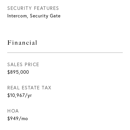
SECURITY FEATURES
Intercom, Security Gate
Financial
SALES PRICE
$895,000
REAL ESTATE TAX
$10,967/yr
HOA
$949/mo