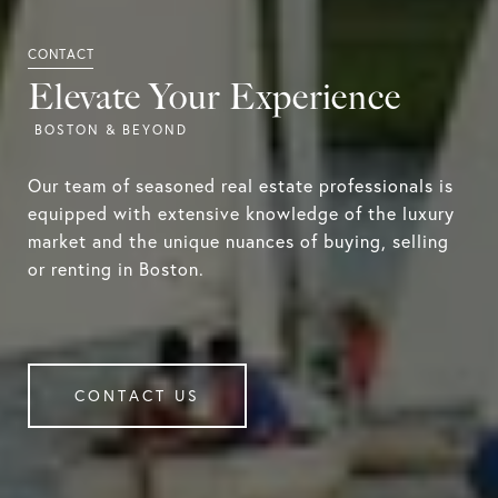
Elevate Your Experience
Our team of seasoned real estate professionals is
equipped with extensive knowledge of the luxury
market and the unique nuances of buying, selling
or renting in Boston.
CONTACT US