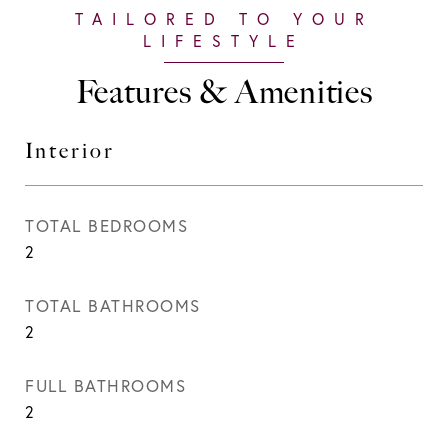
Features & Amenities
Interior
TOTAL BEDROOMS
2
TOTAL BATHROOMS
2
FULL BATHROOMS
2