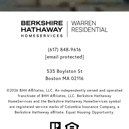
(617) 848-9616
[email protected]
535 Boylston St
Boston MA 02116
©2026 BHH Affiliates, LLC. An independently owned and operated
franchisee of BHH Affiliates, LLC. Berkshire Hathaway
HomeServices and the Berkshire Hathaway HomeServices symbol
are registered service marks of Columbia Insurance Company, a
Berkshire Hathaway affiliate. Equal Housing Opportunity.