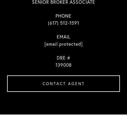
SENIOR BROKER ASSOCIATE
PHONE
(617) 512-1591
EMAIL
[email protected]
DRE #
139008
CONTACT AGENT