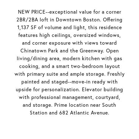
NEW PRICE--exceptional value for a corner
2BR/2BA loft in Downtown Boston. Offering
1,137 SF of volume and light, this residence
features high ceilings, oversized windows,
and corner exposure with views toward
Chinatown Park and the Greenway. Open
living/dining area, modern kitchen with gas
cooking, and a smart two-bedroom layout
with primary suite and ample storage. Freshly
painted and staged--move-in ready with
upside for personalization. Elevator building
with professional management, courtyard,
and storage. Prime location near South
Station and 682 Atlantic Avenue.