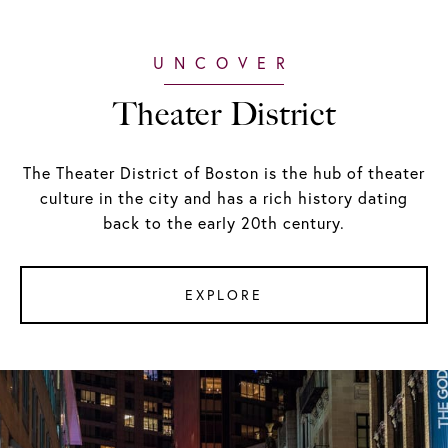
Theater District
The Theater District of Boston is the hub of theater
culture in the city and has a rich history dating
back to the early 20th century.
EXPLORE