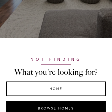
What you're looking for?
HOME
BROWSE HOMES