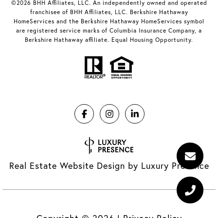
©2026 BHH Affiliates, LLC. An independently owned and operated
franchisee of BHH Affiliates, LLC. Berkshire Hathaway
HomeServices and the Berkshire Hathaway HomeServices symbol
are registered service marks of Columbia Insurance Company, a
Berkshire Hathaway affiliate. Equal Housing Opportunity.
Real Estate Website Design by
Luxury Presence