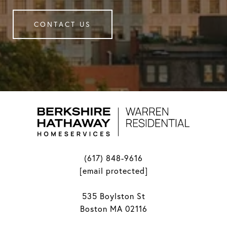
CONTACT US
(617) 848-9616
[email protected]
535 Boylston St
Boston MA 02116