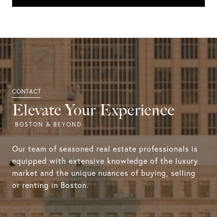
Elevate Your Experience
Our team of seasoned real estate professionals is
equipped with extensive knowledge of the luxury
market and the unique nuances of buying, selling
or renting in Boston.