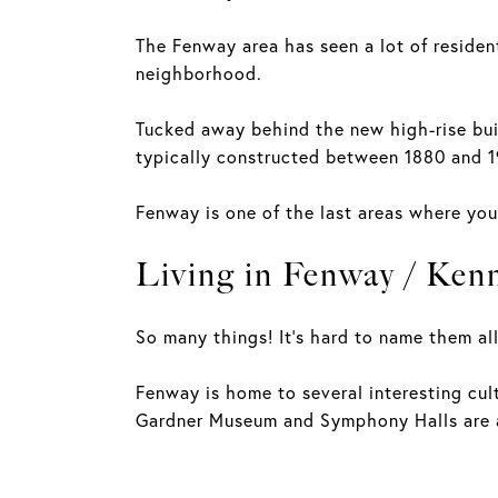
The Fenway area has seen a lot of reside
neighborhood.
Tucked away behind the new high-rise bui
typically constructed between 1880 and 
Fenway is one of the last areas where you
Living in Fenway / Ken
So many things! It's hard to name them all
Fenway is home to several interesting cult
Gardner Museum and Symphony Halls are al