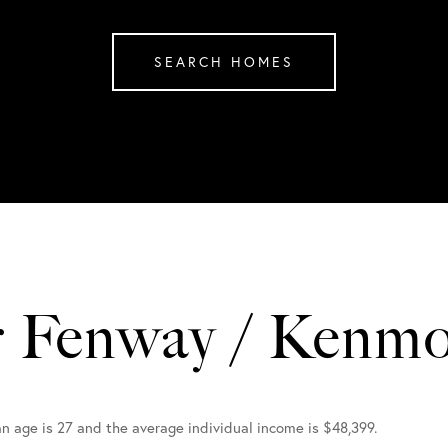
SEARCH HOMES
r Fenway / Kenm
n age is 27 and the average individual income is $48,399.