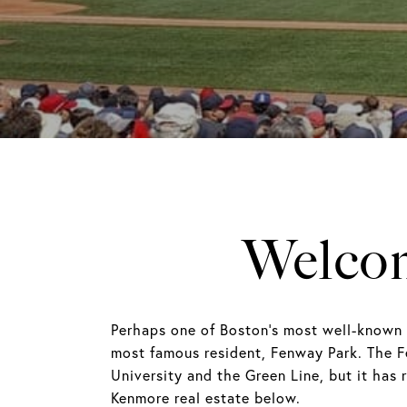
Welcom
Perhaps one of Boston's most well-known 
most famous resident, Fenway Park. The F
University and the Green Line, but it has
Kenmore real estate below.