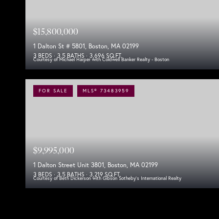
$15,800,000
1 Dalton St # 5801, Boston, MA 02199
3 BEDS
3.5 BATHS
3,696 SQ.FT.
Courtesy of Michael Harper with Coldwell Banker Realty - Boston
FOR SALE
MLS® 73483959
$9,995,000
1 Dalton Street Unit 3801, Boston, MA 02199
3 BEDS
3.5 BATHS
3,219 SQ.FT.
Courtesy of Beth Dickerson with Gibson Sotheby's International Realty