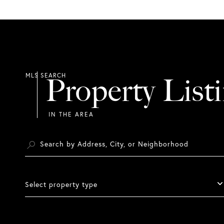
Property List
Select property type