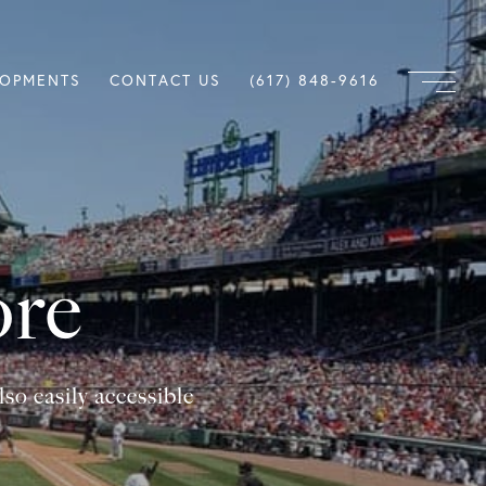
LOPMENTS
CONTACT US
(617) 848-9616
ore
so easily accessible