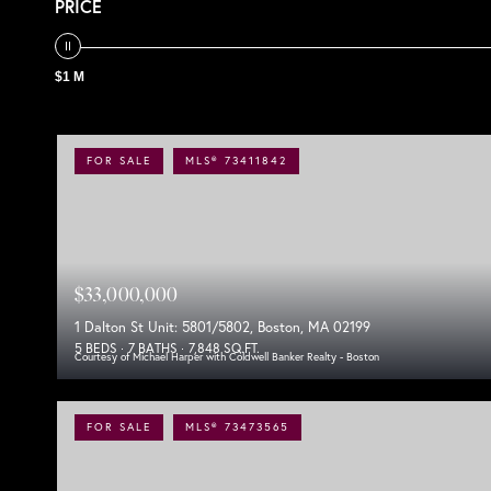
PRICE
$1 M
FOR SALE
MLS® 73411842
$33,000,000
1 Dalton St Unit: 5801/5802, Boston, MA 02199
5 BEDS
7 BATHS
7,848 SQ.FT.
Courtesy of Michael Harper with Coldwell Banker Realty - Boston
FOR SALE
MLS® 73473565