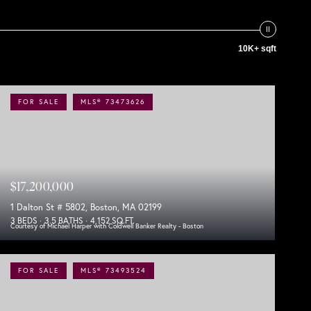
10K+ sqft
FOR SALE
MLS® 73473626
$17,200,000
1 Dalton St # 5802, Boston, MA 02199
3 BEDS
3.5 BATHS
4,152 SQ.FT.
Courtesy of Michael Harper with Coldwell Banker Realty - Boston
FOR SALE
MLS® 73493524