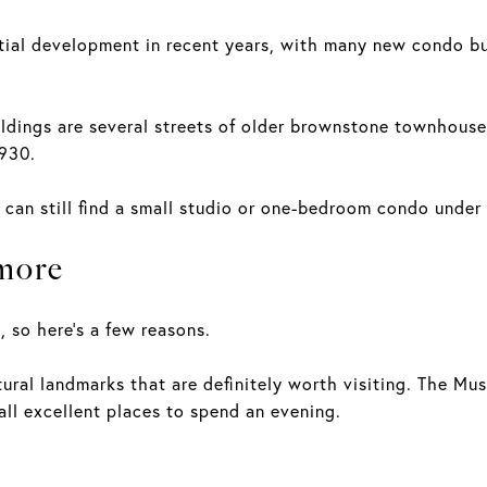
ntial development in recent years, with many new condo b
ldings are several streets of older brownstone townhouses
1930.
 can still find a small studio or one-bedroom condo unde
more
, so here's a few reasons.
ural landmarks that are definitely worth visiting. The Mus
l excellent places to spend an evening.