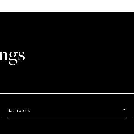
ings
Bathrooms