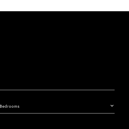
Bedrooms