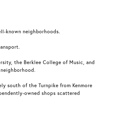
well-known neighborhoods.
ransport.
ersity, the Berklee College of Music, and
e neighborhood.
ly south of the Turnpike from Kenmore
dependently-owned shops scattered