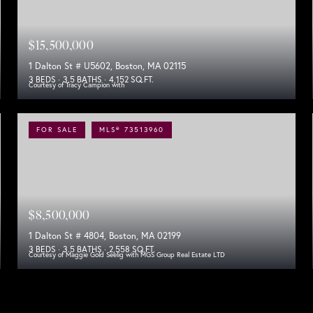
$15,500,000
1 Dalton St # U5602, Boston, MA 02115
3 BEDS
3.5 BATHS
4,152 SQ.FT.
Courtesy of Tracy Campion with
FOR SALE
MLS® 73513960
$8,500,000
1 Dalton St # 4804, Boston, MA 02199
3 BEDS
3.5 BATHS
2,558 SQ.FT.
Courtesy of Maggie Gold Seelig with MGS Group Real Estate LTD