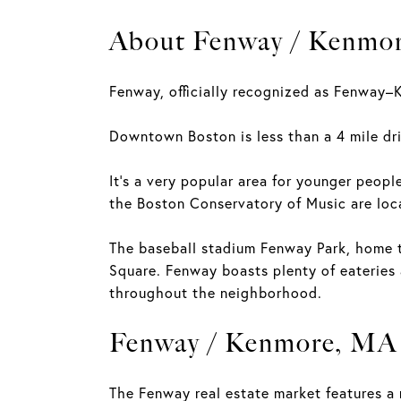
About Fenway / Kenmo
Fenway, officially recognized as Fenway–K
Downtown Boston is less than a 4 mile dri
It's a very popular area for younger peopl
the Boston Conservatory of Music are lo
The baseball stadium Fenway Park, home t
Square. Fenway boasts plenty of eateries
throughout the neighborhood.
Fenway / Kenmore, MA 
The Fenway real estate market features a 