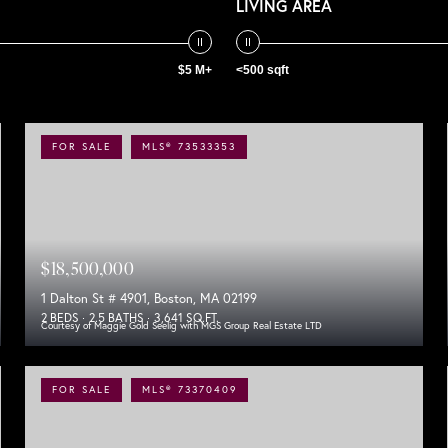
LIVING AREA
$5 M+
<500 sqft
FOR SALE
MLS® 73533353
$18,500,000
1 Dalton St # 4901, Boston, MA 02199
2 BEDS
2.5 BATHS
3,641 SQ.FT.
Courtesy of Maggie Gold Seelig with MGS Group Real Estate LTD
FOR SALE
MLS® 73370409