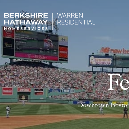
Fe
Downtown Boston is 