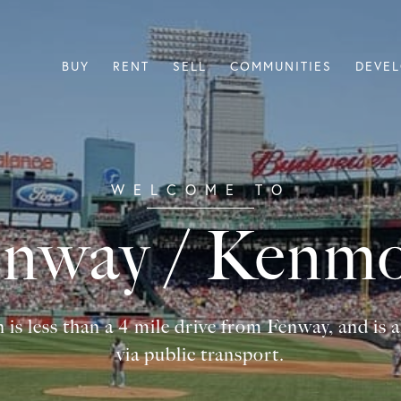
BUY
RENT
SELL
COMMUNITIES
DEVE
nway / Kenm
less than a 4 mile drive from Fenway, and is al
via public transport.