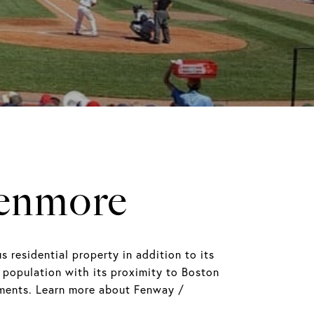
Kenmore
esidential property in addition to its
 population with its proximity to Boston
opments. Learn more about Fenway /