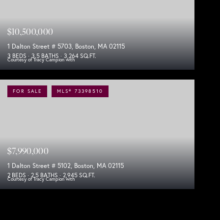
$10,500,000
1 Dalton Street # 5703, Boston, MA 02115
3 BEDS
3.5 BATHS
3,264 SQ.FT.
Courtesy of Tracy Campion with
FOR SALE
MLS® 73398510
$7,990,000
1 Dalton Street # 5102, Boston, MA 02115
2 BEDS
2.5 BATHS
2,945 SQ.FT.
Courtesy of Tracy Campion with