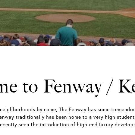
e to Fenway / 
neighborhoods by name, The Fenway has some tremendous r
enway traditionally has been home to a very high student
 recently seen the introduction of high-end luxury devel