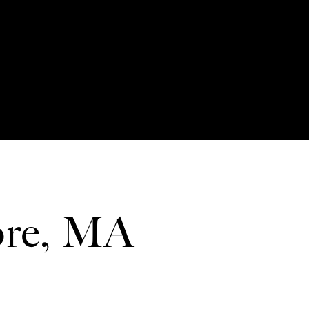
ore, MA