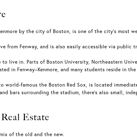
re
enmore by the city of Boston, is one of the city's most 
ve from Fenway, and is also easily accessible via public t
e to live in. Parts of Boston University, Northeastern Univ
cated in Fenway–Kenmore, and many students reside in th
o world-famous the Boston Red Sox, is located immediate
 and bars surrounding the stadium, there's also small, in
Real Estate
mix of the old and the new.