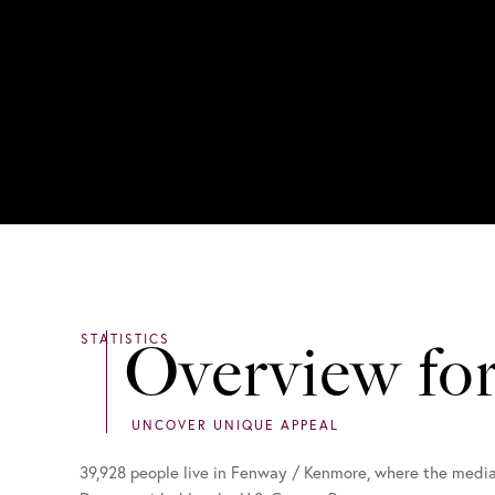
Overview fo
39,928 people live in Fenway / Kenmore, where the media