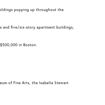
uildings popping up throughout the
 and five/six-story apartment buildings,
r $500,000 in Boston.
eum of Fine Arts, the Isabella Stewart