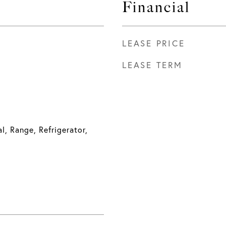
Financial
LEASE PRICE
LEASE TERM
l, Range, Refrigerator,