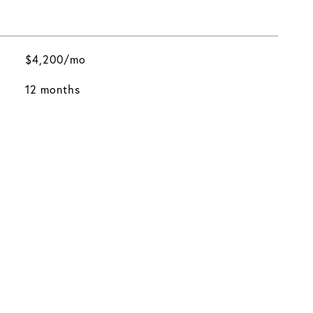
$4,200/mo
12 months