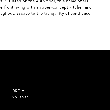
! Situated on the 40th floor, this home offers
aterfront living with an open-concept kitchen and
oughout. Escape to the tranquility of penthouse
DRE #
9513535