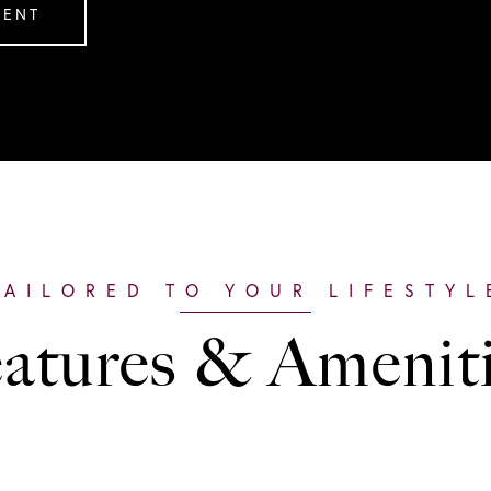
GENT
atures & Amenit