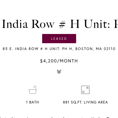
. India Row # H Unit:
LEASED
85 E. INDIA ROW # H UNIT: PH H, BOSTON, MA 02110
$4,200/MONTH
1
BATH
881 SQ.FT. LIVING AREA