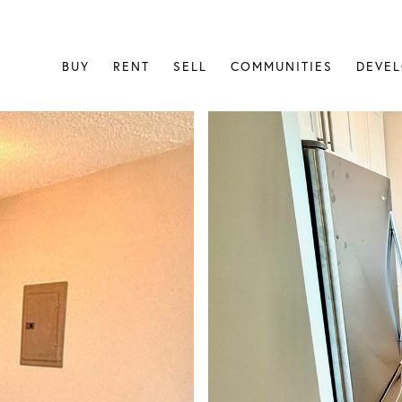
BUY
RENT
SELL
COMMUNITIES
DEVE