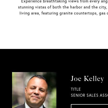
Experience breathtaking views from every angl
stunning vistas of both the harbor and the city,
living area, featuring granite countertops, ga
Joe Kelley
TITLE
SENIOR SALES ASS