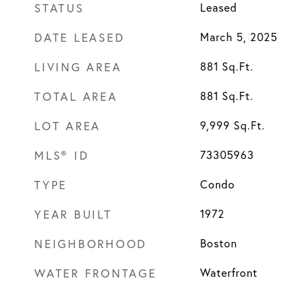
STATUS
Leased
DATE LEASED
March 5, 2025
LIVING AREA
881
Sq.Ft.
TOTAL AREA
881
Sq.Ft.
LOT AREA
9,999
Sq.Ft.
MLS® ID
73305963
TYPE
Condo
YEAR BUILT
1972
NEIGHBORHOOD
Boston
WATER FRONTAGE
Waterfront