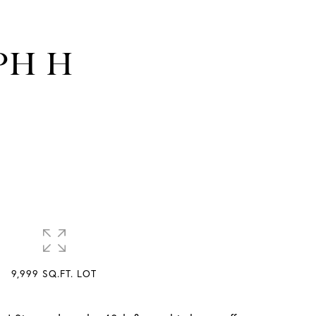
 PH H
9,999 SQ.FT. LOT