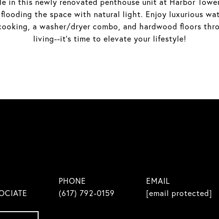
e in this newly renovated penthouse unit at Harbor Towers
 flooding the space with natural light. Enjoy luxurious w
s cooking, a washer/dryer combo, and hardwood floors thr
living--it's time to elevate your lifestyle!
PHONE
EMAIL
OCIATE
(617) 792-0159
[email protected]