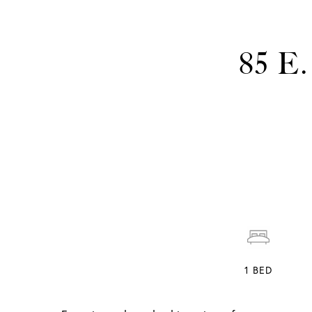
85 E
1
BED