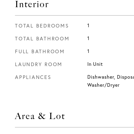
Interior
TOTAL BEDROOMS
1
TOTAL BATHROOM
1
FULL BATHROOM
1
LAUNDRY ROOM
In Unit
APPLIANCES
Dishwasher, Disposa
Washer/Dryer
Area & Lot