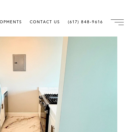
LOPMENTS
CONTACT US
(617) 848-9616