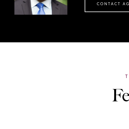
CONTACT A
Fe