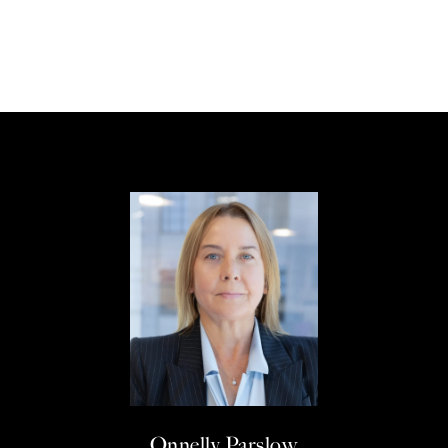
Onnelly Parslow