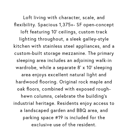
Loft living with character, scale, and
flexibility. Spacious 1,375+- SF open-concept
loft featuring 10' ceilings, custom track
lighting throughout, a sleek galley-style
kitchen with stainless steel appliances, and a
custom-built storage mezzanine. The primary
sleeping area includes an adjoining walk-in
wardrobe, while a separate 8' x 10' sleeping
area enjoys excellent natural light and
hardwood flooring. Original rock maple and
oak floors, combined with exposed rough-
hewn columns, celebrate the building's
industrial heritage. Residents enjoy access to
a landscaped garden and BBQ area, and
parking space #19 is included for the
exclusive use of the resident.