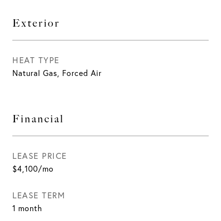
Exterior
HEAT TYPE
Natural Gas, Forced Air
Financial
LEASE PRICE
$4,100/mo
LEASE TERM
1 month