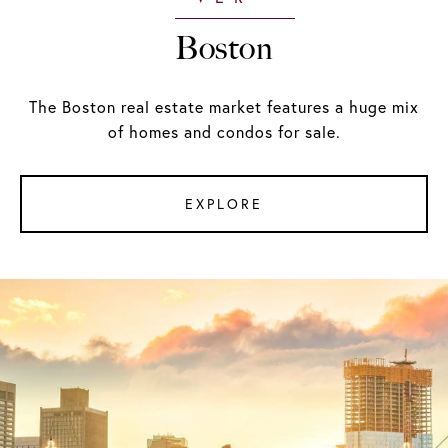
Boston
The Boston real estate market features a huge mix
of homes and condos for sale.
EXPLORE