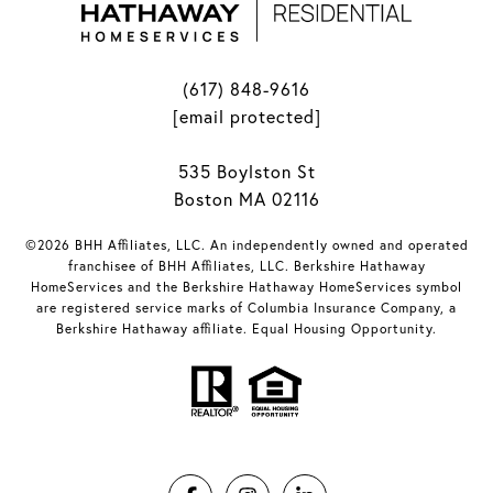
(617) 848-9616
[email protected]
535 Boylston St
Boston MA 02116
©2026 BHH Affiliates, LLC. An independently owned and operated
franchisee of BHH Affiliates, LLC. Berkshire Hathaway
HomeServices and the Berkshire Hathaway HomeServices symbol
are registered service marks of Columbia Insurance Company, a
Berkshire Hathaway affiliate. Equal Housing Opportunity.