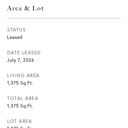
Area & Lot
STATUS
Leased
DATE LEASED
July 7, 2026
LIVING AREA
1,375
Sq.Ft.
TOTAL AREA
1,375
Sq.Ft.
LOT AREA