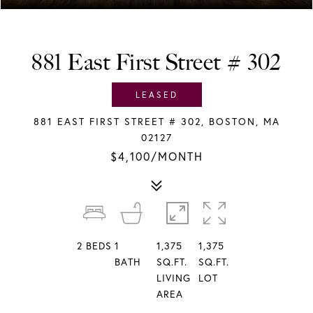
881 East First Street # 302
LEASED
881 EAST FIRST STREET # 302, BOSTON, MA
02127
$4,100/MONTH
2
BEDS
1
1,375
1,375
BATH
SQ.FT.
SQ.FT.
LIVING
LOT
AREA