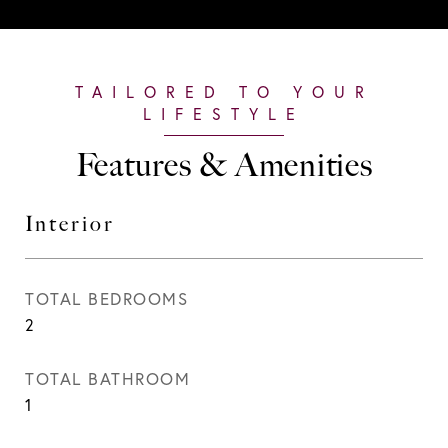
Features & Amenities
Interior
TOTAL BEDROOMS
2
TOTAL BATHROOM
1