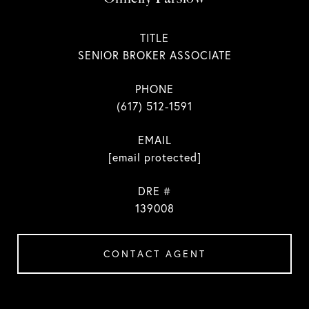
TITLE
SENIOR BROKER ASSOCIATE
PHONE
(617) 512-1591
EMAIL
[email protected]
DRE #
139008
CONTACT AGENT