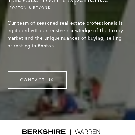
Our team of seasoned real estate professionals is
equipped with extensive knowledge of the luxury
market and the unique nuances of buying, selling
or renting in Boston.
CONTACT US