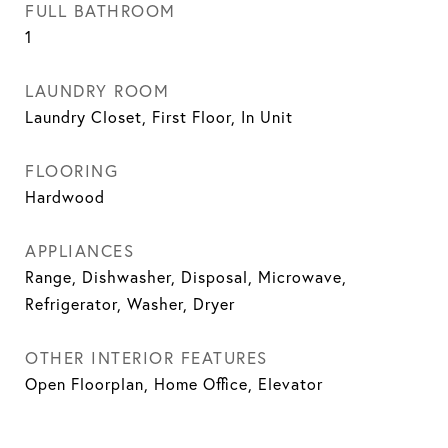
FULL BATHROOM
1
LAUNDRY ROOM
Laundry Closet, First Floor, In Unit
FLOORING
Hardwood
APPLIANCES
Range, Dishwasher, Disposal, Microwave,
Refrigerator, Washer, Dryer
OTHER INTERIOR FEATURES
Open Floorplan, Home Office, Elevator