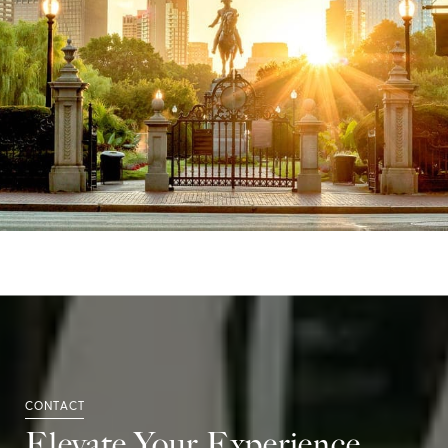
Elevate Your Experience