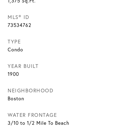
1,375
Sq.Ft.
MLS® ID
73534762
TYPE
Condo
YEAR BUILT
1900
NEIGHBORHOOD
Boston
WATER FRONTAGE
3/10 to 1/2 Mile To Beach