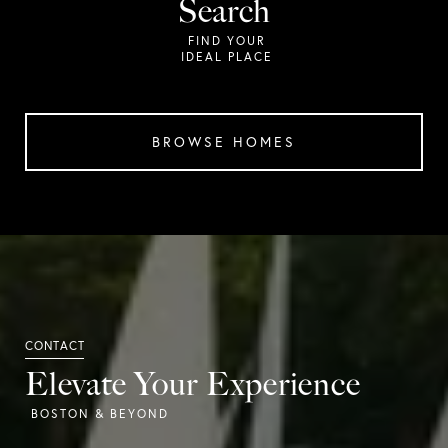
Search
BROWSE HOMES
Elevate Your Experience