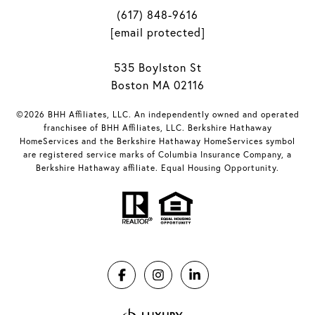
(617) 848-9616
[email protected]
535 Boylston St
Boston MA 02116
©2026 BHH Affiliates, LLC. An independently owned and operated
franchisee of BHH Affiliates, LLC. Berkshire Hathaway
HomeServices and the Berkshire Hathaway HomeServices symbol
are registered service marks of Columbia Insurance Company, a
Berkshire Hathaway affiliate. Equal Housing Opportunity.