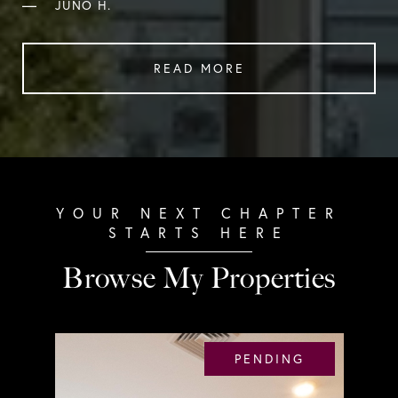
—
JUNO H.
READ MORE
Browse My Properties
PENDING