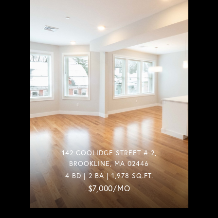
142 COOLIDGE STREET # 2,
BROOKLINE, MA 02446
4 BD | 2 BA | 1,978 SQ.FT.
$7,000/MO