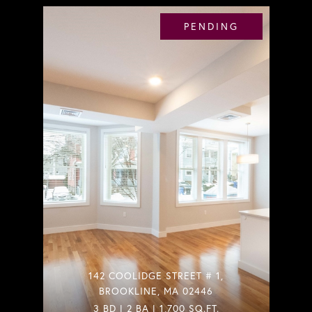
PENDING
142 COOLIDGE STREET # 1,
BROOKLINE, MA 02446
3 BD | 2 BA | 1,700 SQ.FT.