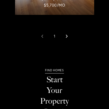
$5,700/MO
1
Start
Your
Property