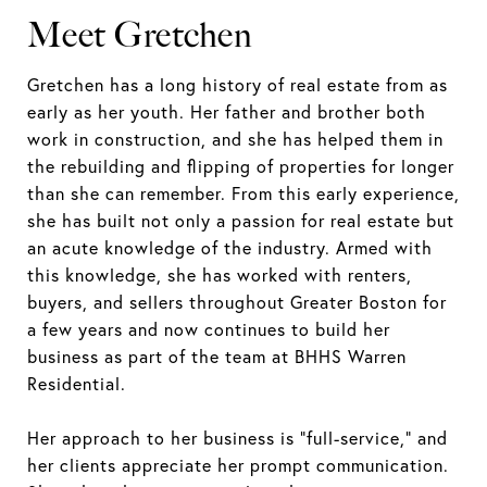
Meet Gretchen
Gretchen has a long history of real estate from as
early as her youth. Her father and brother both
work in construction, and she has helped them in
the rebuilding and flipping of properties for longer
than she can remember. From this early experience,
she has built not only a passion for real estate but
an acute knowledge of the industry. Armed with
this knowledge, she has worked with renters,
buyers, and sellers throughout Greater Boston for
a few years and now continues to build her
business as part of the team at BHHS Warren
Residential.
Her approach to her business is "full-service," and
her clients appreciate her prompt communication.