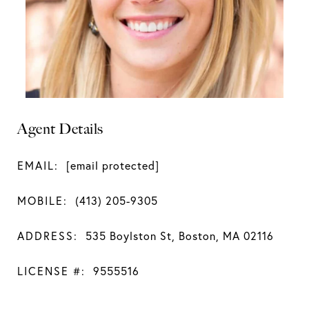
Agent Details
EMAIL:
[email protected]
MOBILE:
(413) 205-9305
ADDRESS:
535 Boylston St, Boston, MA 02116
LICENSE #:
9555516