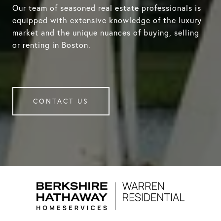
Our team of seasoned real estate professionals is
equipped with extensive knowledge of the luxury
market and the unique nuances of buying, selling
or renting in Boston.
CONTACT US