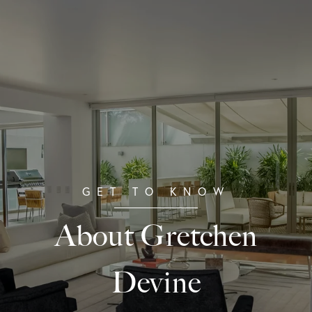
About Gretchen
Devine