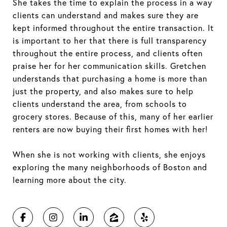
She takes the time to explain the process in a way
clients can understand and makes sure they are
kept informed throughout the entire transaction. It
is important to her that there is full transparency
throughout the entire process, and clients often
praise her for her communication skills. Gretchen
understands that purchasing a home is more than
just the property, and also makes sure to help
clients understand the area, from schools to
grocery stores. Because of this, many of her earlier
renters are now buying their first homes with her!
When she is not working with clients, she enjoys
exploring the many neighborhoods of Boston and
learning more about the city.