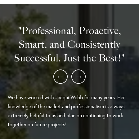
"Professional, Proactive,
Smart, and Consistently
Successful. Just the Best!"
We have worked with Jacqui Webb for many years. Her
knowledge of the market and professionalism is always
extremely helpful to us and plan on continuing to work
together on future projects!