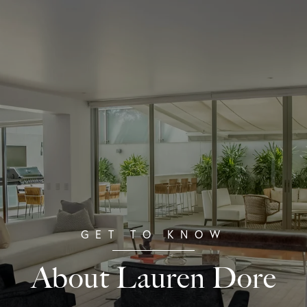
About Lauren Dore