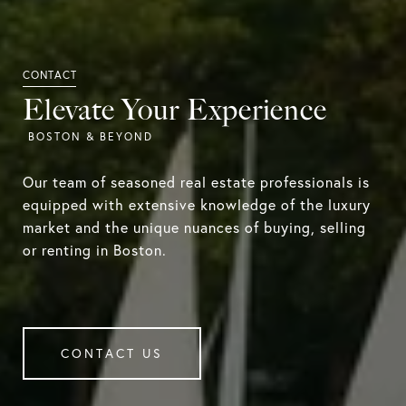
Elevate Your Experience
Our team of seasoned real estate professionals is
equipped with extensive knowledge of the luxury
market and the unique nuances of buying, selling
or renting in Boston.
CONTACT US