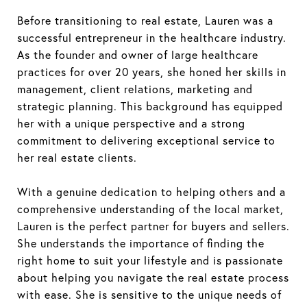
Before transitioning to real estate, Lauren was a
successful entrepreneur in the healthcare industry.
As the founder and owner of large healthcare
practices for over 20 years, she honed her skills in
management, client relations, marketing and
strategic planning. This background has equipped
her with a unique perspective and a strong
commitment to delivering exceptional service to
her real estate clients.
With a genuine dedication to helping others and a
comprehensive understanding of the local market,
Lauren is the perfect partner for buyers and sellers.
She understands the importance of finding the
right home to suit your lifestyle and is passionate
about helping you navigate the real estate process
with ease. She is sensitive to the unique needs of