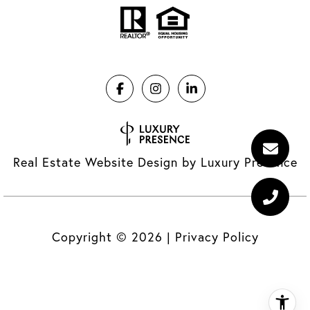
Real Estate Website Design by
Luxury Presence
Copyright ©
2026
|
Privacy Policy