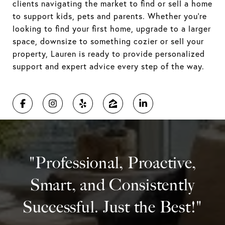
clients navigating the market to find or sell a home
to support kids, pets and parents. Whether you're
looking to find your first home, upgrade to a larger
space, downsize to something cozier or sell your
property, Lauren is ready to provide personalized
support and expert advice every step of the way.
"Professional, Proactive,
Smart, and Consistently
Successful. Just the Best!"