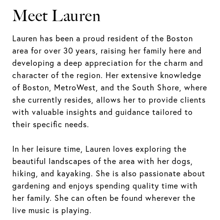
Meet Lauren
Lauren has been a proud resident of the Boston
area for over 30 years, raising her family here and
developing a deep appreciation for the charm and
character of the region. Her extensive knowledge
of Boston, MetroWest, and the South Shore, where
she currently resides, allows her to provide clients
with valuable insights and guidance tailored to
their specific needs.
In her leisure time, Lauren loves exploring the
beautiful landscapes of the area with her dogs,
hiking, and kayaking. She is also passionate about
gardening and enjoys spending quality time with
her family. She can often be found wherever the
live music is playing.