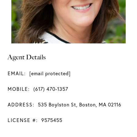
Agent Details
EMAIL:
[email protected]
MOBILE:
(617) 470-1357
ADDRESS:
535 Boylston St, Boston, MA 02116
LICENSE #:
9575455