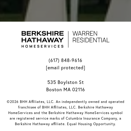
(617) 848-9616
[email protected]
535 Boylston St
Boston MA 02116
©2026 BHH Affiliates, LLC. An independently owned and operated
franchisee of BHH Affiliates, LLC. Berkshire Hathaway
HomeServices and the Berkshire Hathaway HomeServices symbol
are registered service marks of Columbia Insurance Company, a
Berkshire Hathaway affiliate. Equal Housing Opportunity.