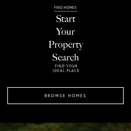
Start
Your
Property
Search
BROWSE HOMES