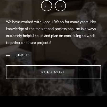
We have worked with Jacqui Webb for many years. Her
knowledge of the market and professionalism is always
extremely helpful to us and plan on continuing to work
together on future projects!
—
JUNO H.
READ MORE