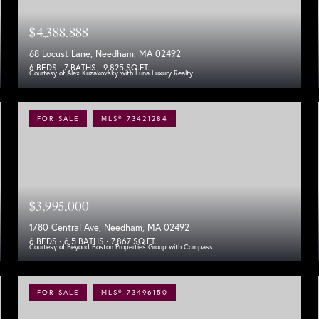
$4,388,888
68 Locust Lane, Needham, MA 02492
6 BEDS
7 BATHS
9,825 SQ.FT.
Courtesy of Alex Kuzakovsky with Luna Luxury Realty
FOR SALE
MLS® 73421284
$3,995,000
1780 Central Ave, Needham, MA 02492
6 BEDS
6.5 BATHS
7,867 SQ.FT.
Courtesy of Beyond Boston Properties Group with Compass
FOR SALE
MLS® 73496150