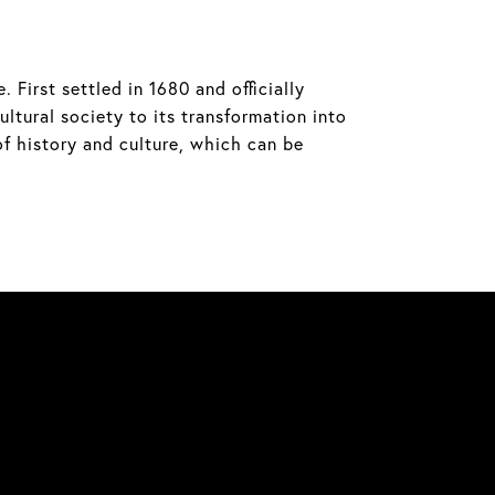
 First settled in 1680 and officially
ltural society to its transformation into
of history and culture, which can be