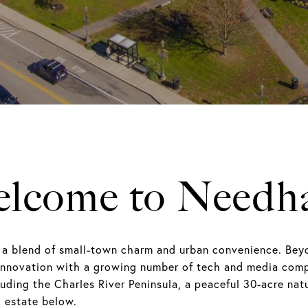
lcome to Need
 a blend of small-town charm and urban convenience. Bey
innovation with a growing number of tech and media comp
uding the Charles River Peninsula, a peaceful 30-acre natu
 estate below.