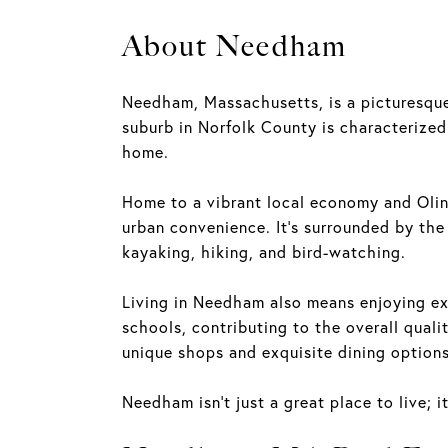
About Needham
Needham, Massachusetts, is a picturesque
suburb in Norfolk County is characterized 
home.
Home to a vibrant local economy and Olin
urban convenience. It's surrounded by the
kayaking, hiking, and bird-watching.
Living in Needham also means enjoying exc
schools, contributing to the overall qualit
unique shops and exquisite dining options, 
Needham isn't just a great place to live;