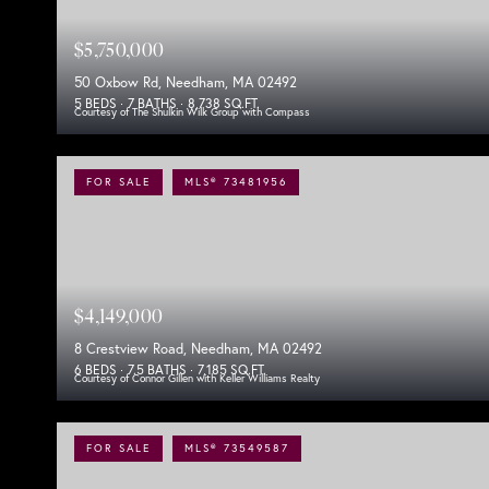
$5,750,000
50 Oxbow Rd, Needham, MA 02492
5 BEDS
7 BATHS
8,738 SQ.FT.
Courtesy of The Shulkin Wilk Group with Compass
FOR SALE
MLS® 73481956
$4,149,000
8 Crestview Road, Needham, MA 02492
6 BEDS
7.5 BATHS
7,185 SQ.FT.
Courtesy of Connor Gillen with Keller Williams Realty
FOR SALE
MLS® 73549587