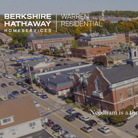
Needham is a thr