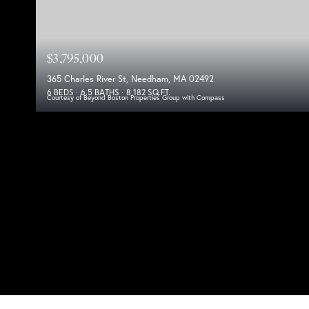
$3,795,000
365 Charles River St, Needham, MA 02492
6 BEDS
6.5 BATHS
8,182 SQ.FT.
Courtesy of Beyond Boston Properties Group with Compass