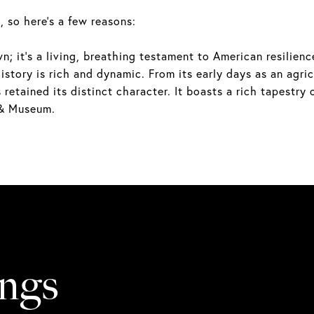
, so here's a few reasons:
 it's a living, breathing testament to American resilience.
story is rich and dynamic. From its early days as an agricu
etained its distinct character. It boasts a rich tapestry 
 & Museum.
ings