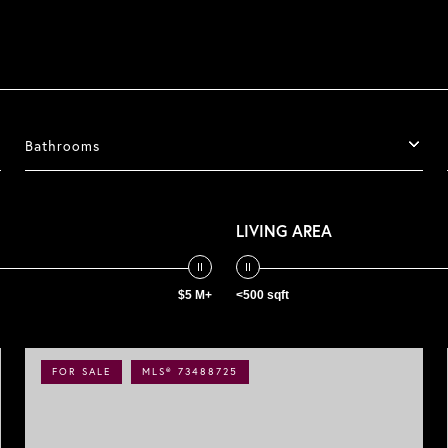
Bathrooms
LIVING AREA
$5 M+
<500 sqft
FOR SALE
MLS® 73488725