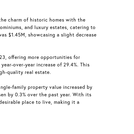
the charm of historic homes with the
ominiums, and luxury estates, catering to
 was $1.45M, showcasing a slight decrease
3, offering more opportunities for
year-over-year increase of 29.4%. This
h-quality real estate.
ngle-family property value increased by
en by 0.3% over the past year. With its
sirable place to live, making it a