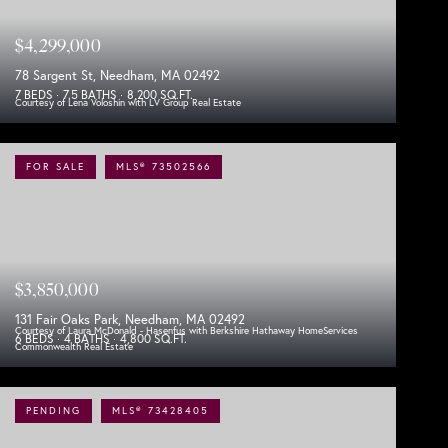
$4,299,000
78 Sargent St, Needham, MA 02492
7 BEDS
7.5 BATHS
8,200 SQ.FT.
Courtesy of Lena Voloshin with LV Group Real Estate
FOR SALE
MLS® 73502566
$3,850,000
131 Fair Oaks Park, Needham, MA 02492
Courtesy of Laura McDonald - Hasenfus with Berkshire Hathaway HomeServices
6 BEDS
4 BATHS
4,800 SQ.FT.
Commonwealth Real Estate
PENDING
MLS® 73428405