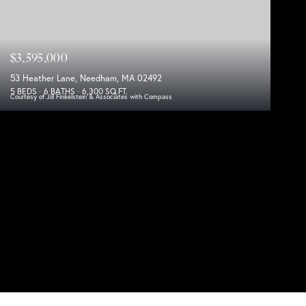
$3,595,000
53 Heather Lane, Needham, MA 02492
5 BEDS
6 BATHS
6,300 SQ.FT.
Courtesy of Jill Finkelstein & Associates with Compass