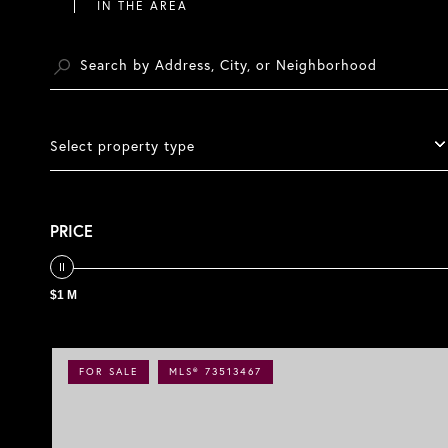
Select property type
PRICE
$1 M
FOR SALE
MLS® 73513467