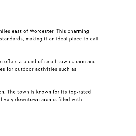
iles east of Worcester. This charming
tandards, making it an ideal place to call
m offers a blend of small-town charm and
es for outdoor activities such as
n. The town is known for its top-rated
e lively downtown area is filled with