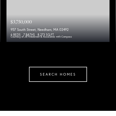
$3,750,000
957 South Street, Needham, MA 02492
6 BEDS
7 BATHS
8,273 SQ.FT.
Courtesy of Jill Finkelstein & Associates with Compass
SEARCH HOMES