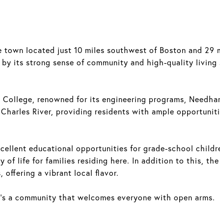
 town located just 10 miles southwest of Boston and 29 m
by its strong sense of community and high-quality living s
 College, renowned for its engineering programs, Needha
 Charles River, providing residents with ample opportuniti
ellent educational opportunities for grade-school childre
y of life for families residing here. In addition to this, th
offering a vibrant local flavor.
 it's a community that welcomes everyone with open arms.