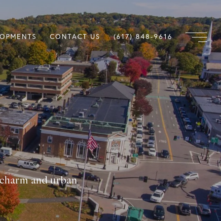
LOPMENTS
CONTACT US
(617) 848-9616
n charm and urban