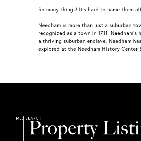
So many things! It's hard to name them all
Needham is more than just a suburban town;
recognized as a town in 1711, Needham's hi
a thriving suburban enclave, Needham has r
explored at the Needham History Center
Property List