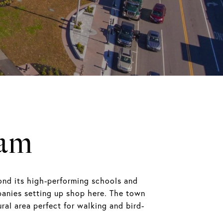
ham
ond its high-performing schools and
anies setting up shop here. The town
ral area perfect for walking and bird-