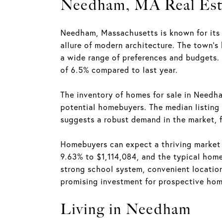
Needham, MA Real Est
Needham, Massachusetts is known for its 
allure of modern architecture. The town's
a wide range of preferences and budgets.
of 6.5% compared to last year.
The inventory of homes for sale in Needh
potential homebuyers. The median listing 
suggests a robust demand in the market, 
Homebuyers can expect a thriving market 
9.63% to $1,114,084, and the typical home
strong school system, convenient location
promising investment for prospective ho
Living in Needham