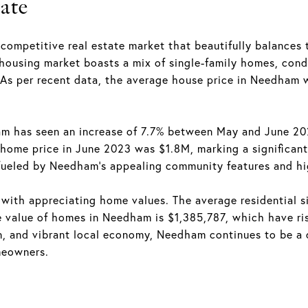
ate
competitive real estate market that beautifully balances 
 housing market boasts a mix of single-family homes, cond
 As per recent data, the average house price in Needham
am has seen an increase of 7.7% between May and June 202
home price in June 2023 was $1.8M, marking a significant 
fueled by Needham's appealing community features and hig
with appreciating home values. The average residential si
 value of homes in Needham is $1,385,787, which have ris
, and vibrant local economy, Needham continues to be a de
meowners.