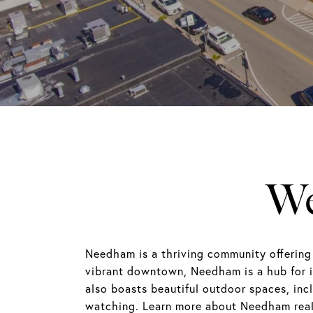
We
Needham is a thriving community offering
vibrant downtown, Needham is a hub for 
also boasts beautiful outdoor spaces, incl
watching. Learn more about Needham real