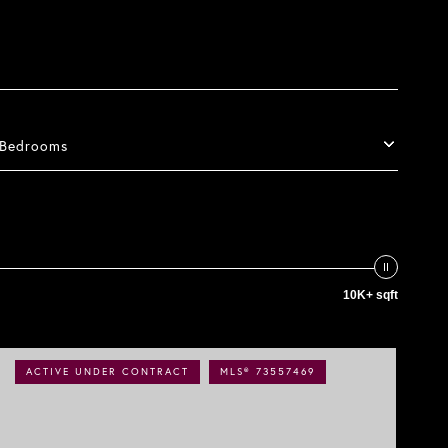
Bedrooms
10K+ sqft
ACTIVE UNDER CONTRACT
MLS® 73557469