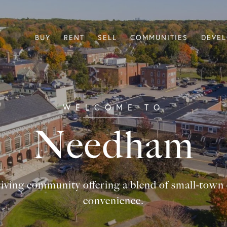
BUY
RENT
SELL
COMMUNITIES
DEVE
Needham
iving community offering a blend of small-tow
convenience.