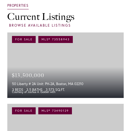
Current Listings
FOR SALE
MLS® 73558943
$13,500,000
50 Liberty # 2A Unit: PH-2A, Boston, MA 02210
3 BEDS
3.5 BATHS
3,573 SQ.FT.
Courtesy of Joshua A. Golden with
FOR SALE
MLS® 73490129