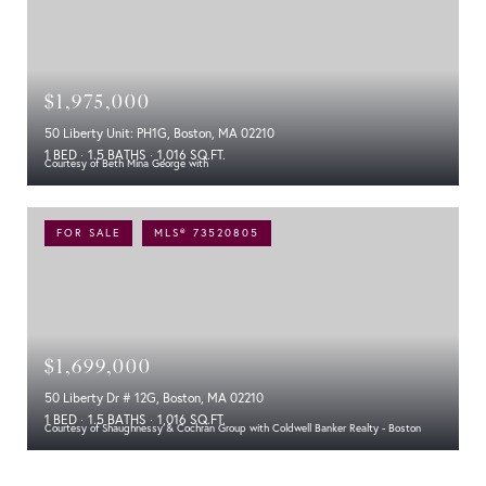
$1,975,000
50 Liberty Unit: PH1G, Boston, MA 02210
1 BED
1.5 BATHS
1,016 SQ.FT.
Courtesy of Beth Mina George with
FOR SALE
MLS® 73520805
$1,699,000
50 Liberty Dr # 12G, Boston, MA 02210
1 BED
1.5 BATHS
1,016 SQ.FT.
Courtesy of Shaughnessy & Cochran Group with Coldwell Banker Realty - Boston