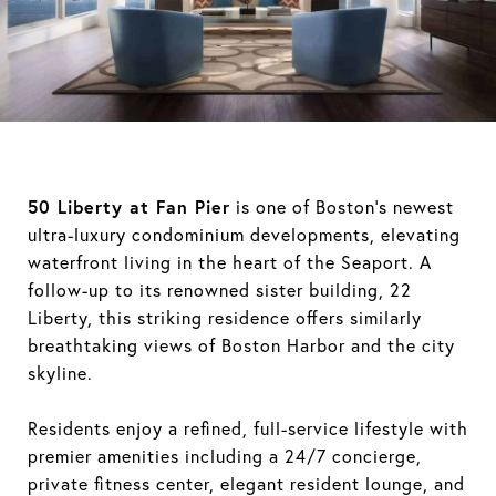
50 Liberty at Fan Pier
is one of Boston’s newest
ultra-luxury condominium developments, elevating
waterfront living in the heart of the Seaport. A
follow-up to its renowned sister building, 22
Liberty, this striking residence offers similarly
breathtaking views of Boston Harbor and the city
skyline.
Residents enjoy a refined, full-service lifestyle with
premier amenities including a 24/7 concierge,
private fitness center, elegant resident lounge, and