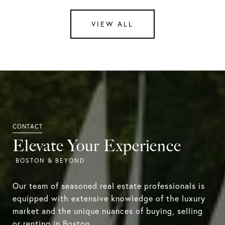
VIEW ALL
Elevate Your Experience
Our team of seasoned real estate professionals is
equipped with extensive knowledge of the luxury
market and the unique nuances of buying, selling
or renting in Boston.