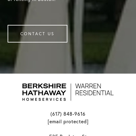
CONTACT US
(617) 848-9616
[email protected]