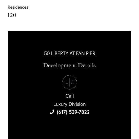
Residences
120
50 LIBERTY AT FAN PIER
Development Details
Call
Luxury Division
(617) 539-7822