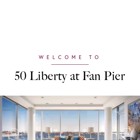
50 Liberty at Fan Pier