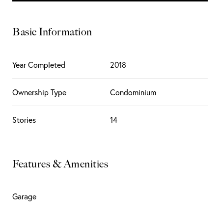
Basic Information
Year Completed
2018
Ownership Type
Condominium
Stories
14
Features & Amenities
Garage