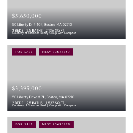
$5,650,000
50 Liberty Dr # 10K, Boston, MA 02210
2 BEDS
2.5 BATHS
2,136 SQ.FT.
Courtesy of Skambas Realty Group with Compass
FOR SALE
MLS® 73522260
$3,395,000
50 Liberty Drive # 7L, Boston, MA 02210
2 BEDS
2.5 BATHS
1,537 SQ.FT.
Courtesy of Skambas Realty Group with Compass
FOR SALE
MLS® 73495220