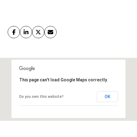
This page can't load Google Maps correctly.
OK
Do you own this website?