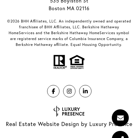
535 Boylston St
Boston MA 02116
©2026 BHH Affiliates, LLC. An independently owned and operated
franchisee of BHH Affiliates, LLC. Berkshire Hathaway
HomeServices and the Berkshire Hathaway HomeServices symbol
are registered service marks of Columbia Insurance Company, a
Berkshire Hathaway affiliate. Equal Housing Opportunity.
Real Estate Website Design by
Luxury Presence