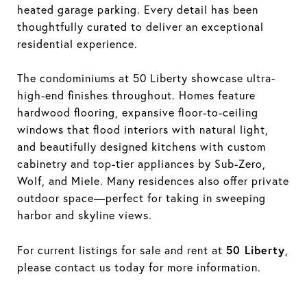
heated garage parking. Every detail has been
thoughtfully curated to deliver an exceptional
residential experience.
The condominiums at 50 Liberty showcase ultra-
high-end finishes throughout. Homes feature
hardwood flooring, expansive floor-to-ceiling
windows that flood interiors with natural light,
and beautifully designed kitchens with custom
cabinetry and top-tier appliances by Sub-Zero,
Wolf, and Miele. Many residences also offer private
outdoor space—perfect for taking in sweeping
harbor and skyline views.
50 Liberty
For current listings for sale and rent at
,
please contact us today for more information.