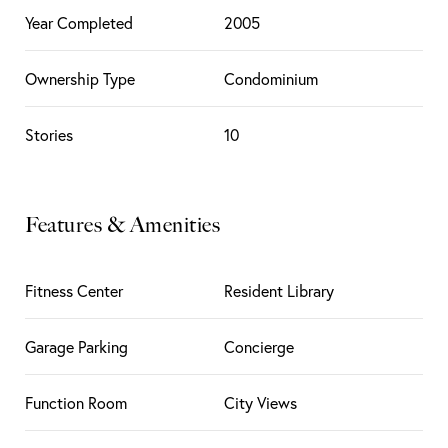
Year Completed
2005
Ownership Type
Condominium
Stories
10
Features & Amenities
Fitness Center
Resident Library
Garage Parking
Concierge
Function Room
City Views