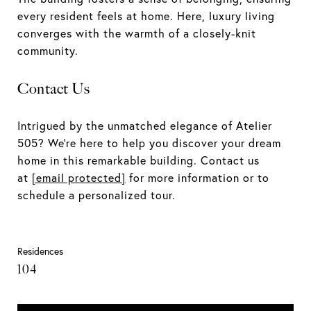
every resident feels at home. Here, luxury living
converges with the warmth of a closely-knit
community.
Contact Us
Intrigued by the unmatched elegance of Atelier
505? We're here to help you discover your dream
home in this remarkable building. Contact us
at
[email protected]
for more information or to
schedule a personalized tour.
Residences
104