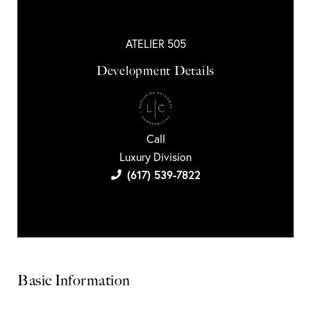
ATELIER 505
Development Details
Call
Luxury Division
(617) 539-7822
Basic Information