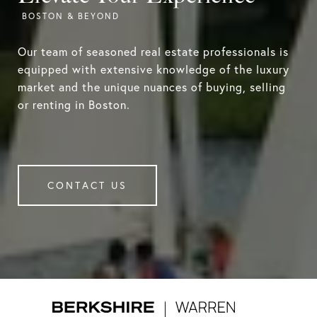
Our team of seasoned real estate professionals is
equipped with extensive knowledge of the luxury
market and the unique nuances of buying, selling
or renting in Boston.
CONTACT US