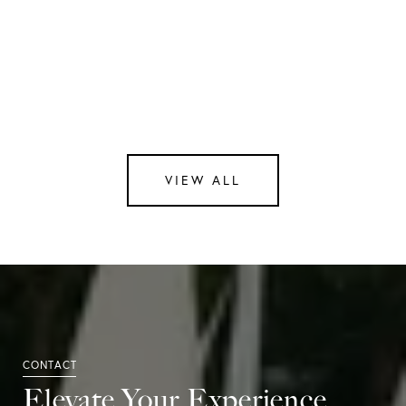
Contact Us
Intrigued by the unmatched elegance of Atelier
505? We're here to help you discover your dream
home in this remarkable building. Contact us
at
[email protected]
for more information or to
schedule a personalized tour.
VIEW ALL
Elevate Your Experience