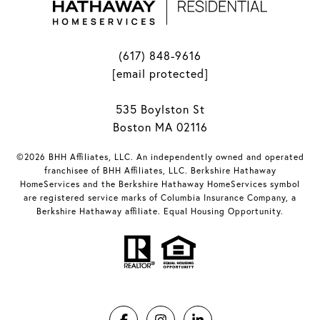
(617) 848-9616
[email protected]
535 Boylston St
Boston MA 02116
©2026 BHH Affiliates, LLC. An independently owned and operated
franchisee of BHH Affiliates, LLC. Berkshire Hathaway
HomeServices and the Berkshire Hathaway HomeServices symbol
are registered service marks of Columbia Insurance Company, a
Berkshire Hathaway affiliate. Equal Housing Opportunity.