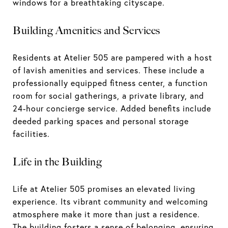
windows for a breathtaking cityscape.
Building Amenities and Services
Residents at Atelier 505 are pampered with a host
of lavish amenities and services. These include a
professionally equipped fitness center, a function
room for social gatherings, a private library, and
24-hour concierge service. Added benefits include
deeded parking spaces and personal storage
facilities.
Life in the Building
Life at Atelier 505 promises an elevated living
experience. Its vibrant community and welcoming
atmosphere make it more than just a residence.
The building fosters a sense of belonging, ensuring