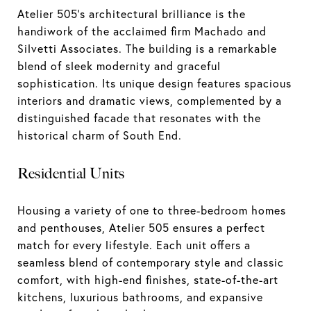
Atelier 505's architectural brilliance is the
handiwork of the acclaimed firm Machado and
Silvetti Associates. The building is a remarkable
blend of sleek modernity and graceful
sophistication. Its unique design features spacious
interiors and dramatic views, complemented by a
distinguished facade that resonates with the
historical charm of South End.
Residential Units
Housing a variety of one to three-bedroom homes
and penthouses, Atelier 505 ensures a perfect
match for every lifestyle. Each unit offers a
seamless blend of contemporary style and classic
comfort, with high-end finishes, state-of-the-art
kitchens, luxurious bathrooms, and expansive