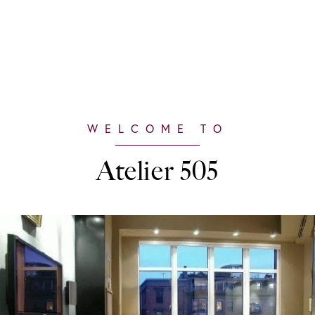
Atelier 505