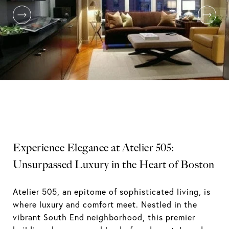
Experience Elegance at Atelier 505:
Unsurpassed Luxury in the Heart of Boston
Atelier 505, an epitome of sophisticated living, is
where luxury and comfort meet. Nestled in the
vibrant South End neighborhood, this premier