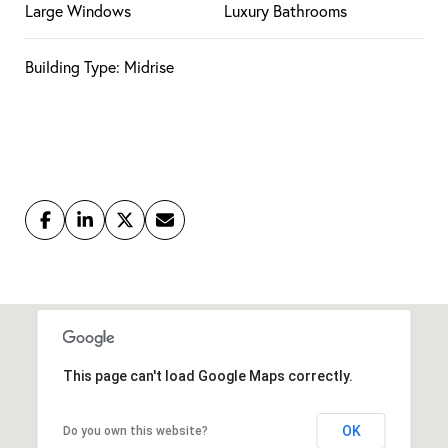
Large Windows
Luxury Bathrooms
Building Type: Midrise
This page can't load Google Maps correctly.
OK
Do you own this website?