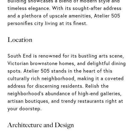
building showcases a blend of modern style and
timeless elegance. With its sought-after address
and a plethora of upscale amenities, Atelier 505
personifies city living at its finest.
Location
South End is renowned for its bustling arts scene,
Victorian brownstone homes, and delightful dining
spots. Atelier 505 stands in the heart of this
culturally rich neighborhood, making it a coveted
address for discerning residents. Relish the
neighborhood's abundance of high-end galleries,
artisan boutiques, and trendy restaurants right at
your doorstep.
Architecture and Design