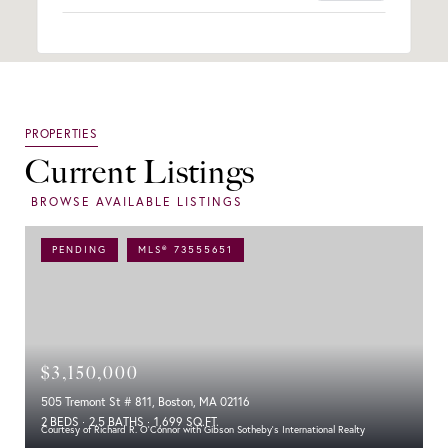
Current Listings
PENDING
MLS® 73555651
$3,150,000
505 Tremont St # 811, Boston, MA 02116
2 BEDS
2.5 BATHS
1,699 SQ.FT.
Courtesy of Richard R. O'Connor with Gibson Sotheby's International Realty