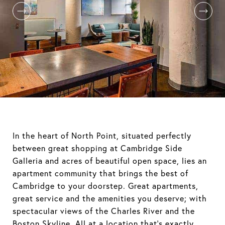
In the heart of North Point, situated perfectly
between great shopping at Cambridge Side
Galleria and acres of beautiful open space, lies an
apartment community that brings the best of
Cambridge to your doorstep. Great apartments,
great service and the amenities you deserve; with
spectacular views of the Charles River and the
Boston Skyline. All at a location that's exactly