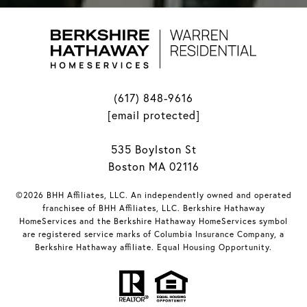
(617) 848-9616
[email protected]
535 Boylston St
Boston MA 02116
©2026 BHH Affiliates, LLC. An independently owned and operated
franchisee of BHH Affiliates, LLC. Berkshire Hathaway
HomeServices and the Berkshire Hathaway HomeServices symbol
are registered service marks of Columbia Insurance Company, a
Berkshire Hathaway affiliate. Equal Housing Opportunity.