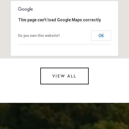
This page can't load Google Maps correctly.
OK
Do you own this website?
VIEW ALL