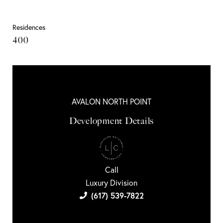
Residences
400
AVALON NORTH POINT
Development Details
Call
Luxury Division
(617) 539-7822