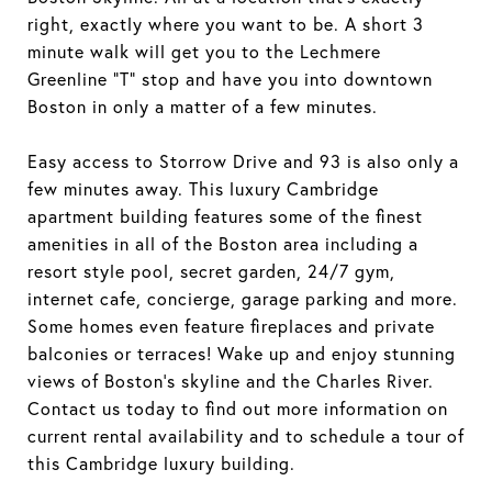
right, exactly where you want to be. A short 3
minute walk will get you to the Lechmere
Greenline "T" stop and have you into downtown
Boston in only a matter of a few minutes.
Easy access to Storrow Drive and 93 is also only a
few minutes away. This luxury Cambridge
apartment building features some of the finest
amenities in all of the Boston area including a
resort style pool, secret garden, 24/7 gym,
internet cafe, concierge, garage parking and more.
Some homes even feature fireplaces and private
balconies or terraces! Wake up and enjoy stunning
views of Boston's skyline and the Charles River.
Contact us today to find out more information on
current rental availability and to schedule a tour of
this Cambridge luxury building.