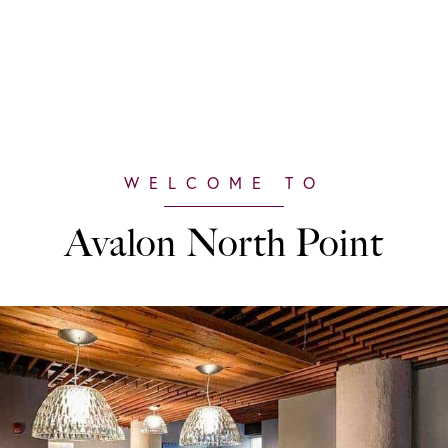
Avalon North Point