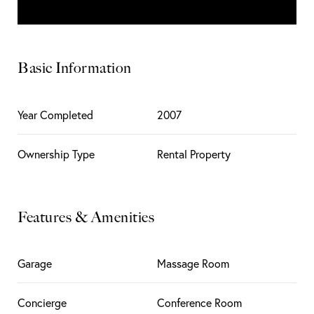
Basic Information
Year Completed
2007
Ownership Type
Rental Property
Features & Amenities
Garage
Massage Room
Concierge
Conference Room