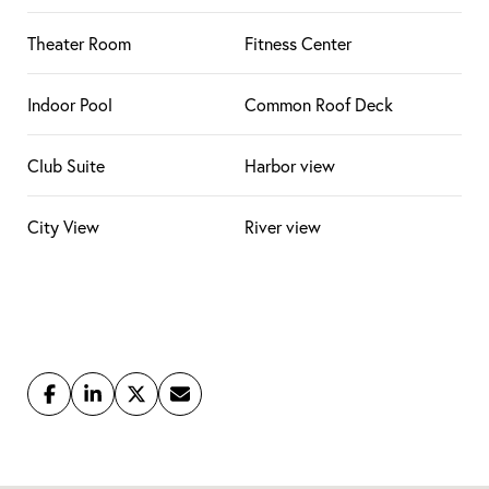
Theater Room
Fitness Center
Indoor Pool
Common Roof Deck
Club Suite
Harbor view
City View
River view