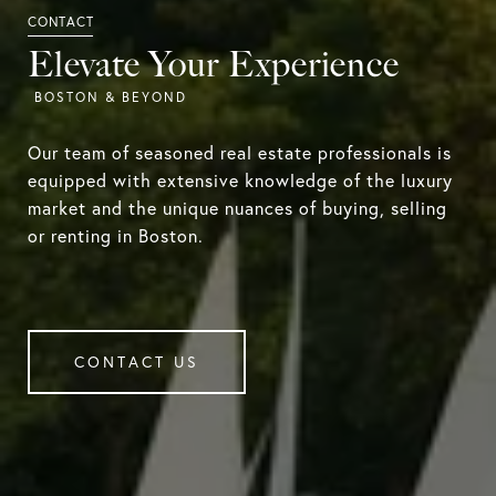
Elevate Your Experience
Our team of seasoned real estate professionals is
equipped with extensive knowledge of the luxury
market and the unique nuances of buying, selling
or renting in Boston.
CONTACT US