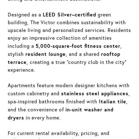
LEED Silver–certified
Designed as a
green
building, The Victor combines sustainability with
upscale living and personalized services. Residents
enjoy an impressive collection of amenities
5,000-square-foot fitness center
including a
,
resident lounge
rooftop
stylish
, and a shared
terrace
, creating a true “country club in the city”
experience.
Apartments feature modern designer kitchens with
stainless steel appliances
custom cabinetry and
,
Italian tile
spa-inspired bathrooms finished with
,
in-unit washer and
and the convenience of
dryers
in every home.
For current rental availability, pricing, and