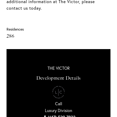
additional information at The Victor, please
contact us today.
Residences
286
THE VICTOR
Development Details
Call
Luxury Division