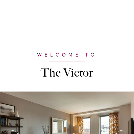
The Victor