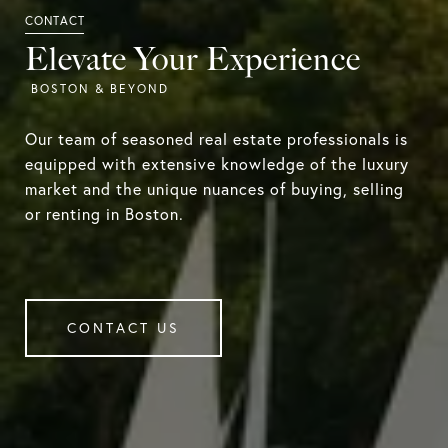
Elevate Your Experience
Our team of seasoned real estate professionals is
equipped with extensive knowledge of the luxury
market and the unique nuances of buying, selling
or renting in Boston.
CONTACT US