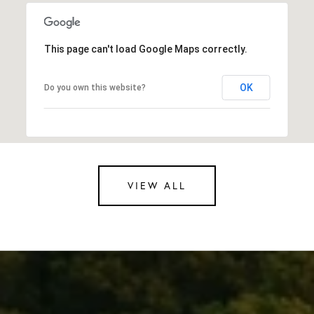
This page can't load Google Maps correctly.
OK
Do you own this website?
VIEW ALL