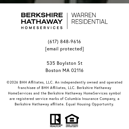
(617) 848-9616
[email protected]
535 Boylston St
Boston MA 02116
©2026 BHH Affiliates, LLC. An independently owned and operated
franchisee of BHH Affiliates, LLC. Berkshire Hathaway
HomeServices and the Berkshire Hathaway HomeServices symbol
are registered service marks of Columbia Insurance Company, a
Berkshire Hathaway affiliate. Equal Housing Opportunity.