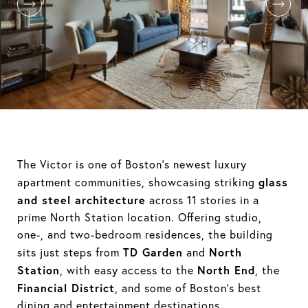
The Victor is one of Boston’s newest luxury
glass
apartment communities, showcasing striking
and steel architecture
across 11 stories in a
prime North Station location. Offering studio,
one-, and two-bedroom residences, the building
TD Garden
North
sits just steps from
and
Station
North End
, with easy access to the
, the
Financial District
, and some of Boston’s best
dining and entertainment destinations.