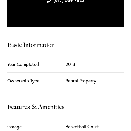
(617) 539-7822
Basic Information
Year Completed
2013
Ownership Type
Rental Property
Features & Amenities
Garage
Basketball Court