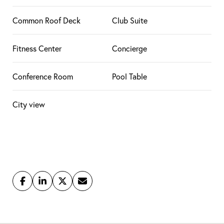
Common Roof Deck
Club Suite
Fitness Center
Concierge
Conference Room
Pool Table
City view