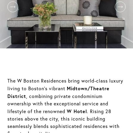
The W Boston Residences bring world-class luxury
Midtown/Theatre
living to Boston’s vibrant
District
, combining private condominium
ownership with the exceptional service and
W Hotel
lifestyle of the renowned
. Rising 28
stories above the city, this iconic building
seamlessly blends sophisticated residences with