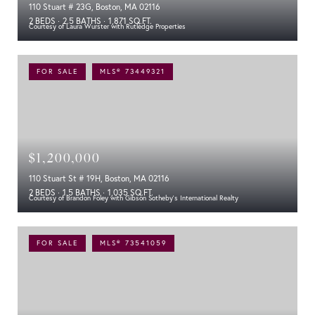
110 Stuart # 23G, Boston, MA 02116
2 BEDS
2.5 BATHS
1,871 SQ.FT.
Courtesy of Laura Wurster with Rutledge Properties
FOR SALE
MLS® 73449321
$1,200,000
110 Stuart St # 19H, Boston, MA 02116
2 BEDS
1.5 BATHS
1,035 SQ.FT.
Courtesy of Brandon Foley with Gibson Sotheby's International Realty
FOR SALE
MLS® 73541059