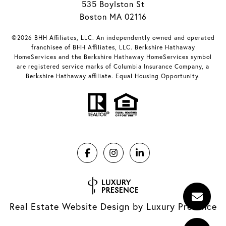
535 Boylston St
Boston MA 02116
©2026 BHH Affiliates, LLC. An independently owned and operated
franchisee of BHH Affiliates, LLC. Berkshire Hathaway
HomeServices and the Berkshire Hathaway HomeServices symbol
are registered service marks of Columbia Insurance Company, a
Berkshire Hathaway affiliate. Equal Housing Opportunity.
Real Estate Website Design by
Luxury Presence