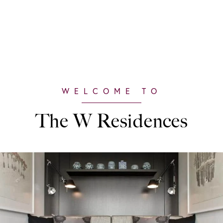
The W Residences