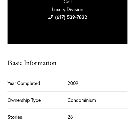
Call
Luxury Division
(617) 539-7822
Basic Information
Year Completed
2009
Ownership Type
Condominium
Stories
28