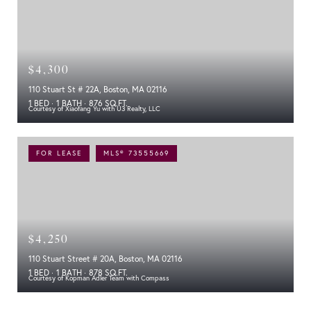
$4,300
110 Stuart St # 22A, Boston, MA 02116
1 BED
1 BATH
876 SQ.FT.
Courtesy of Xiaofang Yu with U3 Realty, LLC
FOR LEASE
MLS® 73555669
$4,250
110 Stuart Street # 20A, Boston, MA 02116
1 BED
1 BATH
878 SQ.FT.
Courtesy of Kopman Adler Team with Compass