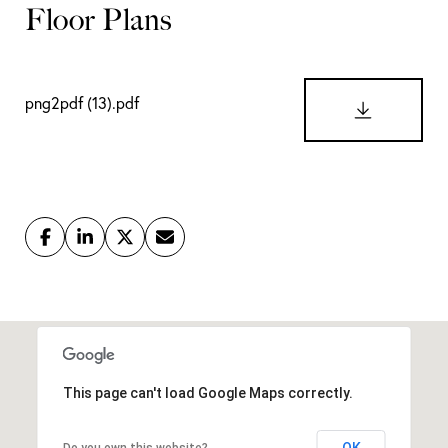
png2pdf (13).pdf
DOWNLO
This page can't load Google Maps correctly.
OK
Do you own this website?