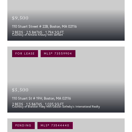
$9,500
110 Stuart Street # 22B, Boston, MA 02116
2 BEDS
2.5 BATHS
1,794 SQ.FT.
Courtesy of Antonio Khoury with Serhant
FOR LEASE
MLS® 73559904
$5,500
110 Stuart St # 19H, Boston, MA 02116
2 BEDS
1.5 BATHS
1,035 SQ.FT.
Courtesy of Brandon Foley with Gibson Sotheby's International Realty
PENDING
MLS® 73544440