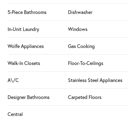
5-Piece Bathrooms
Dishwasher
In-Unit Laundry
Windows
Wolfe Appliances
Gas Cooking
Walk-In Closets
Floor-To-Ceilings
A\/C
Stainless Steel Appliances
Designer Bathrooms
Carpeted Floors
Central