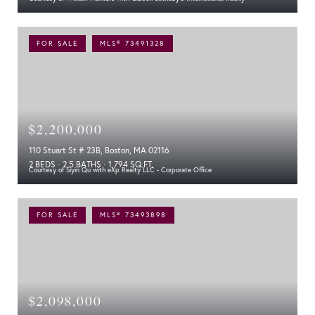
FOR SALE
MLS® 73491328
$2,200,000
110 Stuart St # 23B, Boston, MA 02116
2 BEDS
2.5 BATHS
1,794 SQ.FT.
Courtesy of Siyin Qu with eXp Realty LLC - Corporate Office
FOR SALE
MLS® 73493898
$2,098,000