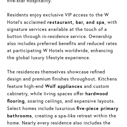
five-star hospitality.
Residents enjoy exclusive VIP access to the W
restaurant, bar, and spa
Hotel’s acclaimed
, with
signature services available at the touch of a
button through in-residence service. Ownership
also includes preferred benefits and reduced rates
at participating W Hotels worldwide, enhancing
the global luxury lifestyle experience.
The residences themselves showcase refined
design and premium finishes throughout. Kitchens
Wolf appliances
feature high-end
and custom
hardwood
cabinetry, while living spaces offer
flooring
, soaring ceilings, and expansive layouts.
five-piece primary
Select homes include luxurious
bathrooms
, creating a spa-like retreat within the
home. Nearly every residence also includes the