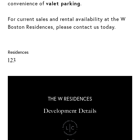
valet parking
convenience of
.
For current sales and rental availability at the W
Boston Residences, please contact us today.
Residences
123
THE W RESIDENCES
Development Details