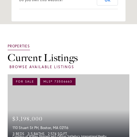
Current Listings
FOR SALE
MLS® 73506663
$3,198,000
110 Stuart St PH, Boston, MA 02116
3 BEDS
3.5 BATHS
2,574 SQ.FT.
Courtesy of William Montero with Gibson Sotheby's International Realty