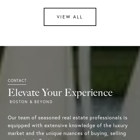
VIEW ALL
Elevate Your Experience
Our team of seasoned real estate professionals is
equipped with extensive knowledge of the luxury
market and the unique nuances of buying, selling