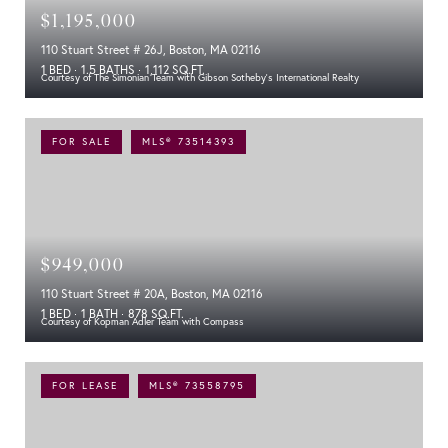
$1,195,000
110 Stuart Street # 26J, Boston, MA 02116
1 BED
1.5 BATHS
1,112 SQ.FT.
Courtesy of The Simonian Team with Gibson Sotheby's International Realty
FOR SALE
MLS® 73514393
$949,000
110 Stuart Street # 20A, Boston, MA 02116
1 BED
1 BATH
878 SQ.FT.
Courtesy of Kopman Adler Team with Compass
FOR LEASE
MLS® 73558795