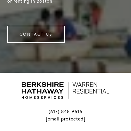
or renting in Boston.
CONTACT US
(617) 848-9616
[email protected]