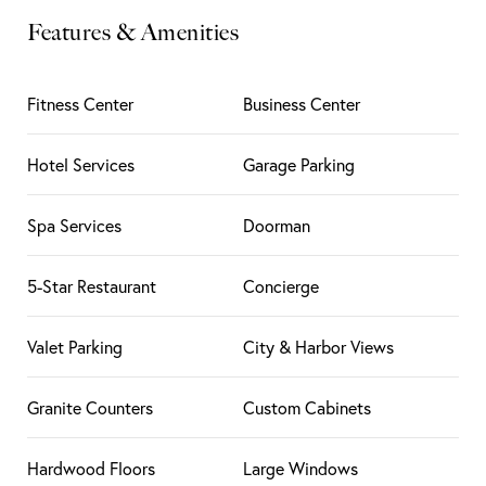
Features & Amenities
Fitness Center
Business Center
Hotel Services
Garage Parking
Spa Services
Doorman
5-Star Restaurant
Concierge
Valet Parking
City & Harbor Views
Granite Counters
Custom Cabinets
Hardwood Floors
Large Windows