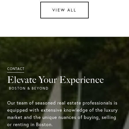
VIEW ALL
Elevate Your Experience
Our team of seasoned real estate professionals is
equipped with extensive knowledge of the luxury
market and the unique nuances of buying, selling
or renting in Boston.