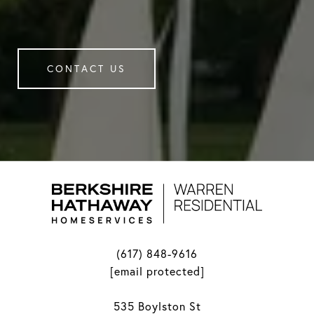
CONTACT US
(617) 848-9616
[email protected]
535 Boylston St