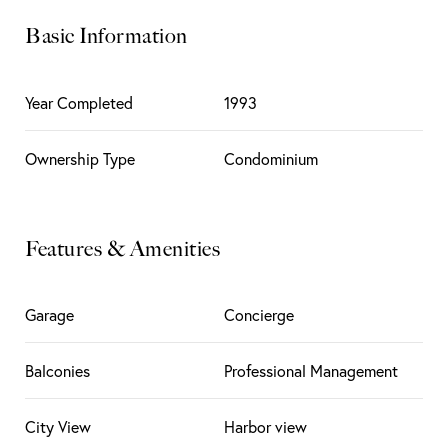
Basic Information
Year Completed
1993
Ownership Type
Condominium
Features & Amenities
Garage
Concierge
Balconies
Professional Management
City View
Harbor view