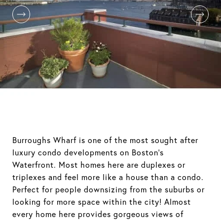
Burroughs Wharf is one of the most sought after
luxury condo developments on Boston's
Waterfront. Most homes here are duplexes or
triplexes and feel more like a house than a condo.
Perfect for people downsizing from the suburbs or
looking for more space within the city! Almost
every home here provides gorgeous views of