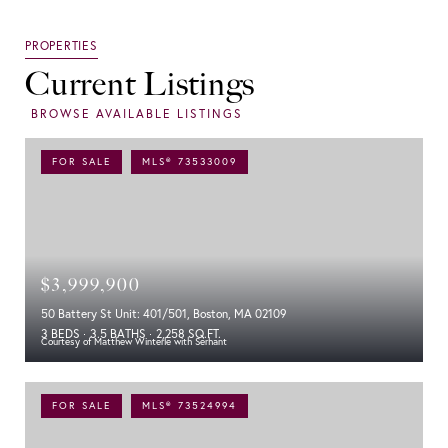
Current Listings
FOR SALE
MLS® 73533009
$3,999,900
50 Battery St Unit: 401/501, Boston, MA 02109
3 BEDS
3.5 BATHS
2,258 SQ.FT.
Courtesy of Matthew Winterle with Serhant
FOR SALE
MLS® 73524994