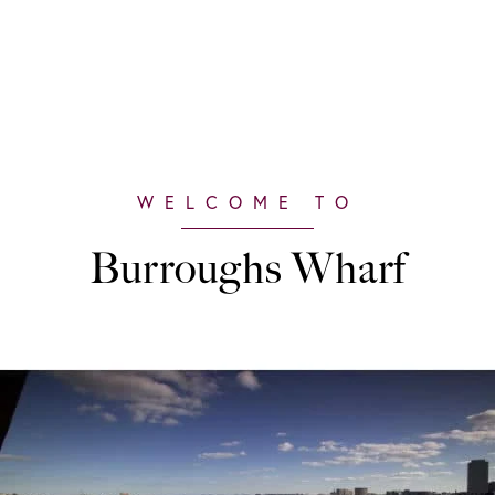
Burroughs Wharf