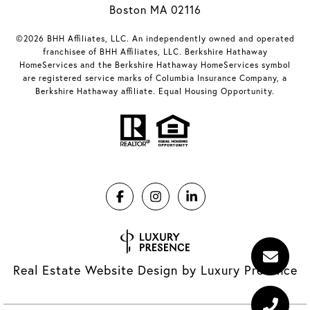
Boston MA 02116
©2026 BHH Affiliates, LLC. An independently owned and operated
franchisee of BHH Affiliates, LLC. Berkshire Hathaway
HomeServices and the Berkshire Hathaway HomeServices symbol
are registered service marks of Columbia Insurance Company, a
Berkshire Hathaway affiliate. Equal Housing Opportunity.
Real Estate Website Design by
Luxury Presence