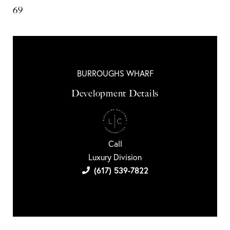
69
BURROUGHS WHARF
Development Details
Call
Luxury Division
(617) 539-7822