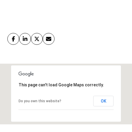
This page can't load Google Maps correctly.
OK
Do you own this website?