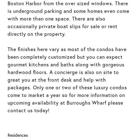
Boston Harbor from the over sized windows. There
is underground parking and some homes even come
with more than one space. There are also
occasionally private boat slips for sale or rent
directly on the property.
The finishes here vary as most of the condos have
been completely customized but you can expect
gourmet kitchens and baths along with gorgeous
hardwood floors. A concierge is also on site to
great you at the front desk and help with
packages. Only one or two of these luxury condos
come to market a year so for more information on
upcoming availability at Burroughs Wharf please
contact us today!
Residences