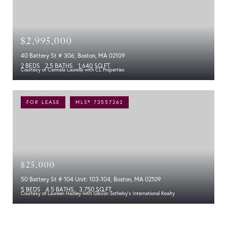
$2,995,000
40 Battery St # 306, Boston, MA 02109
2 BEDS
2.5 BATHS
1,640 SQ.FT.
Courtesy of Carmela Laurella with CL Properties
FOR LEASE
MLS® 73557262
$25,000
50 Battery St # 104 Unit: 103-104, Boston, MA 02109
5 BEDS
4.5 BATHS
3,750 SQ.FT.
Courtesy of Laureen Hadley with Gibson Sotheby's International Realty