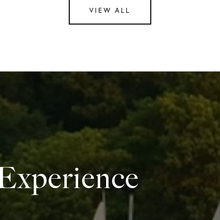
VIEW ALL
 Experience