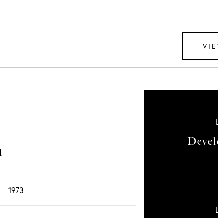
VIE
Devel
n
1973