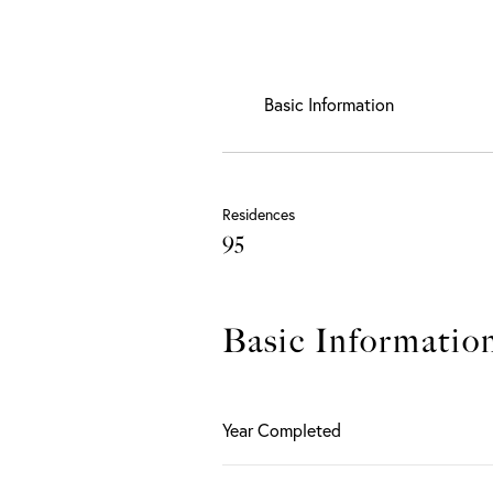
Basic Information
Residences
95
Basic Informatio
Year Completed