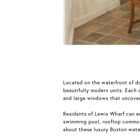
Located on the waterfront of 
beautifully modern units. Each
and large windows that uncover
Residents of Lewis Wharf can en
swimming pool, rooftop common
about these luxury Boston wate