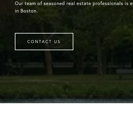
Our team of seasoned real estate professionals is 
in Boston.
CONTACT US