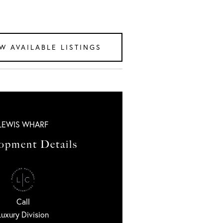
W AVAILABLE LISTINGS
LEWIS WHARF
opment Details
Call
Luxury Division