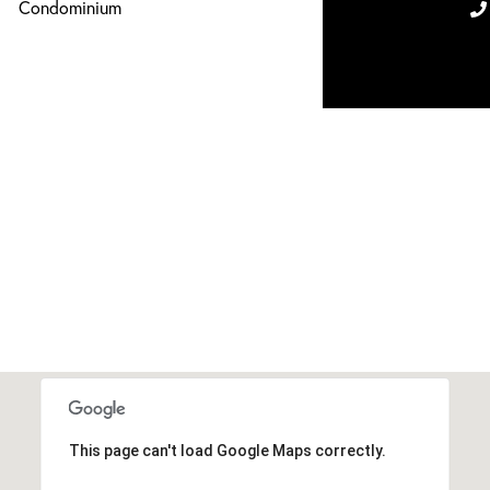
Condominium
This page can't load Google Maps correctly.