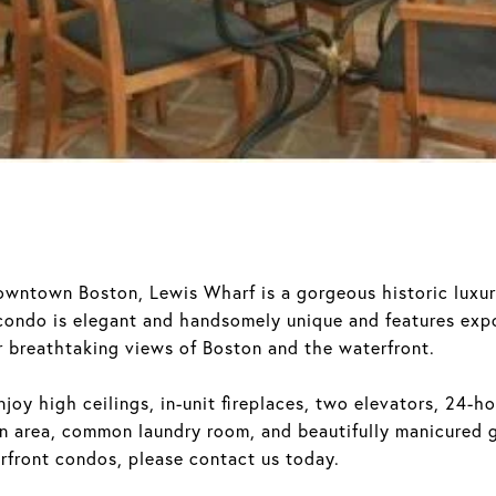
downtown Boston, Lewis Wharf is a gorgeous historic lux
 condo is elegant and handsomely unique and features exp
 breathtaking views of Boston and the waterfront.
joy high ceilings, in-unit fireplaces, two elevators, 24-ho
 area, common laundry room, and beautifully manicured g
rfront condos, please contact us today.