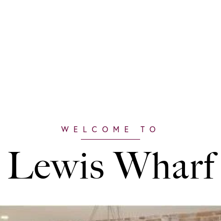
Lewis Wharf