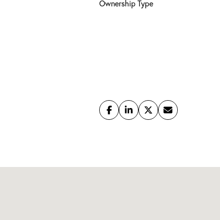
Ownership Type