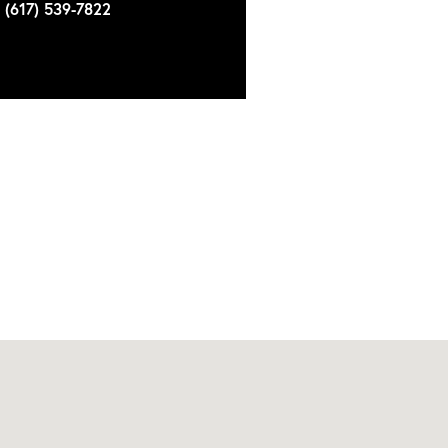
(617) 539-7822