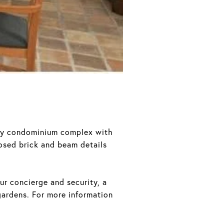
ury condominium complex with
osed brick and beam details
ur concierge and security, a
ardens. For more information