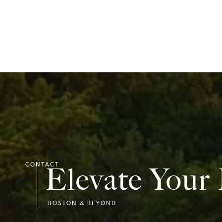
Elevate Your