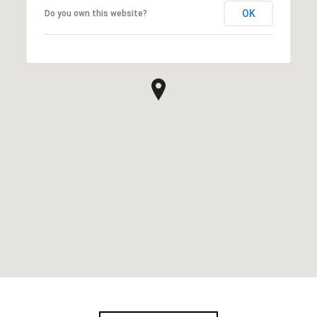
OK
Do you own this website?