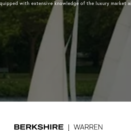
equipped with extensive knowledge of the luxury market an