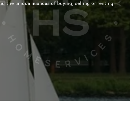
d the unique nuances of buying, selling or renting