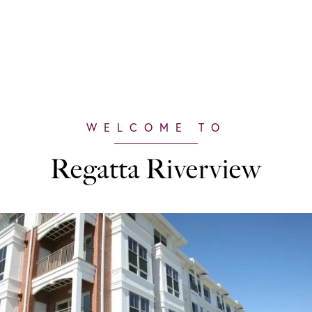
Regatta Riverview