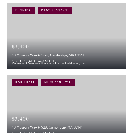
PENDING
MLS® 73545241
$3,400
10 Museum Way # 1328, Cambridge, MA 02141
1 BED
1 BATH
663 SQ.FT.
Courtesy of Domenick Paola with Boston Residences, Inc.
FOR LEASE
MLS® 73511718
$3,400
10 Museum Way # 528, Cambridge, MA 02141