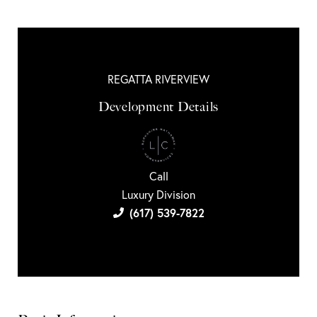
REGATTA RIVERVIEW
Development Details
Call
Luxury Division
(617) 539-7822