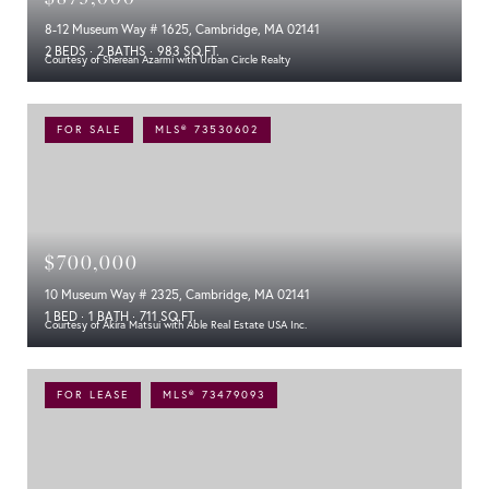
8-12 Museum Way # 1625, Cambridge, MA 02141
2 BEDS
2 BATHS
983 SQ.FT.
Courtesy of Sherean Azarmi with Urban Circle Realty
FOR SALE
MLS® 73530602
$700,000
10 Museum Way # 2325, Cambridge, MA 02141
1 BED
1 BATH
711 SQ.FT.
Courtesy of Akira Matsui with Able Real Estate USA Inc.
FOR LEASE
MLS® 73479093