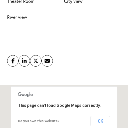
Theater Room
City view
River view
This page can't load Google Maps correctly.
OK
Do you own this website?