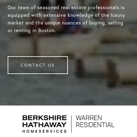
Our team of seasoned real estate professionals is
equipped with extensive knowledge of the luxury
market and the unique nuances of buying, selling
or renting in Boston.
CONTACT US