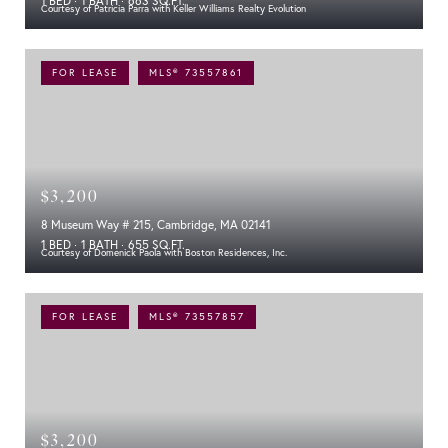
1 BED
1 BATH
663 SQ.FT.
Courtesy of Patricia Parra with Keller Williams Realty Evolution
FOR LEASE
MLS® 73557861
$3,200
8 Museum Way # 215, Cambridge, MA 02141
1 BED
1 BATH
655 SQ.FT.
Courtesy of Domenick Paola with Boston Residences, Inc.
FOR LEASE
MLS® 73557857
$3,200