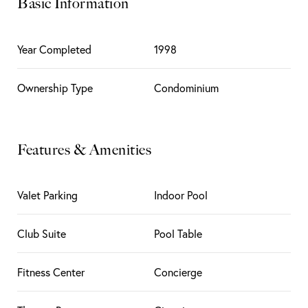
Basic Information
Year Completed
1998
Ownership Type
Condominium
Features & Amenities
Valet Parking
Indoor Pool
Club Suite
Pool Table
Fitness Center
Concierge