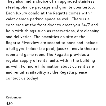
They also had a choice of an upgraded stainless
steel appliance package and granite countertop.
Each luxury condo at the Regatta comes with 1
valet garage parking space as well. There is a
concierge at the front door to greet you 24/7 and
help with things such as reservations, dry cleaning
and deliveries. The amenities on-site at the
Regatta Riverview are second to none and include
a full gym, indoor lap pool, jacuzzi, movie theatre
room and game room. The Regatta provides a
regular supply of rental units within the building
as well. For more information about current sale
and rental availability at the Regatta please
contact us today!
Residences
436