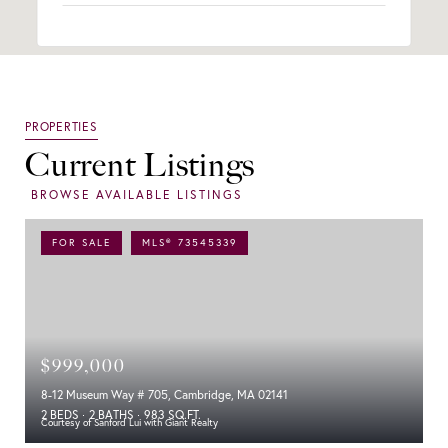
Current Listings
FOR SALE
MLS® 73545339
$999,000
8-12 Museum Way # 705, Cambridge, MA 02141
2 BEDS
2 BATHS
983 SQ.FT.
Courtesy of Sanford Lui with Giant Realty