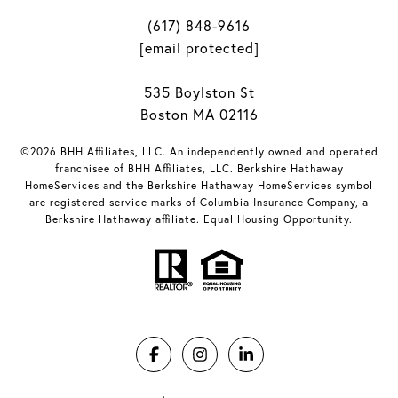
(617) 848-9616
[email protected]
535 Boylston St
Boston MA 02116
©2026 BHH Affiliates, LLC. An independently owned and operated
franchisee of BHH Affiliates, LLC. Berkshire Hathaway
HomeServices and the Berkshire Hathaway HomeServices symbol
are registered service marks of Columbia Insurance Company, a
Berkshire Hathaway affiliate. Equal Housing Opportunity.