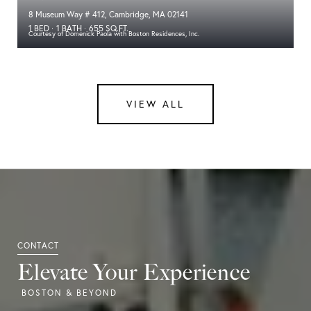
8 Museum Way # 412, Cambridge, MA 02141
1 BED
1 BATH
655 SQ.FT.
Courtesy of Domenick Paola with Boston Residences, Inc.
VIEW ALL
Elevate Your Experience