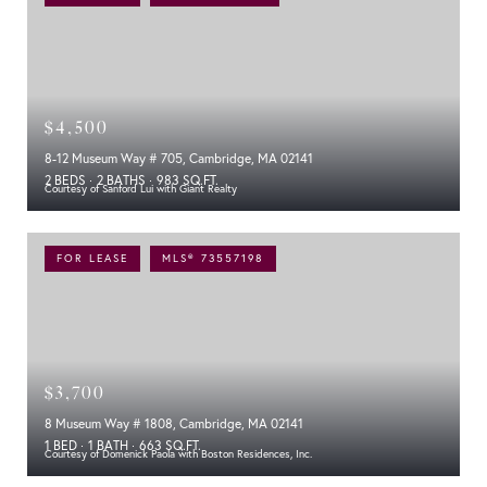
$4,500
8-12 Museum Way # 705, Cambridge, MA 02141
2 BEDS
2 BATHS
983 SQ.FT.
Courtesy of Sanford Lui with Giant Realty
FOR LEASE
MLS® 73557198
$3,700
8 Museum Way # 1808, Cambridge, MA 02141
1 BED
1 BATH
663 SQ.FT.
Courtesy of Domenick Paola with Boston Residences, Inc.