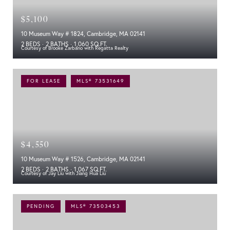
$5,100
10 Museum Way # 1824, Cambridge, MA 02141
2 BEDS
2 BATHS
1,060 SQ.FT.
Courtesy of Brooke Zarbano with Regatta Realty
FOR LEASE
MLS® 73531649
$4,550
10 Museum Way # 1526, Cambridge, MA 02141
2 BEDS
2 BATHS
1,067 SQ.FT.
Courtesy of Jay Liu with Jiang Hua Liu
PENDING
MLS® 73503453