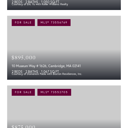
2 BEDS
2 BATHS
1,050 SQ.FT.
Courtesy of Eric Yu with Keller Williams Realty
FOR SALE
MLS® 73556769
$895,000
10 Museum Way # 1626, Cambridge, MA 02141
2 BEDS
2 BATHS
1,067 SQ.FT.
Courtesy of Domenick Paola with Boston Residences, Inc.
FOR SALE
MLS® 73552705
$875,000