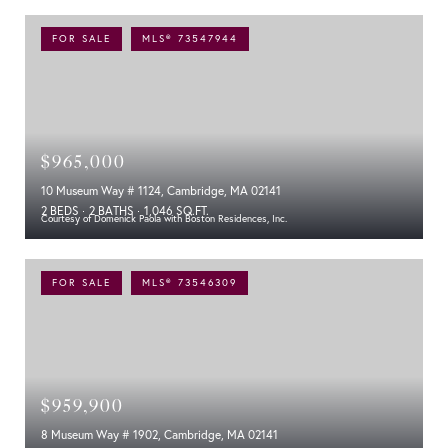
FOR SALE
MLS® 73547944
$965,000
10 Museum Way # 1124, Cambridge, MA 02141
2 BEDS
2 BATHS
1,046 SQ.FT.
Courtesy of Domenick Paola with Boston Residences, Inc.
FOR SALE
MLS® 73546309
$959,900
8 Museum Way # 1902, Cambridge, MA 02141