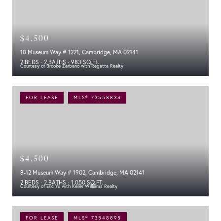
$4,500
10 Museum Way # 1221, Cambridge, MA 02141
2 BEDS
2 BATHS
983 SQ.FT.
Courtesy of Brooke Zarbano with Regatta Realty
FOR LEASE
MLS® 73558833
$4,500
8-12 Museum Way # 1902, Cambridge, MA 02141
2 BEDS
2 BATHS
1,050 SQ.FT.
Courtesy of Eric Yu with Keller Williams Realty
FOR LEASE
MLS® 73548895