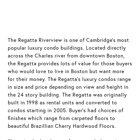
The Regatta Riverview is one of Cambridge's most
popular luxury condo buildings. Located directly
across the Charles river from downtown Boston,
the Regatta provides lots of value for those buyers
who would love to live in Boston but want more
for their money. The Regatta's luxury condos range
in size and price depending on view and height in
the 24 story building. The Regatta was originally
built in 1998 as rental units and converted to
condos starting in 2005. Buyer's had choices of
finishes which range from carpeted floors to
beautiful Brazillian Cherry Hardwood Floors.