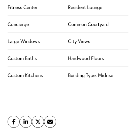
Fitness Center
Resident Lounge
Concierge
Common Courtyard
Large Windows
City Views
Custom Baths
Hardwood Floors
Custom Kitchens
Building Type: Midrise