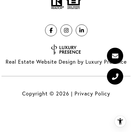
Real Estate Website Design by
Luxury Presence
Copyright ©
2026
|
Privacy Policy