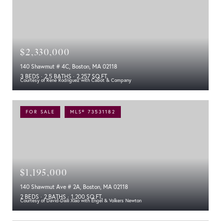
$2,330,000
140 Shawmut # 4C, Boston, MA 02118
3 BEDS
2.5 BATHS
2,257 SQ.FT.
Courtesy of Rene Rodriguez with Cabot & Company
FOR SALE
MLS® 73531182
$1,195,000
140 Shawmut Ave # 2A, Boston, MA 02118
2 BEDS
2 BATHS
1,200 SQ.FT.
Courtesy of David-Daili Xiao with Engel & Volkers Newton