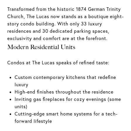
Transformed from the historic 1874 German Trinity
Church, The Lucas now stands as a boutique eight-
story condo building. With only 33 luxury
residences and 30 dedicated parking spaces,
exclusivity and comfort are at the forefront.
Modern Residential Units
Condos at The Lucas speaks of refined taste:
Custom contemporary kitchens that redefine
luxury
High-end finishes throughout the residence
Inviting gas fireplaces for cozy evenings (some
units)
Cutting-edge smart home systems for a tech-
forward lifestyle