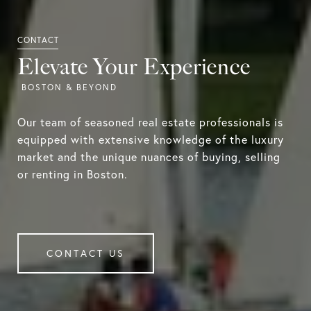
Elevate Your Experience
Our team of seasoned real estate professionals is
equipped with extensive knowledge of the luxury
market and the unique nuances of buying, selling
or renting in Boston.
CONTACT US