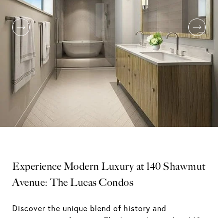
Experience Modern Luxury at 140 Shawmut
Avenue: The Lucas Condos
Discover the unique blend of history and