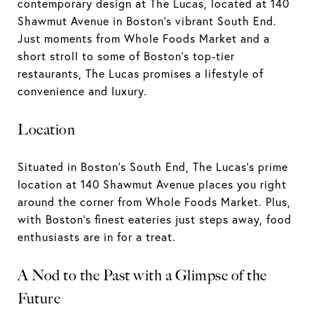
contemporary design at The Lucas, located at 140
Shawmut Avenue in Boston's vibrant South End.
Just moments from Whole Foods Market and a
short stroll to some of Boston's top-tier
restaurants, The Lucas promises a lifestyle of
convenience and luxury.
Location
Situated in Boston's South End, The Lucas's prime
location at 140 Shawmut Avenue places you right
around the corner from Whole Foods Market. Plus,
with Boston's finest eateries just steps away, food
enthusiasts are in for a treat.
A Nod to the Past with a Glimpse of the
Future