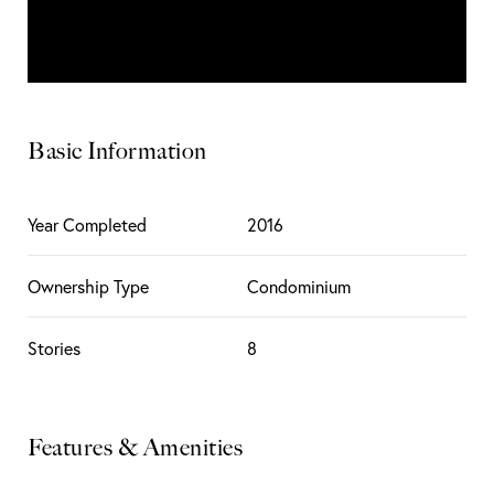
Basic Information
Year Completed
2016
Ownership Type
Condominium
Stories
8
Features & Amenities