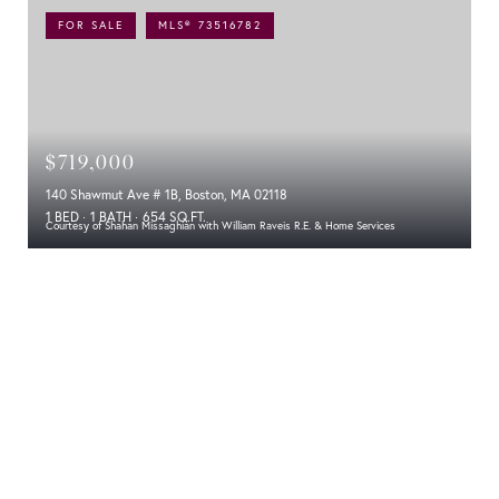
FOR SALE
MLS® 73516782
$719,000
140 Shawmut Ave # 1B, Boston, MA 02118
1 BED
1 BATH
654 SQ.FT.
Courtesy of Shahan Missaghian with William Raveis R.E. & Home Services
Experience Modern Luxury at 140 Shawmut
Avenue: The Lucas Condos
Location
A Nod to the Past with a Glimpse of the