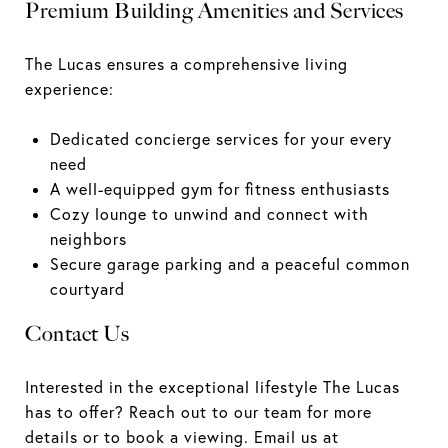
Premium Building Amenities and Services
The Lucas ensures a comprehensive living
experience:
Dedicated concierge services for your every
need
A well-equipped gym for fitness enthusiasts
Cozy lounge to unwind and connect with
neighbors
Secure garage parking and a peaceful common
courtyard
Contact Us
Interested in the exceptional lifestyle The Lucas
has to offer? Reach out to our team for more
details or to book a viewing.
Email us at