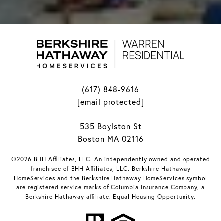
(617) 848-9616
[email protected]
535 Boylston St
Boston MA 02116
©2026 BHH Affiliates, LLC. An independently owned and operated
franchisee of BHH Affiliates, LLC. Berkshire Hathaway
HomeServices and the Berkshire Hathaway HomeServices symbol
are registered service marks of Columbia Insurance Company, a
Berkshire Hathaway affiliate. Equal Housing Opportunity.