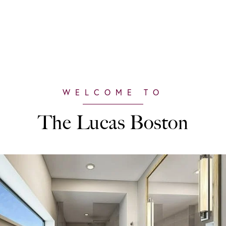
The Lucas Boston