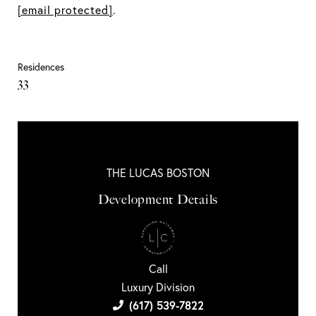
[email protected]
.
Residences
33
THE LUCAS BOSTON
Development Details
Call
Luxury Division
(617) 539-7822