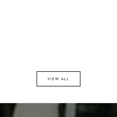
Cozy lounge to unwind and connect with
neighbors
Secure garage parking and a peaceful common
courtyard
Contact Us
Interested in the exceptional lifestyle The Lucas
has to offer? Reach out to our team for more
details or to book a viewing.
Email us at
[email protected]
.
VIEW ALL