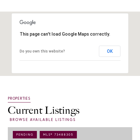
This page can't load Google Maps correctly.
OK
Do you own this website?
Current Listings
PENDING
MLS® 73488305