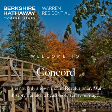
Concord
It is not only a town rich in Revolutionary War
history but also a beacon of literary heritage.