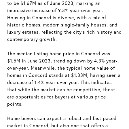
to be $1.67M as of June 2023, marking an
impressive increase of 9.3% year-over-year.
Housing in Concord is diverse, with a mix of
historic homes, modern single-family houses, and
luxury estates, reflecting the city's rich history and
contemporary growth.
The median listing home price in Concord was
$1.5M in June 2023, trending down by 4.3% year-
over-year. Meanwhile, the typical home value of
homes in Concord stands at $1.33M, having seen a
decrease of 1.4% year-over-year. This indicates
that while the market can be competitive, there
are opportunities for buyers at various price
points.
Home buyers can expect a robust and fast-paced
market in Concord, but also one that offers a