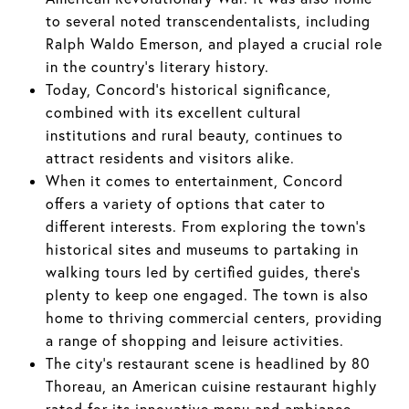
to several noted transcendentalists, including
Ralph Waldo Emerson, and played a crucial role
in the country's literary history.
Today, Concord's historical significance,
combined with its excellent cultural
institutions and rural beauty, continues to
attract residents and visitors alike.
When it comes to entertainment, Concord
offers a variety of options that cater to
different interests. From exploring the town's
historical sites and museums to partaking in
walking tours led by certified guides, there's
plenty to keep one engaged. The town is also
home to thriving commercial centers, providing
a range of shopping and leisure activities.
The city's restaurant scene is headlined by 80
Thoreau, an American cuisine restaurant highly
rated for its innovative menu and ambiance.