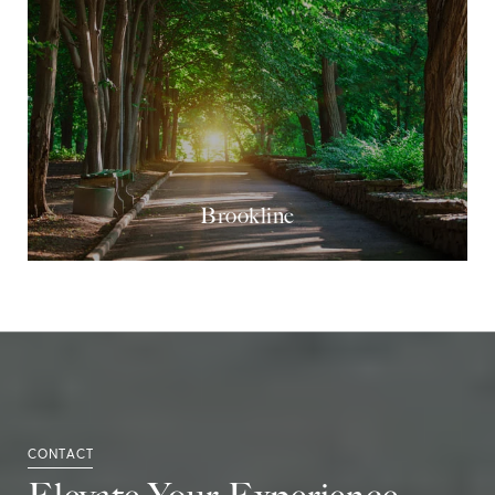
Brookline