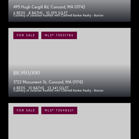
495 Hugh Cargill Rd, Concord, MA 01742
6 BEDS
8 BATHS
10,395 SQ.FT.
Courtesy of Jonathan Radford with Coldwell Banker Realty - Boston
FOR SALE
MLS® 73531786
$8,950,000
1722 Monument St, Concord, MA 01742
6 BEDS
10 BATHS
13,341 SQ.FT.
Courtesy of Jonathan Radford with Coldwell Banker Realty - Boston
FOR SALE
MLS® 73548621