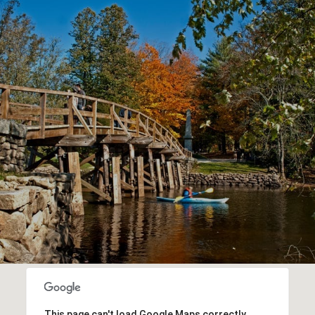
This page can't load Google Maps correctly.