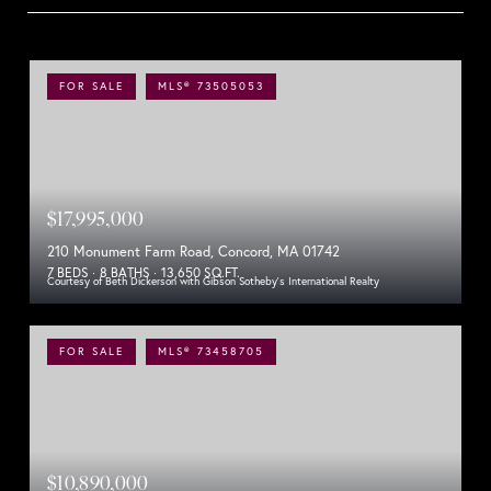
FOR SALE
MLS® 73505053
$17,995,000
210 Monument Farm Road, Concord, MA 01742
7 BEDS
8 BATHS
13,650 SQ.FT.
Courtesy of Beth Dickerson with Gibson Sotheby's International Realty
FOR SALE
MLS® 73458705
$10,890,000