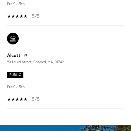
PreK - 5th
5/5
Alcott
93 Laurel Street, Concord, MA, 01742
PUBLIC
PreK - 5th
5/5
SHOW MORE