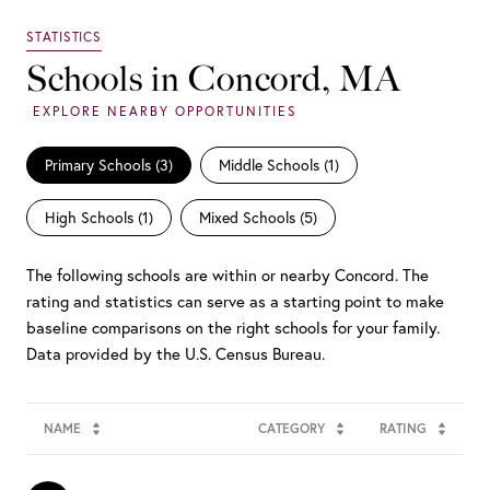
Schools in Concord, MA
Primary Schools (
3
)
Middle Schools (
1
)
High Schools (
1
)
Mixed Schools (
5
)
The following schools are within or nearby Concord. The
rating and statistics can serve as a starting point to make
baseline comparisons on the right schools for your family.
NAME
CATEGORY
RATING