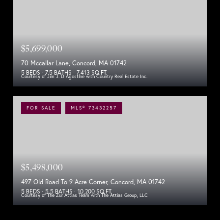
$5,699,000
70 Mccallar Lane, Concord, MA 01742
5 BEDS
7.5 BATHS
7,413 SQ.FT.
Courtesy of Jim J. D Agostine with Country Real Estate Inc.
FOR SALE
MLS® 73432257
$5,498,000
497 Old Road To 9 Acre Corner, Concord, MA 01742
5 BEDS
5.5 BATHS
10,200 SQ.FT.
Courtesy of The Zur Attias Team with The Attias Group, LLC