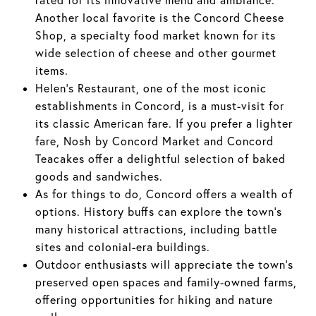
Another local favorite is the Concord Cheese
Shop, a specialty food market known for its
wide selection of cheese and other gourmet
items.
Helen's Restaurant, one of the most iconic
establishments in Concord, is a must-visit for
its classic American fare. If you prefer a lighter
fare, Nosh by Concord Market and Concord
Teacakes offer a delightful selection of baked
goods and sandwiches.
As for things to do, Concord offers a wealth of
options. History buffs can explore the town's
many historical attractions, including battle
sites and colonial-era buildings.
Outdoor enthusiasts will appreciate the town's
preserved open spaces and family-owned farms,
offering opportunities for hiking and nature