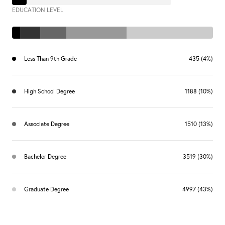
EDUCATION LEVEL
Less Than 9th Grade
435 (4%)
High School Degree
1188 (10%)
Associate Degree
1510 (13%)
Bachelor Degree
3519 (30%)
Graduate Degree
4997 (43%)