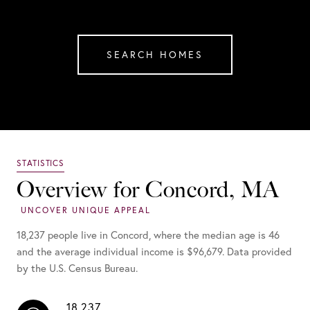
SEARCH HOMES
Overview for Concord, MA
18,237 people live in Concord, where the median age is 46
and the average individual income is $96,679. Data provided
by the U.S. Census Bureau.
18,237