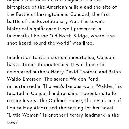
birthplace of the American militia and the site of
the Battle of Lexington and Concord, the first
battle of the Revolutionary War. The town's
historical significance is well-preserved in
landmarks like the Old North Bridge, where "the
shot heard 'round the world" was fired.
In addition to its historical importance, Concord
has a strong literary legacy. It was home to
celebrated authors Henry David Thoreau and Ralph
Waldo Emerson. The serene Walden Pond,
immortalized in Thoreau's famous work "Walden," is
located in Concord and remains a popular site for
nature lovers. The Orchard House, the residence of
Louisa May Alcott and the setting for her novel
"Little Women," is another literary landmark in the
town.