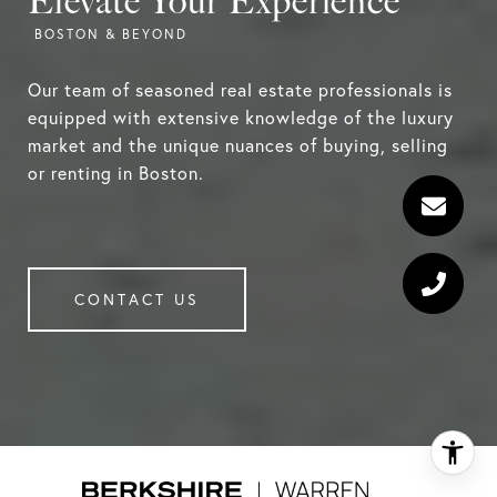
Elevate Your Experience
Our team of seasoned real estate professionals is
equipped with extensive knowledge of the luxury
market and the unique nuances of buying, selling
or renting in Boston.
CONTACT US