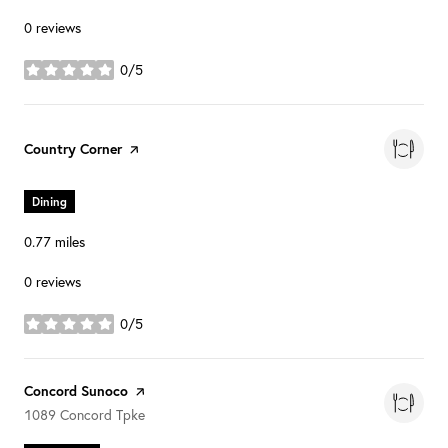
0 reviews
0/5
stars
Visit the
Country Corner
page on Yelp
Dining
0.77
miles
0 reviews
0/5
stars
Visit the
Concord Sunoco
page on Yelp
Search
on Google Maps
1089 Concord Tpke