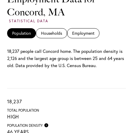
Concord, MA
Population
Households
Employment
18,237 people call Concord home. The population density is
2,126 and the largest age group is
between 25 and 64 years
old.
Data provided by the U.S. Census Bureau.
18,237
TOTAL POPULATION
HIGH
POPULATION DENSITY
46 YEARS