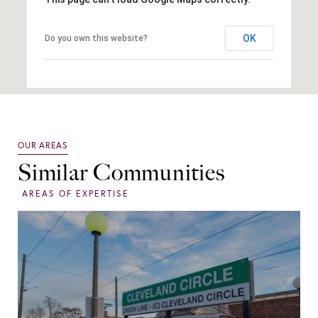
OK
Do you own this website?
Similar Communities