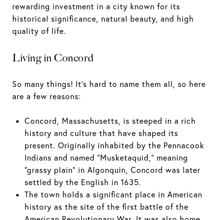
rewarding investment in a city known for its
historical significance, natural beauty, and high
quality of life.
Living in Concord
So many things! It's hard to name them all, so here
are a few reasons:
Concord, Massachusetts, is steeped in a rich
history and culture that have shaped its
present. Originally inhabited by the Pennacook
Indians and named "Musketaquid," meaning
"grassy plain" in Algonquin, Concord was later
settled by the English in 1635.
The town holds a significant place in American
history as the site of the first battle of the
American Revolutionary War. It was also home