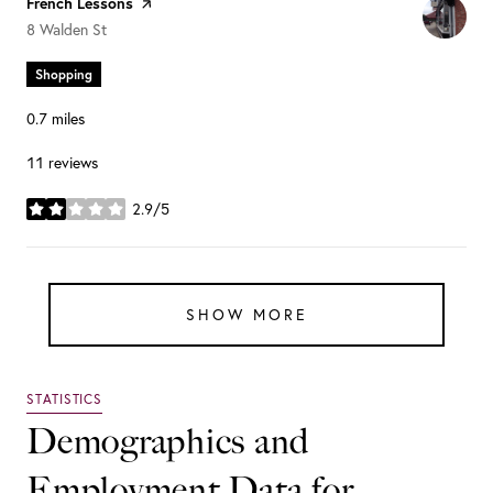
Visit the
French Lessons
page on Yelp
Search
on Google Maps
8 Walden St
Shopping
0.7
miles
11 reviews
2.9/5
stars
SHOW MORE
Demographics and
Employment Data for