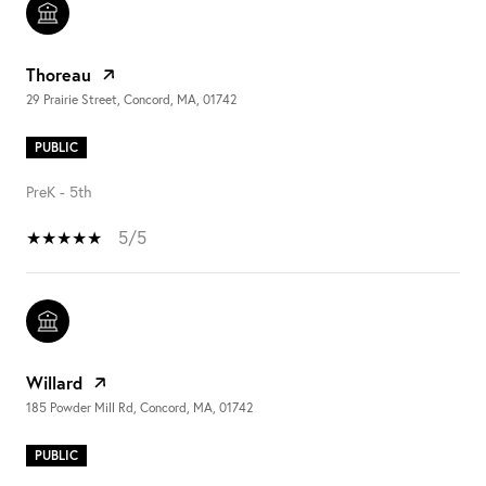
Thoreau
29 Prairie Street, Concord, MA, 01742
PUBLIC
PreK - 5th
5/5
Willard
185 Powder Mill Rd, Concord, MA, 01742
PUBLIC