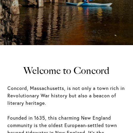
Welcome to Concord
Concord, Massachusetts, is not only a town rich in
Revolutionary War history but also a beacon of
literary heritage.
Founded in 1635, this charming New England
community is the oldest European-settled town
beyond tidewater in New England. It's the