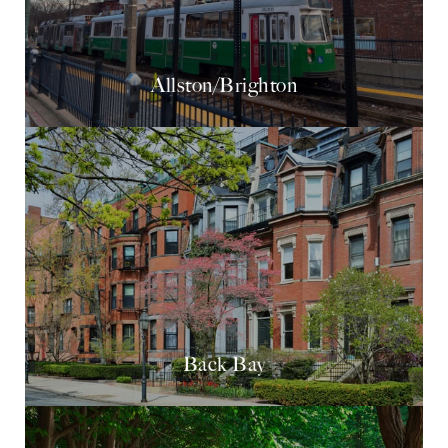
Allston/Brighton
Back Bay