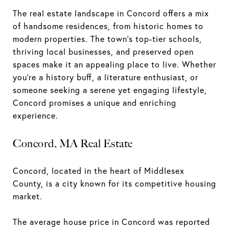
The real estate landscape in Concord offers a mix
of handsome residences, from historic homes to
modern properties. The town's top-tier schools,
thriving local businesses, and preserved open
spaces make it an appealing place to live. Whether
you're a history buff, a literature enthusiast, or
someone seeking a serene yet engaging lifestyle,
Concord promises a unique and enriching
experience.
Concord, MA Real Estate
Concord, located in the heart of Middlesex
County, is a city known for its competitive housing
market.
The average house price in Concord was reported