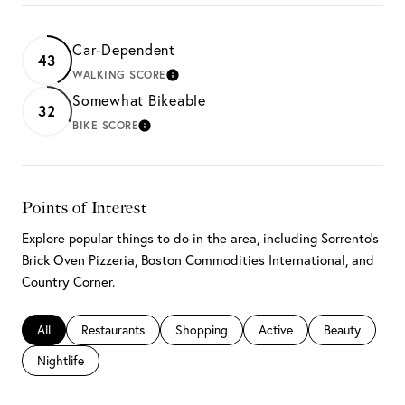
Car-Dependent
43
WALKING SCORE
LEARN MORE
Somewhat Bikeable
32
BIKE SCORE
LEARN MORE
Points of Interest
Explore popular things to do in the area, including Sorrento's
Brick Oven Pizzeria, Boston Commodities International, and
Country Corner.
Search businesses related to
All
Search businesses related to
Restaurants
Search businesses related to
Shopping
Search businesses related 
Active
Search busines
Beauty
Search businesses related to
Nightlife