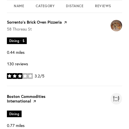
NAME
CATEGORY
DISTANCE
REVIEWS
RAT
Visit the
Sorrento's Brick Oven Pizzeria
page on Yelp
Search
on Google Maps
58 Thoreau St
Dining · $
0.44
miles
130 reviews
3.2/5
stars
Visit the
Boston Commodities
International
page on Yelp
Dining
0.77
miles