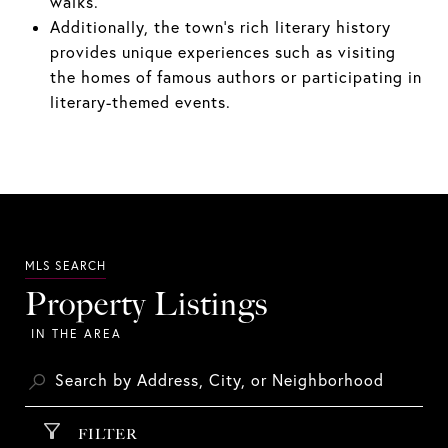
walks.
Additionally, the town's rich literary history
provides unique experiences such as visiting
the homes of famous authors or participating in
literary-themed events.
Property Listings
FILTER