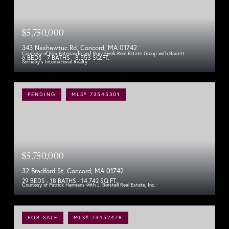
$5,750,000
343 Nashawtuc Rd, Concord, MA 01742
Courtesy of Kim Patenaude and Rory Fivek Real Estate Group with Barrett
6 BEDS
7 BATHS
8,553 SQ.FT.
Sotheby's International Realty
PENDING
MLS® 73545301
$5,750,000
32 Bradford St, Concord, MA 01742
29 BEDS
18 BATHS
14,742 SQ.FT.
Courtesy of Patrick Hermans with J. Borstell Real Estate, Inc.
FOR SALE
MLS® 73452478