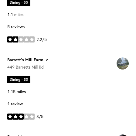
Dining · $$
1.1
miles
5 reviews
2.2/5
stars
Visit the
Barrett's Mill Farm
page on Yelp
Search
on Google Maps
449 Barretts Mill Rd
Dining · $$
1.15
miles
1 review
3/5
stars