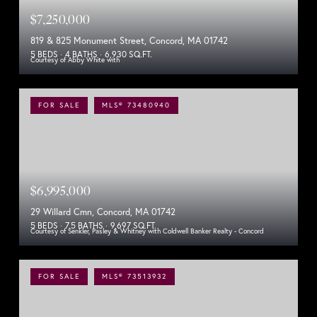
$7,250,000
819 & 825 Monument Street, Concord, MA 01742
5 BEDS
4 BATHS
6,930 SQ.FT.
Courtesy of Abby White with
FOR SALE
MLS® 73480940
$6,995,000
29 Willard Cmn, Concord, MA 01742
5 BEDS
7.5 BATHS
9,697 SQ.FT.
Courtesy of Senkler, Pasley & Whitney with Coldwell Banker Realty - Concord
FOR SALE
MLS® 73513932