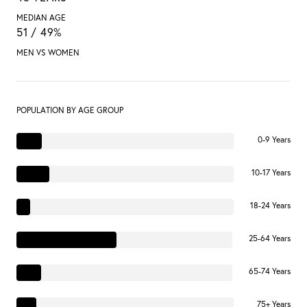
MEDIAN AGE
51 / 49%
MEN VS WOMEN
POPULATION BY AGE GROUP
0-9 Years
10-17 Years
18-24 Years
25-64 Years
65-74 Years
75+ Years