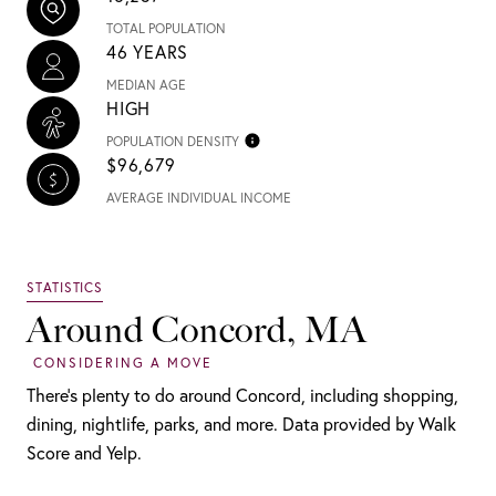
TOTAL POPULATION
46 YEARS
MEDIAN AGE
HIGH
POPULATION DENSITY
$96,679
AVERAGE INDIVIDUAL INCOME
Around Concord, MA
There's plenty to do around Concord, including shopping,
dining, nightlife, parks, and more. Data provided by Walk
Score and Yelp.