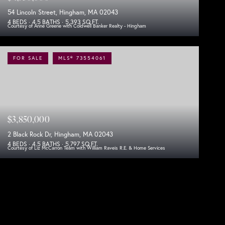
54 Lincoln Street, Hingham, MA 02043
4 BEDS
4.5 BATHS
5,393 SQ.FT.
Courtesy of Anne Greene with Coldwell Banker Realty - Hingham
FOR SALE
MLS® 73554061
$3,850,000
2 Black Rock Dr, Hingham, MA 02043
4 BEDS
4.5 BATHS
5,797 SQ.FT.
Courtesy of Liz McCarron Team with William Raveis R.E. & Home Services