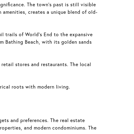
ificance. The town's past is still visible
n amenities, creates a unique blend of old-
il trails of World's End to the expansive
am Bathing Beach, with its golden sands
retail stores and restaurants. The local
rical roots with modern living.
ets and preferences. The real estate
 properties, and modern condominiums. The