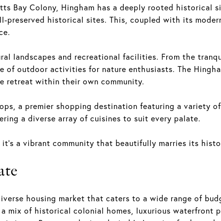
ts Bay Colony, Hingham has a deeply rooted historical sign
l-preserved historical sites. This, coupled with its moder
ce.
al landscapes and recreational facilities. From the tranqu
 of outdoor activities for nature enthusiasts. The Hingh
de retreat within their own community.
ps, a premier shopping destination featuring a variety of 
ring a diverse array of cuisines to suit every palate.
it's a vibrant community that beautifully marries its histo
ate
iverse housing market that caters to a wide range of budg
a mix of historical colonial homes, luxurious waterfront