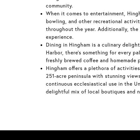
community.
When it comes to entertainment, Hingh
bowling, and other recreational activi
throughout the year. Additionally, the
experience.
Dining in Hingham is a culinary delig
Harbor, there's something for every pa
freshly brewed coffee and homemade p
Hingham offers a plethora of activities
251-acre peninsula with stunning views 
continuous ecclesiastical use in the U
delightful mix of local boutiques and 