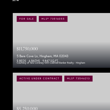
FOR SALE
MLS® 73516055
$11,750,000
5 Bare Cove Ln, Hingham, MA 02043
5 BEDS
6 BATHS
9,847 SQ.FT.
Courtesy of Tara Coveney with Coldwell Banker Realty - Hingham
ACTIVE UNDER CONTRACT
MLS® 73546213
$5,250,000