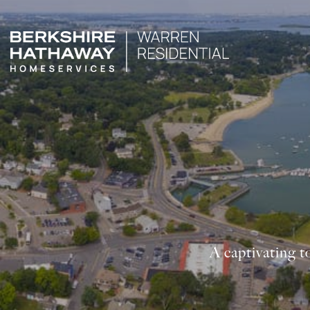
A captivating t