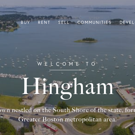
BUY
RENT
SELL
COMMUNITIES
DEVE
Hingham
own nestled on the South Shore of the state, for
Greater Boston metropolitan area.