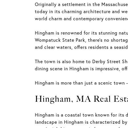
Originally a settlement in the Massachuset
today in its charming architecture and wel
world charm and contemporary convenien
Hingham is renowned for its stunning natur
Wompatuck State Park, there's no shortage
and clear waters, offers residents a seasi
The town is also home to Derby Street Sho
dining scene in Hingham is impressive, offe
Hingham is more than just a scenic town - 
Hingham, MA Real Est
Hingham is a coastal town known for its d
landscape in Hingham is characterized by 