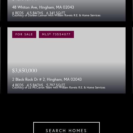
48 Whiton Ave, Hingham, MA 02043
6 BEDS
4.5 BATHS
6,341 SQ.FT.
Courtesy of Darleen Lannon with William Raveis R.E. & Home Services
FOR SALE
MLS® 73554077
$3,850,000
2 Black Rock Dr # 2, Hingham, MA 02043
4 BEDS
4.5 BATHS
5,797 SQ.FT.
Courtesy of Liz McCarron Team with William Raveis R.E. & Home Services
SEARCH HOMES