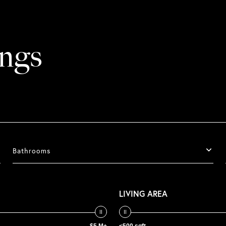
ings
Bathrooms
LIVING AREA
$5 M+
<500 sqft