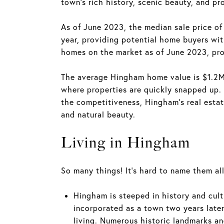
town's rich history, scenic beauty, and pr
As of June 2023, the median sale price 
year, providing potential home buyers wit
homes on the market as of June 2023, pro
The average Hingham home value is $1.2M,
where properties are quickly snapped up. 
the competitiveness, Hingham's real estate
and natural beauty.
Living in Hingham
So many things! It's hard to name them all
Hingham is steeped in history and cul
incorporated as a town two years late
living. Numerous historic landmarks an