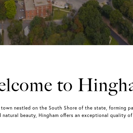
elcome to Hingh
 town nestled on the South Shore of the state, forming pa
d natural beauty, Hingham offers an exceptional quality of 