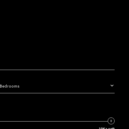
Bedrooms
10K+ sqft