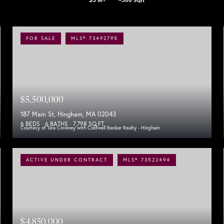
FOR SALE
MLS® 73492795
$5,500,000
187 Main St, Hingham, MA 02043
6 BEDS
6 BATHS
7,798 SQ.FT.
Courtesy of Tara Coveney with Coldwell Banker Realty - Hingham
ACTIVE UNDER CONTRACT
MLS® 73522494
$4,850,000