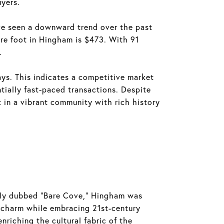
uyers.
ve seen a downward trend over the past
are foot in Hingham is $473. With 91
.
ys. This indicates a competitive market
tially fast-paced transactions. Despite
t in a vibrant community with rich history
ally dubbed "Bare Cove," Hingham was
c charm while embracing 21st-century
nriching the cultural fabric of the