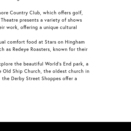
ore Country Club, which offers golf,
y Theatre presents a variety of shows
r work, offering a unique cultural
sual comfort food at Stars on Hingham
uch as Redeye Roasters, known for their
xplore the beautiful World's End park, a
he Old Ship Church, the oldest church in
, the Derby Street Shoppes offer a