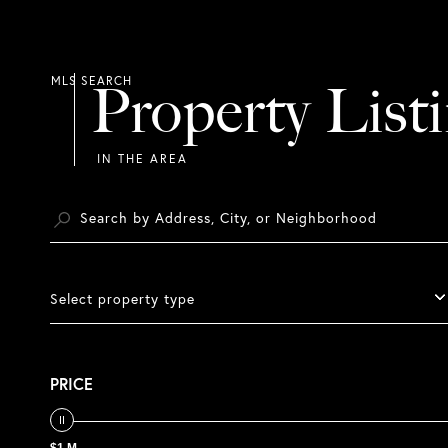
Property List
Select property type
PRICE
$1 M