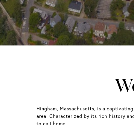
W
Hingham, Massachusetts, is a captivating
area. Characterized by its rich history an
to call home.