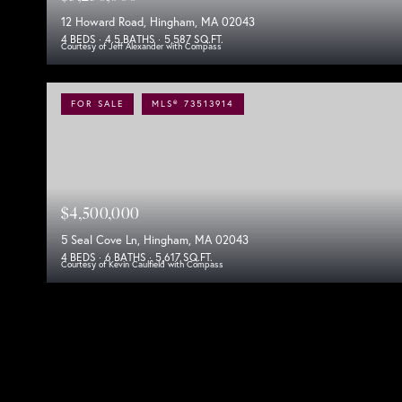
12 Howard Road, Hingham, MA 02043
4 BEDS
4.5 BATHS
5,587 SQ.FT.
Courtesy of Jeff Alexander with Compass
FOR SALE
MLS® 73513914
$4,500,000
5 Seal Cove Ln, Hingham, MA 02043
4 BEDS
6 BATHS
5,617 SQ.FT.
Courtesy of Kevin Caulfield with Compass