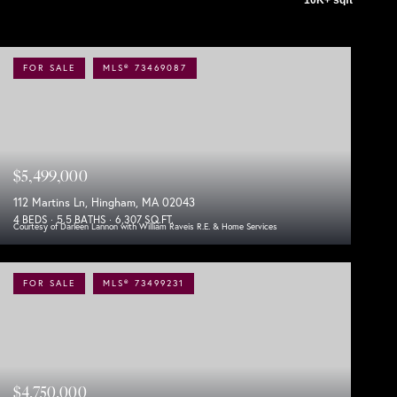
FOR SALE
MLS® 73469087
$5,499,000
112 Martins Ln, Hingham, MA 02043
4 BEDS
5.5 BATHS
6,307 SQ.FT.
Courtesy of Darleen Lannon with William Raveis R.E. & Home Services
FOR SALE
MLS® 73499231
$4,750,000