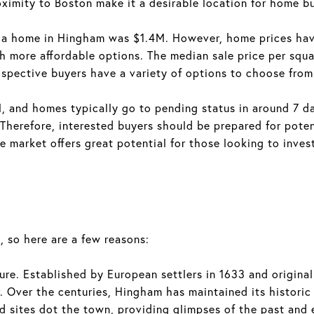
oximity to Boston make it a desirable location for home b
of a home in Hingham was $1.4M. However, home prices ha
h more affordable options. The median sale price per squ
spective buyers have a variety of options to choose from
 and homes typically go to pending status in around 7 da
Therefore, interested buyers should be prepared for poten
 market offers great potential for those looking to inves
, so here are a few reasons:
ture. Established by European settlers in 1633 and origin
r. Over the centuries, Hingham has maintained its histori
d sites dot the town, providing glimpses of the past and e