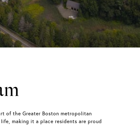
am
rt of the Greater Boston metropolitan
life, making it a place residents are proud