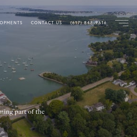
LOPMENTS
CONTACT US
(617) 848-9616
ming part of the