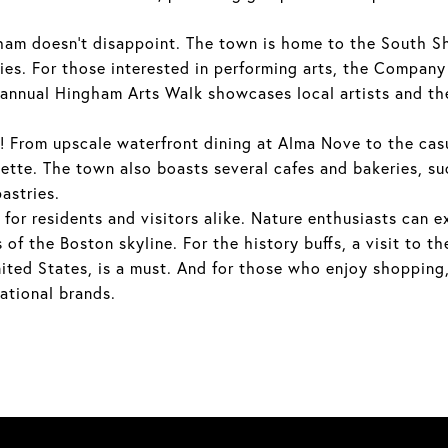
am doesn't disappoint. The town is home to the South Sh
ties. For those interested in performing arts, the Compan
 annual Hingham Arts Walk showcases local artists and thei
ht! From upscale waterfront dining at Alma Nove to the ca
lette. The town also boasts several cafes and bakeries, s
astries.
 for residents and visitors alike. Nature enthusiasts can e
of the Boston skyline. For the history buffs, a visit to t
nited States, is a must. And for those who enjoy shopping
national brands.