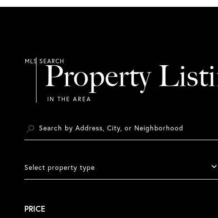
Property List
Select property type
PRICE