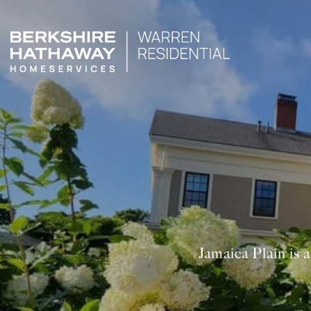
Jamaica Plain is 