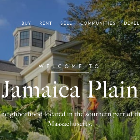
BUY
RENT
SELL
COMMUNITIES
DEVE
Jamaica Plain
a neighborhood located in the southern part of t
Massachusetts.