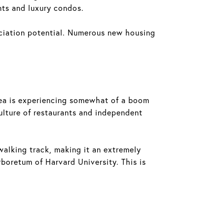
nts and luxury condos.
eciation potential. Numerous new housing
 area is experiencing somewhat of a boom
ulture of restaurants and independent
walking track, making it an extremely
rboretum of Harvard University. This is