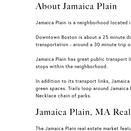
About Jamaica Plain
Jamaica Plain is a neighborhood located i
Downtown Boston is about a 25 minute dri
transportation - around a 30 minute trip o
Jamaica Plain has great public transport l
stops within the neighborhood.
In addition to its transport links, Jamaica
green spaces. Trails loop around Jamaica 
Necklace chain of parks.
Jamaica Plain, MA Real
The Jamaica Plain real estate market feat