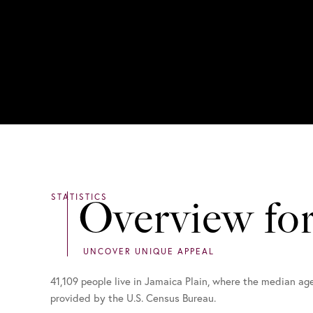
Overview fo
41,109 people live in Jamaica Plain, where the median ag
provided by the U.S. Census Bureau.