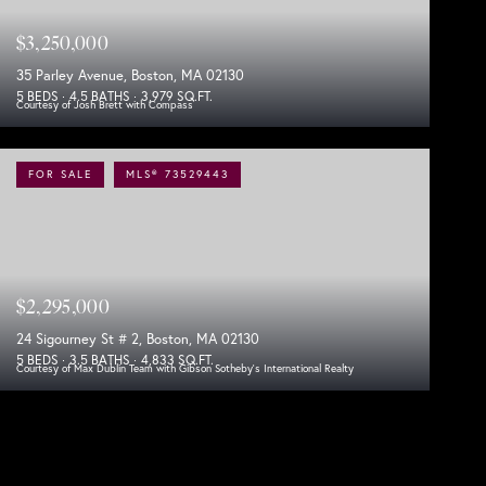
$3,250,000
35 Parley Avenue, Boston, MA 02130
5 BEDS
4.5 BATHS
3,979 SQ.FT.
Courtesy of Josh Brett with Compass
FOR SALE
MLS® 73529443
$2,295,000
24 Sigourney St # 2, Boston, MA 02130
5 BEDS
3.5 BATHS
4,833 SQ.FT.
Courtesy of Max Dublin Team with Gibson Sotheby's International Realty