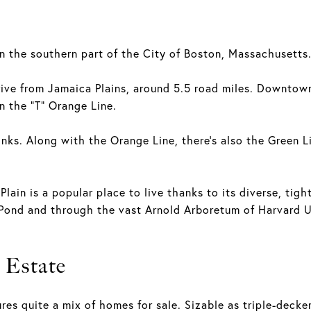
n the southern part of the City of Boston, Massachusetts
ve from Jamaica Plains, around 5.5 road miles. Downtown i
n the “T” Orange Line.
inks. Along with the Orange Line, there's also the Green L
 Plain is a popular place to live thanks to its diverse, ti
Pond and through the vast Arnold Arboretum of Harvard Un
 Estate
ures quite a mix of homes for sale. Sizable as triple-deck