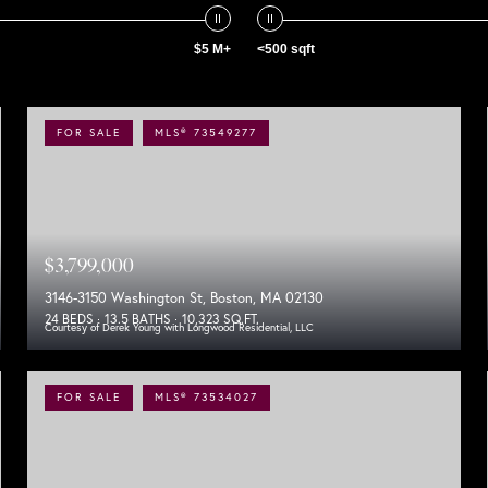
$5 M+
<500 sqft
FOR SALE
MLS® 73549277
$3,799,000
3146-3150 Washington St, Boston, MA 02130
24 BEDS
13.5 BATHS
10,323 SQ.FT.
Courtesy of Derek Young with Longwood Residential, LLC
FOR SALE
MLS® 73534027