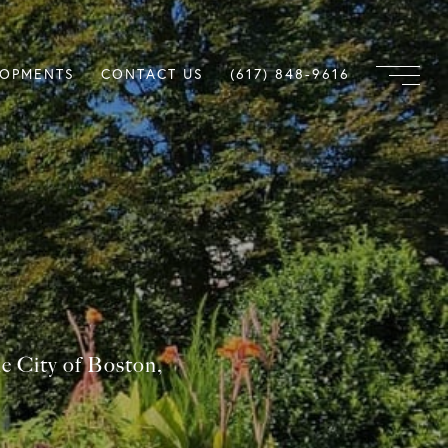
LOPMENTS
CONTACT US
(617) 848-9616
he City of Boston,