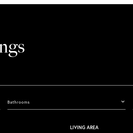
ings
Bathrooms
LIVING AREA