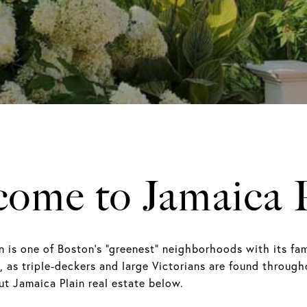
ome to Jamaica 
n is one of Boston's “greenest” neighborhoods with its f
ly, as triple-deckers and large Victorians are found throu
t Jamaica Plain real estate below.