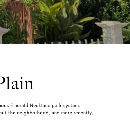
Plain
amous Emerald Necklace park system.
ghout the neighborhood, and more recently,