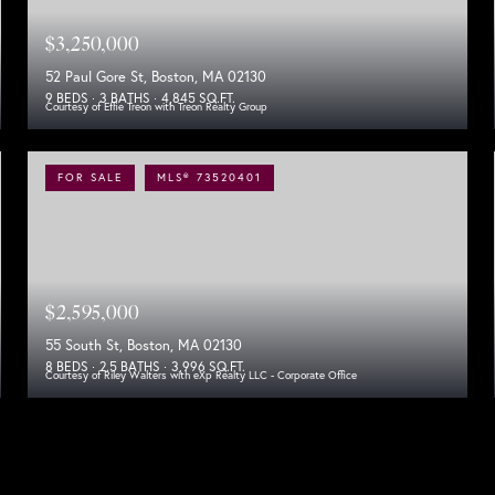
$3,250,000
52 Paul Gore St, Boston, MA 02130
9 BEDS
3 BATHS
4,845 SQ.FT.
Courtesy of Effie Treon with Treon Realty Group
FOR SALE
MLS® 73520401
$2,595,000
55 South St, Boston, MA 02130
8 BEDS
2.5 BATHS
3,996 SQ.FT.
Courtesy of Riley Walters with eXp Realty LLC - Corporate Office