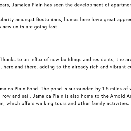
ears, Jamaica Plain has seen the development of apartme
pularity amongst Bostonians, homes here have great appr
 new units are going fast.
. Thanks to an influx of new buildings and residents, the
 here and there, adding to the already rich and vibrant c
amaica Plain Pond. The pond is surrounded by 1.5 miles of 
, row and sail. Jamaica Plain is also home to the Arnold A
m, which offers walking tours and other family activities.