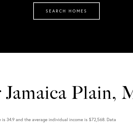
SEARCH HOMES
r Jamaica Plain,
e is 34.9 and the average individual income is $72,568. Data