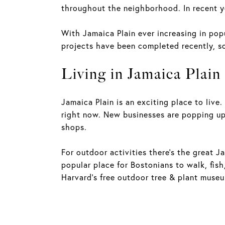
throughout the neighborhood. In recent y
With Jamaica Plain ever increasing in po
projects have been completed recently, so
Living in Jamaica Plain
Jamaica Plain is an exciting place to live
right now. New businesses are popping up,
shops.
For outdoor activities there's the great J
popular place for Bostonians to walk, fish
Harvard's free outdoor tree & plant museu