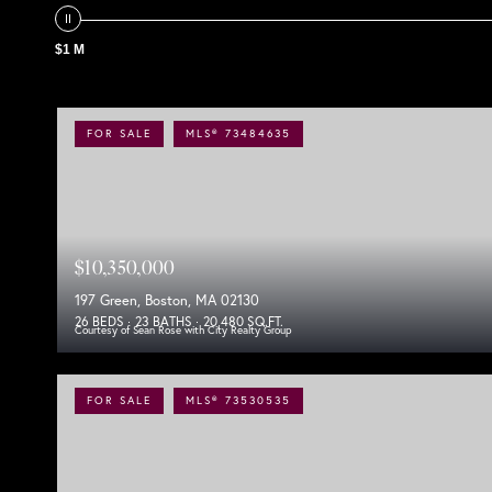
$1 M
FOR SALE
MLS® 73484635
$10,350,000
197 Green, Boston, MA 02130
26 BEDS
23 BATHS
20,480 SQ.FT.
Courtesy of Sean Rose with City Realty Group
FOR SALE
MLS® 73530535