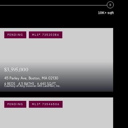
10K+ sqft
PENDING
MLS® 73520386
$3,595,000
45 Parley Ave, Boston, MA 02130
6 BEDS
4.5 BATHS
6,440 SQ.FT.
Courtesy of Amy Donovan with LandVest, Inc.
PENDING
MLS® 73546506