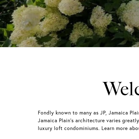
Welc
Fondly known to many as JP, Jamaica Plai
Jamaica Plain's architecture varies great
luxury loft condominiums. Learn more abou