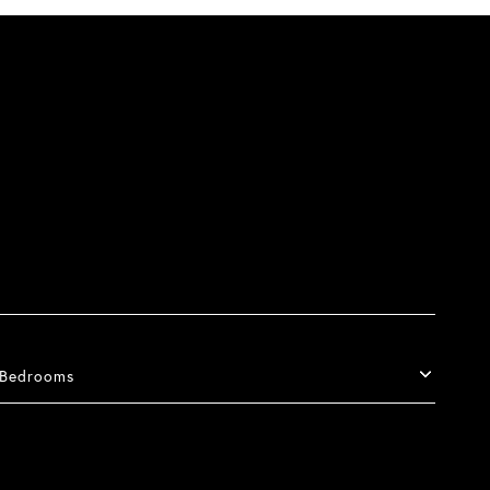
Bedrooms