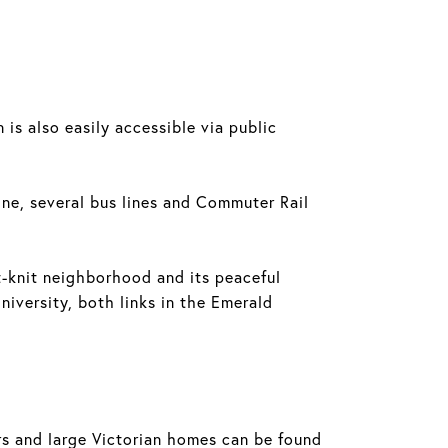
.
s also easily accessible via public
ine, several bus lines and Commuter Rail
ght-knit neighborhood and its peaceful
iversity, both links in the Emerald
ers and large Victorian homes can be found