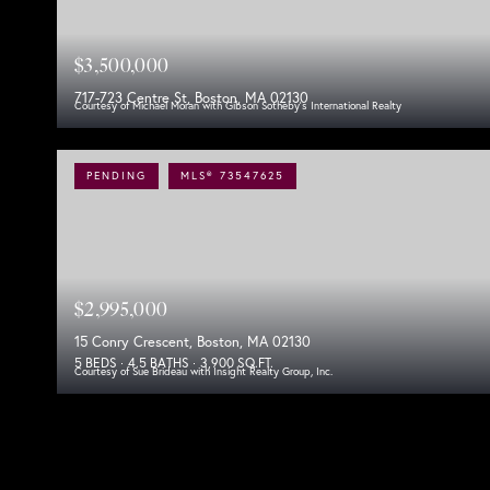
$3,500,000
717-723 Centre St, Boston, MA 02130
Courtesy of Michael Moran with Gibson Sotheby's International Realty
PENDING
MLS® 73547625
$2,995,000
15 Conry Crescent, Boston, MA 02130
5 BEDS
4.5 BATHS
3,900 SQ.FT.
Courtesy of Sue Brideau with Insight Realty Group, Inc.